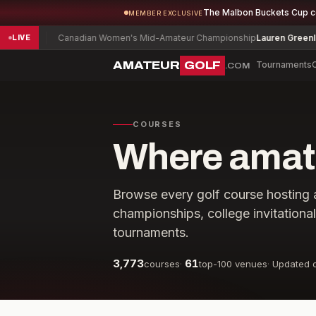
The Malbon Buckets Cup 
MEMBER EXCLUSIVE
-2
Canadian Women's Mid-Amateur Championship
Lauren Greenlief
-1
LIVE
AMATEUR
GOLF
Tournaments
.COM
COURSES
Where amate
Browse every golf course hosting 
championships, college invitationa
tournaments.
3,773
61
courses
·
top-100 venues
·
Updated d