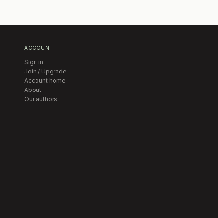
ACCOUNT
Sign in
Join / Upgrade
Account home
About
Our authors