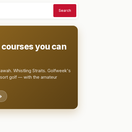
Search
t courses you can
awah. Whistling Straits. Golfweek's
esort golf — with the amateur
→