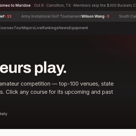
comes to Maridoe
Oct 6 · Carrollton, TX · Members skip the $300 Buckets 
3
Army Invitational Golf Tournament
Wilson Wang
-3
South Carolin
Courses
Tour
Majors
Live
Rankings
News
Equipment
urs play.
amateur competition — top-100 venues, state
ls. Click any course for its upcoming and past
aily