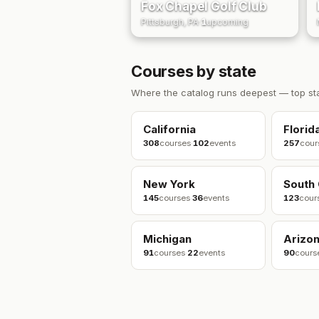
Fox Chapel Golf Club
Pittsburgh, PA
·
1
upcoming
Courses by state
Where the catalog runs deepest — top st
California
Florid
308
courses
·
102
events
257
cour
New York
South 
145
courses
·
36
events
123
cour
Michigan
Arizo
91
courses
·
22
events
90
cours