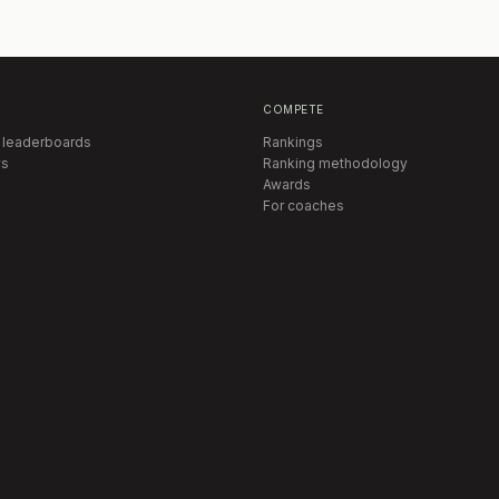
COMPETE
 leaderboards
Rankings
s
Ranking methodology
Awards
For coaches