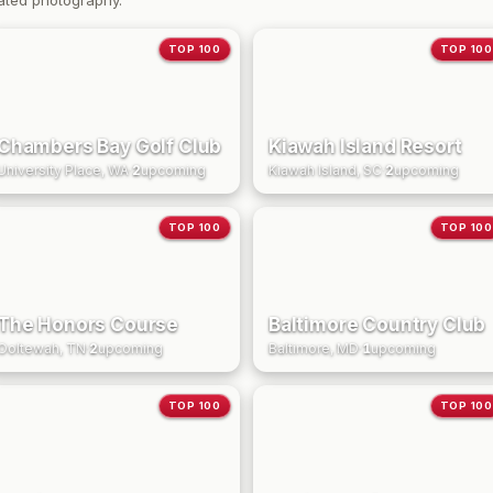
ated photography.
TOP 100
TOP 100
Chambers Bay Golf Club
Kiawah Island Resort
University Place, WA
·
2
upcoming
Kiawah Island, SC
·
2
upcoming
TOP 100
TOP 100
The Honors Course
Baltimore Country Club
Ooltewah, TN
·
2
upcoming
Baltimore, MD
·
1
upcoming
TOP 100
TOP 100