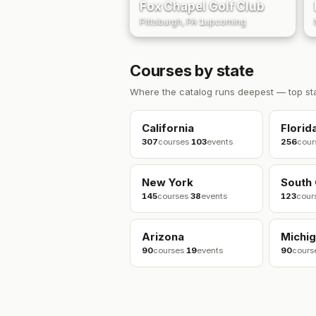
Fox Chapel Golf Club
Pittsburgh, PA
·
1
upcoming
Courses by state
Where the catalog runs deepest — top st
California
Florid
307
courses
·
103
events
256
cour
New York
South 
145
courses
·
38
events
123
cour
Arizona
Michi
90
courses
·
19
events
90
cours