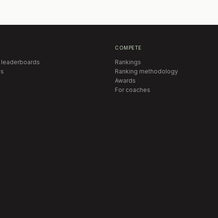
COMPETE
 leaderboards
Rankings
s
Ranking methodology
Awards
For coaches