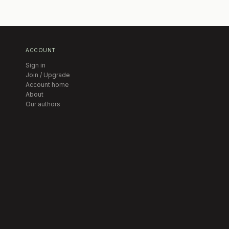
ACCOUNT
Sign in
Join / Upgrade
Account home
About
Our authors