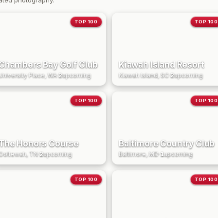
ated photography.
TOP 100
TOP 100
Chambers Bay Golf Club
Kiawah Island Resort
University Place, WA
·
2
upcoming
Kiawah Island, SC
·
2
upcoming
TOP 100
TOP 100
The Honors Course
Baltimore Country Club
Ooltewah, TN
·
2
upcoming
Baltimore, MD
·
1
upcoming
TOP 100
TOP 100