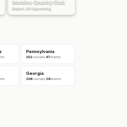
Moraine Country Club
Dayton, OH
·
1
upcoming
a
Pennsylvania
nts
152
courses
·
47
events
Georgia
nts
108
courses
·
26
events