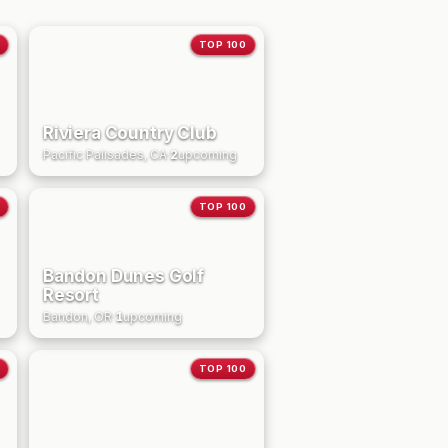
TOP 100
Riviera Country Club
Pacific Palisades, CA
·
2
upcoming
TOP 100
Bandon Dunes Golf
Resort
Bandon, OR
·
1
upcoming
TOP 100