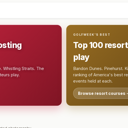
GOLFWEEK'S BEST
osting
Top 100 resor
play
 Whistling Straits. The
Bandon Dunes. Pinehurst. Ki
eurs play.
ranking of America's best r
events held at each.
Browse resort courses 