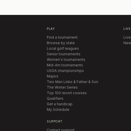
PLAY
LIVE
Find a tournament
Live
Browse by state
New
Local golf leagues
Senior tournaments
Women's tournaments
Mid-Am tournaments
USGA championships
Majors
Two Man Links & Father & Son
The Winter Series
Top 100 resort courses
Qualifiers
Get a handicap
My Schedule
SUPPORT
Contact support