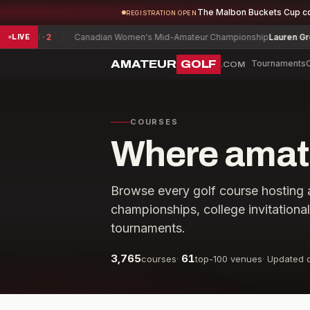
The Malbon Buckets Cup c
REGISTRATION OPEN
vid
-2
Canadian Women's Mid-Amateur Championship
Lauren Greenlief
LIVE
AMATEUR
GOLF
Tournaments
.COM
COURSES
Where amate
Browse every golf course hosting 
championships, college invitationa
tournaments.
3,765
61
courses
·
top-100 venues
·
Updated d