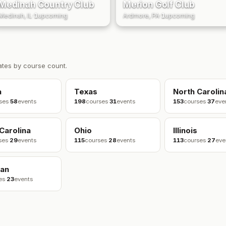
Medinah Country Club
Merion Golf Club
Medinah, IL
·
1
upcoming
Ardmore, PA
·
1
upcoming
ates by course count.
a
Texas
North Carolin
ses
·
58
events
198
courses
·
31
events
153
courses
·
37
eve
Carolina
Ohio
Illinois
ses
·
29
events
115
courses
·
28
events
113
courses
·
27
eve
gan
es
·
23
events