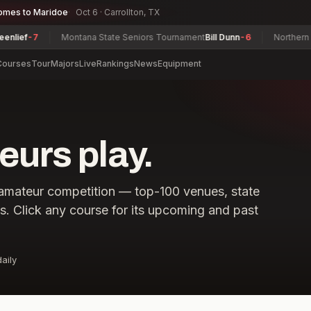
omes to Maridoe
Oct 6 · Carrollton, TX
-7
Montana State Seniors Tournament
Bill Dunn
-6
Northern Junior
Courses
Tour
Majors
Live
Rankings
News
Equipment
urs play.
amateur competition — top-100 venues, state
ls. Click any course for its upcoming and past
aily