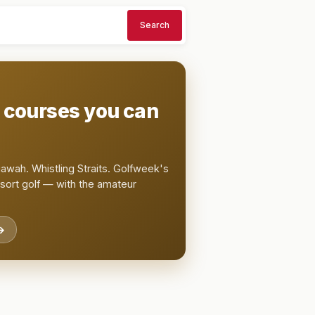
Search
t courses you can
awah. Whistling Straits. Golfweek's
esort golf — with the amateur
→