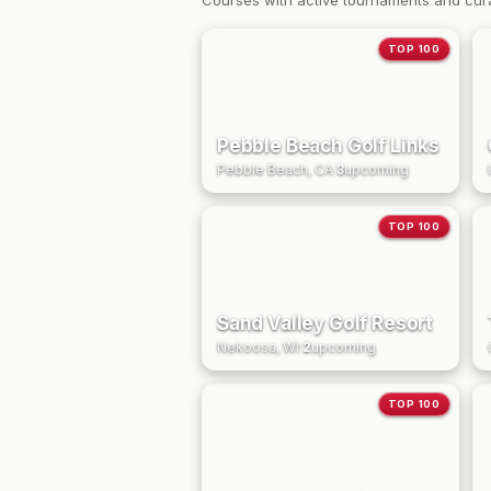
Courses with active tournaments and cur
TOP 100
Pebble Beach Golf Links
Pebble Beach, CA
·
3
upcoming
TOP 100
Sand Valley Golf Resort
Nekoosa, WI
·
2
upcoming
TOP 100