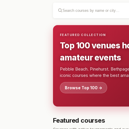
FEATURED COLLECTION
Top 100 venues h
amateur events
Pebble Beach. Pinehurst. Bethpage.
iconic courses where the best amat
Browse Top 100 →
Featured courses