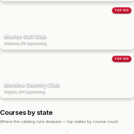
TOP 100
Merion Golf Club
Ardmore, PA
·
1
upcoming
TOP 100
Moraine Country Club
Dayton, OH
·
1
upcoming
Courses by state
Where the catalog runs deepest — top states by course count.