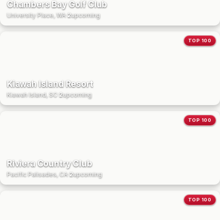
Chambers Bay Golf Club
University Place, WA
·
2
upcoming
TOP 100
Kiawah Island Resort
Kiawah Island, SC
·
2
upcoming
TOP 100
Riviera Country Club
Pacific Palisades, CA
·
2
upcoming
TOP 100