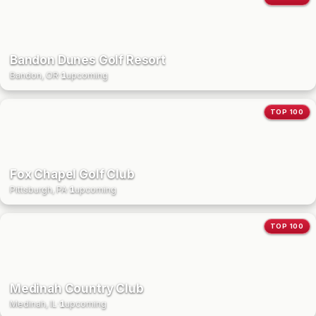
Bandon Dunes Golf Resort
Bandon, OR
·
1
upcoming
TOP 100
Fox Chapel Golf Club
Pittsburgh, PA
·
1
upcoming
TOP 100
Medinah Country Club
Medinah, IL
·
1
upcoming