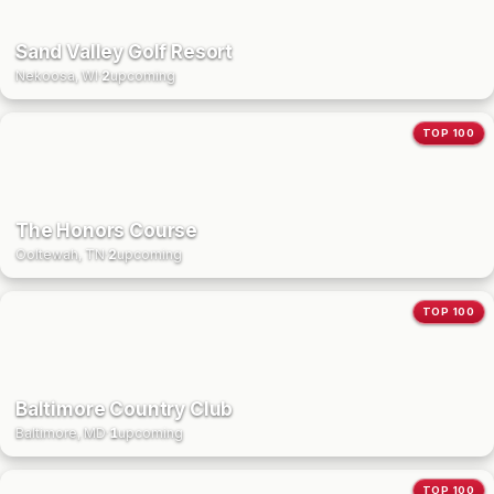
Sand Valley Golf Resort
Nekoosa, WI
·
2
upcoming
TOP 100
The Honors Course
Ooltewah, TN
·
2
upcoming
TOP 100
Baltimore Country Club
Baltimore, MD
·
1
upcoming
TOP 100