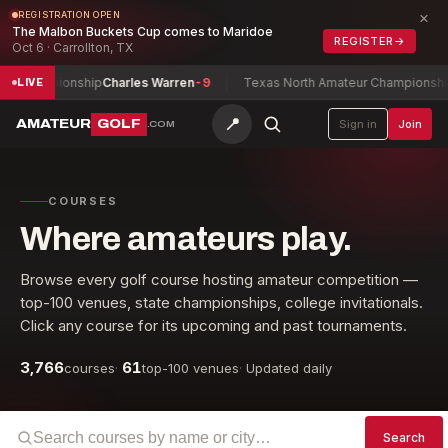
×
REGISTRATION OPEN
The Malbon Buckets Cup comes to Maridoe
REGISTER
→
Oct 6 · Carrollton, TX
 Championship
Charles Warren
-9
Texas North Amateur Championship
Fe
LIVE
📍
AMATEUR
GOLF
Sign in
Join
.COM
COURSES
Where amateurs play.
Browse every golf course hosting amateur competition —
top-100 venues, state championships, college invitationals.
Click any course for its upcoming and past tournaments.
3,766
61
courses
·
top-100 venues
·
Updated daily
Search