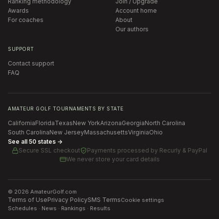
Ranking methodology
Join / Upgrade
Awards
Account home
For coaches
About
Our authors
SUPPORT
Contact support
FAQ
AMATEUR GOLF TOURNAMENTS BY STATE
California
Florida
Texas
New York
Arizona
Georgia
North Carolina
South Carolina
New Jersey
Massachusetts
Virginia
Ohio
See all 50 states →
Secure SSL checkout
Payments processed by
Recurly & PayPal
We never store your card details
©
2026
AmateurGolf.com
Terms of Use
Privacy Policy
SMS Terms
Cookie settings
Schedules · News · Rankings · Results