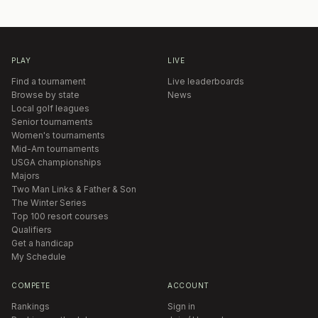
PLAY
LIVE
Find a tournament
Live leaderboards
Browse by state
News
Local golf leagues
Senior tournaments
Women's tournaments
Mid-Am tournaments
USGA championships
Majors
Two Man Links & Father & Son
The Winter Series
Top 100 resort courses
Qualifiers
Get a handicap
My Schedule
COMPETE
ACCOUNT
Rankings
Sign in