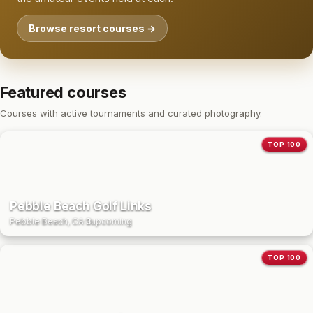
Browse resort courses →
Featured courses
Courses with active tournaments and curated photography.
TOP 100
Pebble Beach Golf Links
Pebble Beach, CA
·
3
upcoming
TOP 100