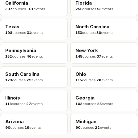
California
Florida
307
courses
·
101
events
256
courses
·
58
events
Texas
North Carolina
198
courses
·
31
events
153
courses
·
36
events
Pennsylvania
New York
152
courses
·
46
events
145
courses
·
37
events
South Carolina
Ohio
123
courses
·
29
events
115
courses
·
28
events
Illinois
Georgia
113
courses
·
27
events
108
courses
·
25
events
Arizona
Michigan
90
courses
·
19
events
90
courses
·
22
events