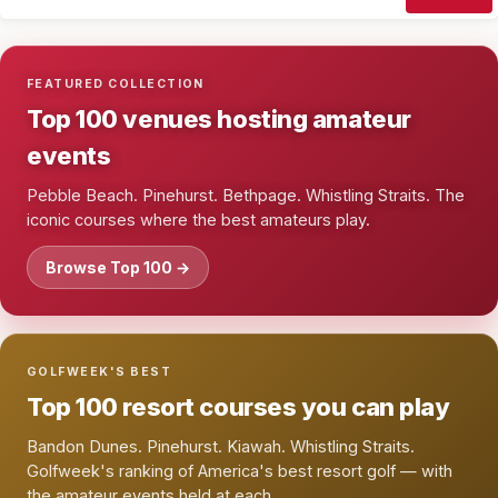
FEATURED COLLECTION
Top 100 venues hosting amateur
events
Pebble Beach. Pinehurst. Bethpage. Whistling Straits. The
iconic courses where the best amateurs play.
Browse Top 100 →
GOLFWEEK'S BEST
Top 100 resort courses you can play
Bandon Dunes. Pinehurst. Kiawah. Whistling Straits.
Golfweek's ranking of America's best resort golf — with
the amateur events held at each.