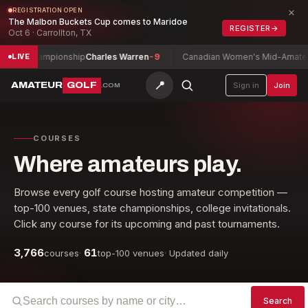
×
REGISTRATION OPEN
The Malbon Buckets Cup comes to Maridoe
REGISTER
→
Oct 6 · Carrollton, TX
lay Championship
Charles Warren
-9
Canadian Women's Mid-Amateur C
LIVE
📍
AMATEUR
GOLF
Sign in
Join
.COM
COURSES
Where amateurs play.
Browse every golf course hosting amateur competition —
top-100 venues, state championships, college invitationals.
Click any course for its upcoming and past tournaments.
3,766
61
courses
·
top-100 venues
·
Updated daily
Search