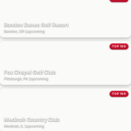
Bandon Dunes Golf Resort
Bandon, OR
·
1
upcoming
TOP 100
Fox Chapel Golf Club
Pittsburgh, PA
·
1
upcoming
TOP 100
Medinah Country Club
Medinah, IL
·
1
upcoming