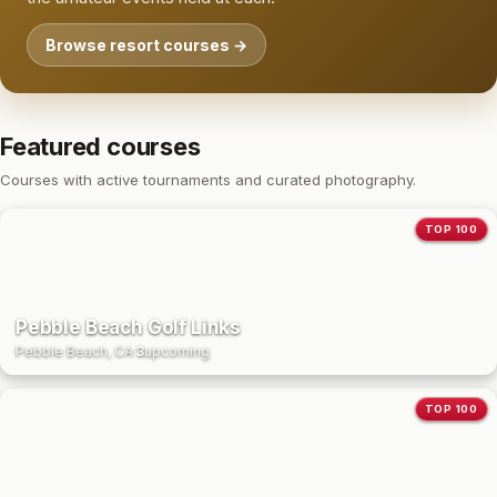
Browse resort courses →
Featured courses
Courses with active tournaments and curated photography.
TOP 100
Pebble Beach Golf Links
Pebble Beach, CA
·
3
upcoming
TOP 100