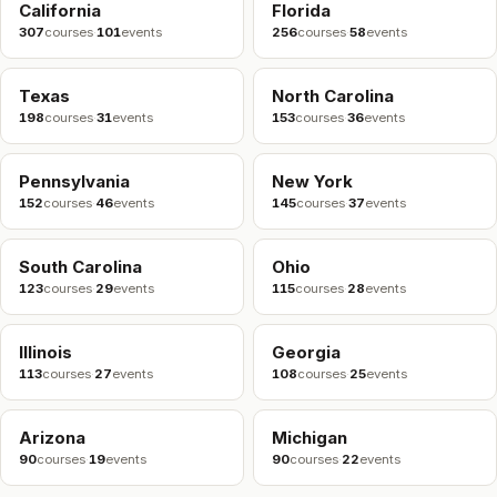
California
Florida
307
courses
·
101
events
256
courses
·
58
events
Texas
North Carolina
198
courses
·
31
events
153
courses
·
36
events
Pennsylvania
New York
152
courses
·
46
events
145
courses
·
37
events
South Carolina
Ohio
123
courses
·
29
events
115
courses
·
28
events
Illinois
Georgia
113
courses
·
27
events
108
courses
·
25
events
Arizona
Michigan
90
courses
·
19
events
90
courses
·
22
events