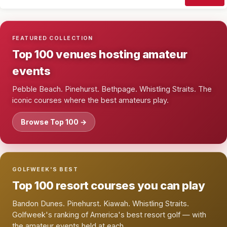
FEATURED COLLECTION
Top 100 venues hosting amateur
events
Pebble Beach. Pinehurst. Bethpage. Whistling Straits. The
iconic courses where the best amateurs play.
Browse Top 100 →
GOLFWEEK'S BEST
Top 100 resort courses you can play
Bandon Dunes. Pinehurst. Kiawah. Whistling Straits.
Golfweek's ranking of America's best resort golf — with
the amateur events held at each.