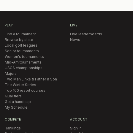
PLAY
LIVE
Find a tournament
Live leaderboards
Browse by state
News
Local golf leagues
Senior tournaments
Women's tournaments
Mid-Am tournaments
USGA championships
Majors
Two Man Links & Father & Son
The Winter Series
Top 100 resort courses
Qualifiers
Get a handicap
My Schedule
COMPETE
ACCOUNT
Rankings
Sign in