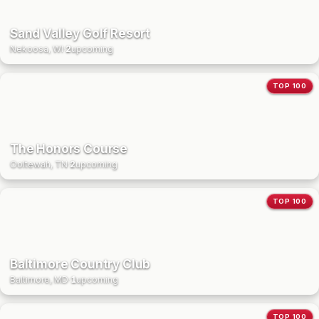
Sand Valley Golf Resort
Nekoosa, WI
·
2
upcoming
TOP 100
The Honors Course
Ooltewah, TN
·
2
upcoming
TOP 100
Baltimore Country Club
Baltimore, MD
·
1
upcoming
TOP 100