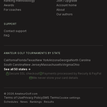
Ranking methodology
Join / Upgrade
Awards
Account home
For coaches
About
Our authors
SUPPORT
Contact support
FAQ
AMATEUR GOLF TOURNAMENTS BY STATE
California
Florida
Texas
New York
Arizona
Georgia
North Carolina
South Carolina
New Jersey
Massachusetts
Virginia
Ohio
See all 50 states →
Secure SSL checkout
Payments processed by
Recurly & PayPal
We never store your card details
©
2026
AmateurGolf.com
Terms of Use
Privacy Policy
SMS Terms
Cookie settings
Schedules · News · Rankings · Results