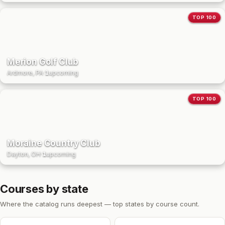
TOP 100
Merion Golf Club
Ardmore, PA
·
1
upcoming
TOP 100
Moraine Country Club
Dayton, OH
·
1
upcoming
Courses by state
Where the catalog runs deepest — top states by course count.