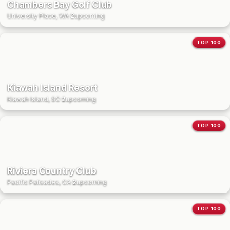
Chambers Bay Golf Club
University Place, WA
·
2
upcoming
TOP 100
Kiawah Island Resort
Kiawah Island, SC
·
2
upcoming
TOP 100
Riviera Country Club
Pacific Palisades, CA
·
2
upcoming
TOP 100