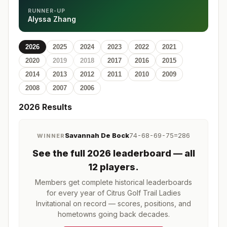
RUNNER-UP
Alyssa Zhang
2026
2025
2024
2023
2022
2021
2020
2019
2018
2017
2016
2015
2014
2013
2012
2011
2010
2009
2008
2007
2006
2026
Results
Savannah De Bock
74-68-69-75=286
WINNER
See the full
2026
leaderboard
— all
12 players
.
Members get complete historical leaderboards
for every year of
Citrus Golf Trail Ladies
Invitational
on record — scores, positions, and
hometowns going back decades.