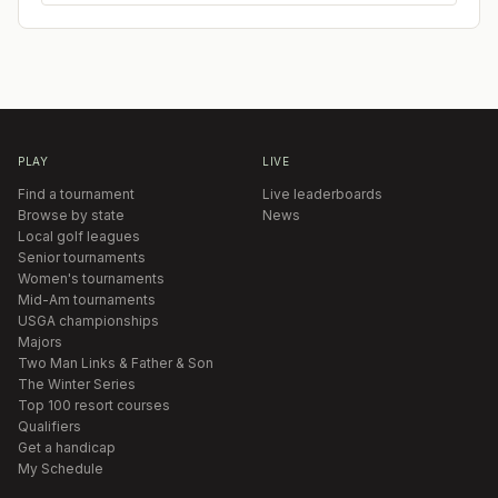
PLAY
LIVE
Find a tournament
Live leaderboards
Browse by state
News
Local golf leagues
Senior tournaments
Women's tournaments
Mid-Am tournaments
USGA championships
Majors
Two Man Links & Father & Son
The Winter Series
Top 100 resort courses
Qualifiers
Get a handicap
My Schedule