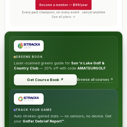
Become a member
—
$99/year
Every past champion, on every event · cancel anytime
See all plans →
GREENS BOOK
Laser-scanned greens guide for
Sun 'n Lake Golf &
Country Club
—
20% off
with code
AMATEURGOLF
.
Browse all courses ↗
Get Course Book
↗
TRACK YOUR GAME
Auto strokes-gained stats — no sensors, no device. Get
your
Golfer Debrief Report™
.