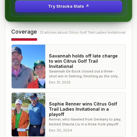
Try Stracka Stats ↗
Coverage
12
article
s
about
Citrus Golf Trail Ladies Invitational
NEWS
Savannah holds off late charge
to win Citrus Golf Trail
Invitational
Savannah De Bock closed out a three-
shot win in Sebring, finishing as the only
player under par for the week
Dec 31, 2025
NEWS
Sophie Renner wins Citrus Golf
Trail Ladies Invitational in a
playoff
Renner, who traveled from Germany to play,
bested Shauna Liu in a three-hole playoff
with par on No. 18
Dec 30, 2024