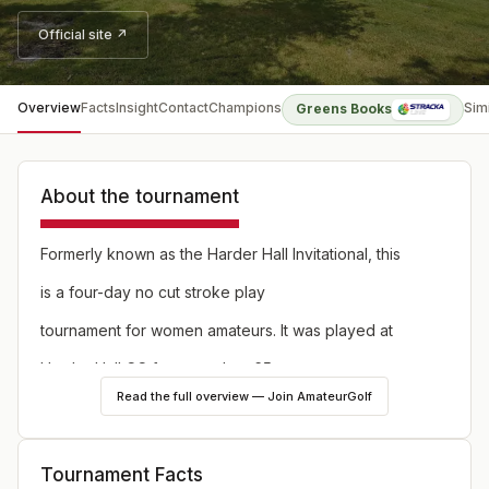
Official site ↗
Overview
Facts
Insight
Contact
Champions
Sim
Greens Books
About the tournament
Formerly known as the Harder Hall Invitational, this
is a four-day no cut stroke play
tournament for women amateurs. It was played at
Harder Hall CC for more than 65
Read the full overview — Join AmateurGolf
years, but in 2021 it moves to a rotation of courses
on the Citrus Golf Trail in Sebring,
Tournament Facts
Florida. The illustrious list of past champions includes