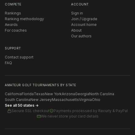
COMPETE
ACCOUNT
Rankings
Sign in
Ranking methodology
Join / Upgrade
Awards
Account home
For coaches
About
Our authors
SUPPORT
Contact support
FAQ
AMATEUR GOLF TOURNAMENTS BY STATE
California
Florida
Texas
New York
Arizona
Georgia
North Carolina
South Carolina
New Jersey
Massachusetts
Virginia
Ohio
See all 50 states →
Secure SSL checkout
Payments processed by
Recurly & PayPal
We never store your card details