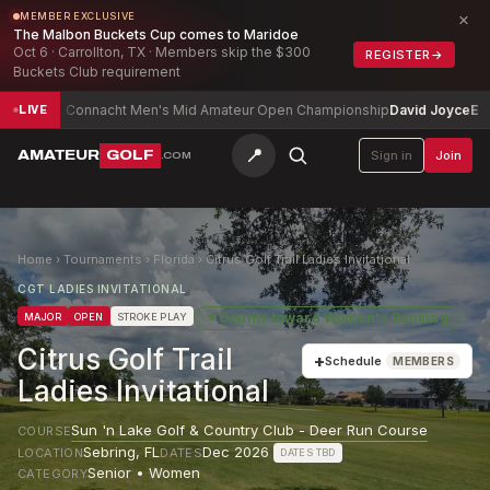
×
MEMBER EXCLUSIVE
The Malbon Buckets Cup comes to Maridoe
Oct 6 · Carrollton, TX · Members skip the $300
REGISTER
→
Buckets Club requirement
Connacht Men's Mid Amateur Open Championship
David Joyce
E
Te
LIVE
📍
AMATEUR
GOLF
Sign in
Join
.COM
Home
›
Tournaments
›
Florida
›
Citrus Golf Trail Ladies Invitational
CGT LADIES INVITATIONAL
★
Counts toward
Women's Ranking
MAJOR
OPEN
STROKE PLAY
Citrus Golf Trail
+
Schedule
MEMBERS
Ladies Invitational
Sun 'n Lake Golf & Country Club - Deer Run Course
COURSE
Sebring
,
FL
Dec 2026
LOCATION
DATES
DATES TBD
Senior • Women
CATEGORY