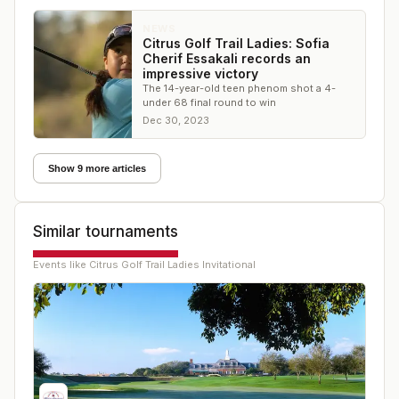
NEWS
Citrus Golf Trail Ladies: Sofia
Cherif Essakali records an
impressive victory
The 14-year-old teen phenom shot a 4-
under 68 final round to win
Dec 30, 2023
Show 9 more articles
Similar tournaments
Events like
Citrus Golf Trail Ladies Invitational