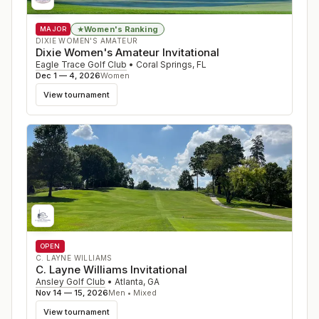
Women's Ranking
★
MAJOR
DIXIE WOMEN'S AMATEUR
Dixie Women's Amateur Invitational
Eagle Trace Golf Club
•
Coral Springs
,
FL
Dec 1 — 4, 2026
Women
View tournament
OPEN
C. LAYNE WILLIAMS
C. Layne Williams Invitational
Ansley Golf Club
•
Atlanta
,
GA
Nov 14 — 15, 2026
Men • Mixed
View tournament