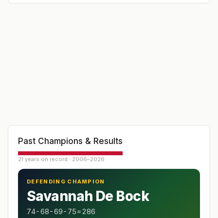
index 16.4). It is the first of the
"Orange Blossom" series of Florida winter
tournaments.
Past Champions & Results
21 years on record · 2006–2026
DEFENDING CHAMPION
Savannah De Bock
74-68-69-75=286