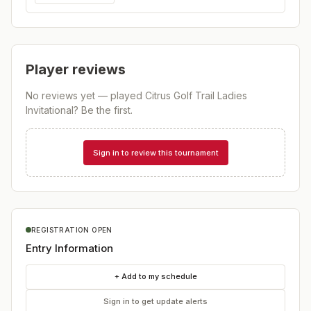
Player reviews
No reviews yet — played
Citrus Golf Trail Ladies
Invitational
? Be the first.
Sign in to review this tournament
REGISTRATION OPEN
Entry Information
+ Add to my schedule
Sign in to get update alerts