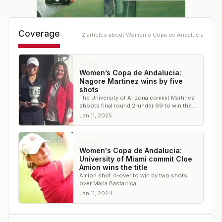
Coverage
2
article
s
about
Women's Copa de Andalucia
NEWS
Women’s Copa de Andalucia:
Nagore Martinez wins by five
shots
The University of Arizona commit Martinez
shoots final round 2-under 69 to win the
title
Jan 11, 2025
NEWS
Women's Copa de Andalucia:
University of Miami commit Cloe
Amion wins the title
Amion shot 4-over to win by two shots
over Maria Bastarrica
Jan 11, 2024