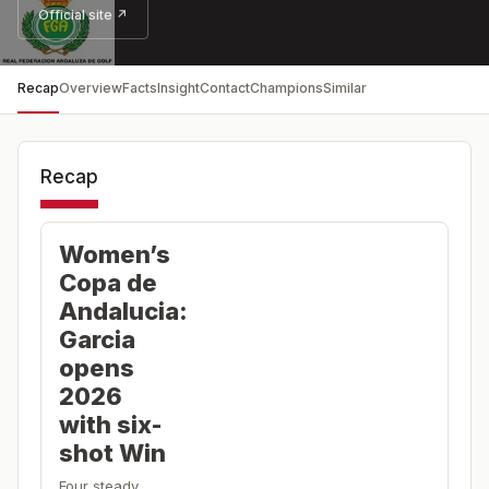
Official site ↗
Recap
Overview
Facts
Insight
Contact
Champions
Similar
Recap
Women’s
Copa de
Andalucia:
Garcia
opens
2026
with six-
shot Win
Four steady