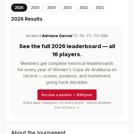
2026
2025
2024
2023
2022
2021
2026
Results
Adriana Garcia
73-70-71-72=286
WINNER
See the full
2026
leaderboard
— all
16 players
.
Members get complete historical leaderboards
for every year of
Women's Copa de Andalucia
on
record — scores, positions, and hometowns
going back decades.
Become a member
—
$99/year
Every past champion, on every event · cancel anytime
See all plans →
About the tournament