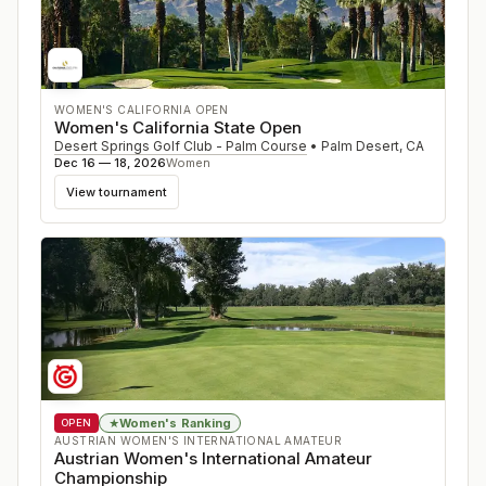
WOMEN'S CALIFORNIA OPEN
Women's California State Open
Desert Springs Golf Club - Palm Course
•
Palm Desert
,
CA
Dec 16 — 18, 2026
Women
View tournament
Women's Ranking
★
OPEN
AUSTRIAN WOMEN'S INTERNATIONAL AMATEUR
Austrian Women's International Amateur
Championship