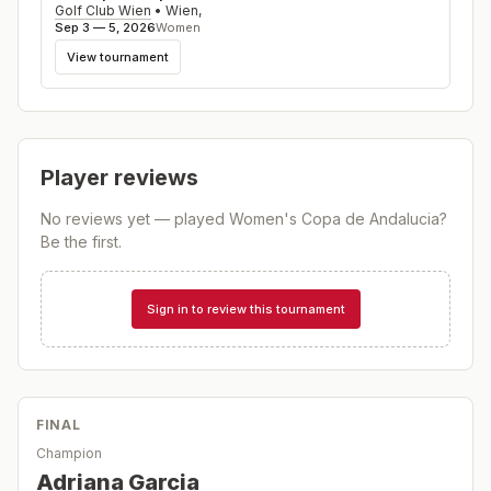
Golf Club Wien
•
Wien
,
Sep 3 — 5, 2026
Women
View tournament
Player reviews
No reviews yet — played
Women's Copa de Andalucia
?
Be the first.
Sign in to review this tournament
FINAL
Champion
Adriana Garcia