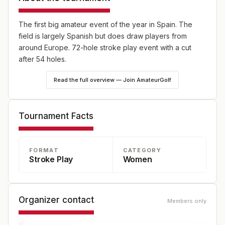
The first big amateur event of the year in Spain. The
field is largely Spanish but does draw players from
around Europe. 72-hole stroke play event with a cut
after 54 holes.
Read the full overview — Join AmateurGolf
Tournament Facts
FORMAT
CATEGORY
Stroke Play
Women
Organizer contact
Members only