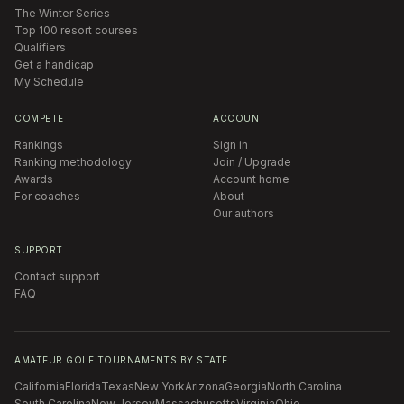
The Winter Series
Top 100 resort courses
Qualifiers
Get a handicap
My Schedule
COMPETE
ACCOUNT
Rankings
Sign in
Ranking methodology
Join / Upgrade
Awards
Account home
For coaches
About
Our authors
SUPPORT
Contact support
FAQ
AMATEUR GOLF TOURNAMENTS BY STATE
California
Florida
Texas
New York
Arizona
Georgia
North Carolina
South Carolina
New Jersey
Massachusetts
Virginia
Ohio