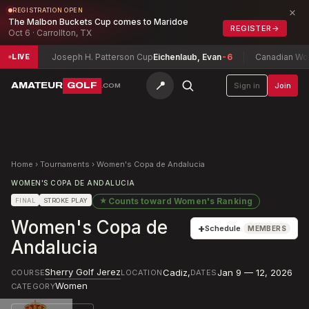
×
REGISTRATION OPEN
The Malbon Buckets Cup comes to Maridoe
REGISTER
→
Oct 6 · Carrollton, TX
+2
Joseph H. Patterson Cup
Eichenlaub, Evan
-6
Canadian Women's
LIVE
📍
AMATEUR
GOLF
Sign in
Join
.COM
Home
›
Tournaments
›
Women's Copa de Andalucia
WOMEN'S COPA DE ANDALUCIA
★
Counts toward
Women's Ranking
FINAL
STROKE PLAY
Women's Copa de
+
Schedule
MEMBERS
Andalucia
Sherry Golf Jerez
Cadiz
,
Jan 9 — 12, 2026
COURSE
LOCATION
DATES
Women
CATEGORY