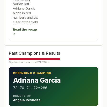
rounds left
Adriana Garcia
alone in red
numbers and six
clear of the field
Read the recap
→
Past Champions & Results
6 years on record · 2021–2026
DEFENDING CHAMPION
Adriana Garcia
73-70-71-72=286
RUNNER-UP
Angela Revuelta