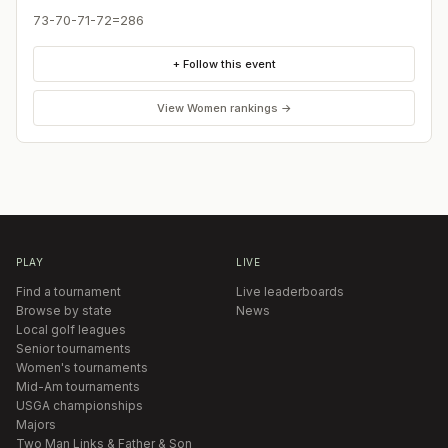
73-70-71-72=286
+ Follow this event
View
Women
rankings →
PLAY
LIVE
Find a tournament
Live leaderboards
Browse by state
News
Local golf leagues
Senior tournaments
Women's tournaments
Mid-Am tournaments
USGA championships
Majors
Two Man Links & Father & Son