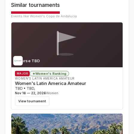
Similar tournaments
Events like
Women's Copa de Andalucia
Course TBD
Women's Ranking
★
MAJOR
WOMEN'S LATIN AMERICA AMATEUR
Women's Latin America Amateur
TBD
•
TBD
,
Nov 16 — 22, 2026
Women
View tournament