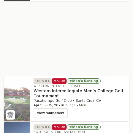
Men's Ranking
★
FINISHED
MAJOR
WESTERN INTERCOLLEGIATE
Western Intercollegiate Men's College Golf
Tournament
Pasatiempo Golf Club
•
Santa Cruz
,
CA
Apr 13 — 15, 2026
College • Men
View tournament
Men's Ranking
★
FINISHED
MAJOR
SOUTHWESTERN INVITATIONAL