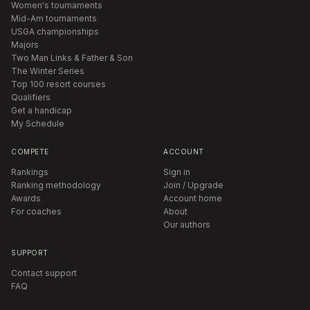
Women's tournaments
Mid-Am tournaments
USGA championships
Majors
Two Man Links & Father & Son
The Winter Series
Top 100 resort courses
Qualifiers
Get a handicap
My Schedule
COMPETE
ACCOUNT
Rankings
Sign in
Ranking methodology
Join / Upgrade
Awards
Account home
For coaches
About
Our authors
SUPPORT
Contact support
FAQ