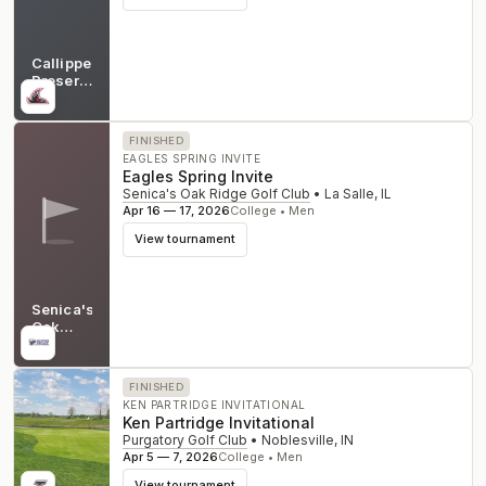
Callippe
Preserve
Golf
CA
Course
FINISHED
EAGLES SPRING INVITE
Eagles Spring Invite
Senica's Oak Ridge Golf Club
•
La Salle
,
IL
Apr 16 — 17, 2026
College • Men
View tournament
Senica's
Oak
Ridge
IL
Golf
Club
FINISHED
KEN PARTRIDGE INVITATIONAL
Ken Partridge Invitational
Purgatory Golf Club
•
Noblesville
,
IN
Apr 5 — 7, 2026
College • Men
View tournament