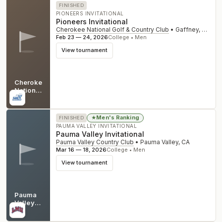
FINISHED
PIONEERS INVITATIONAL
Pioneers Invitational
Cherokee National Golf & Country Club
•
Gaffney
,
SC
Feb 23 — 24, 2026
College • Men
View tournament
Cherokee
National
Golf &
SC
Country
Club
Men's Ranking
★
FINISHED
PAUMA VALLEY INVITATIONAL
Pauma Valley Invitational
Pauma Valley Country Club
•
Pauma Valley
,
CA
Mar 16 — 18, 2026
College • Men
View tournament
Pauma
Valley
Country
CA
Club