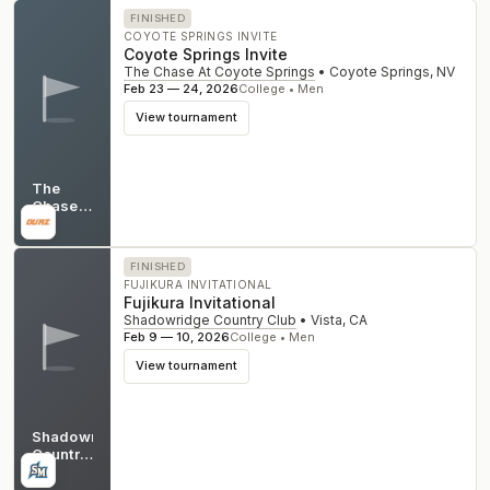
FINISHED
COYOTE SPRINGS INVITE
Coyote Springs Invite
The Chase At Coyote Springs
•
Coyote Springs
,
NV
Feb 23 — 24, 2026
College • Men
View tournament
The
Chase
At
NV
Coyote
Springs
FINISHED
FUJIKURA INVITATIONAL
Fujikura Invitational
Shadowridge Country Club
•
Vista
,
CA
Feb 9 — 10, 2026
College • Men
View tournament
Shadowridge
Country
Club
CA