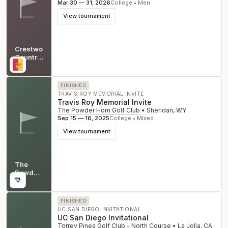
Mar 30 — 31, 2026
College • Men
View tournament
Crestwood
Country
Club
KS
FINISHED
TRAVIS ROY MEMORIAL INVITE
Travis Roy Memorial Invite
The Powder Horn Golf Club
•
Sheridan
,
WY
Sep 15 — 16, 2025
College • Mixed
View tournament
The
Powder
Horn
WY
Golf
Club
FINISHED
UC SAN DIEGO INVITATIONAL
UC San Diego Invitational
Torrey Pines Golf Club - North Course
•
La Jolla
,
CA