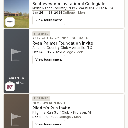
Southwestern Invitational Collegiate
North Ranch Country Club
•
Westlake Village
,
CA
Jan 26 — 28, 2026
College • Men
View tournament
FINISHED
RYAN PALMER FOUNDATION INVITE
Ryan Palmer Foundation Invite
Amarillo Country Club
•
Amarillo
,
TX
Oct 14 — 15, 2025
College • Men
View tournament
Amarillo
Country
Club
TX
FINISHED
PILGRIM'S RUN INVITE
Pilgrim's Run Invite
Pilgrims Run Golf Club
•
Pierson
,
MI
Sep 8 — 9, 2025
College • Men
View tournament