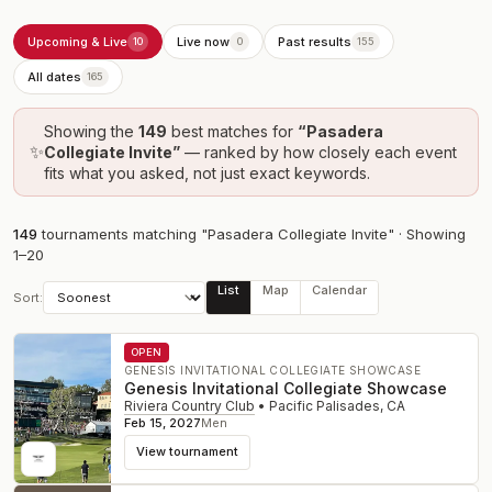
Upcoming & Live
Live now
Past results
10
0
155
All dates
165
Showing the
149
best
matches
for
“
Pasadera
✨
Collegiate Invite
”
— ranked by how closely each event
fits what you asked, not just exact keywords.
149
tournament
s
matching "Pasadera Collegiate Invite"
· Showing
1
–
20
List
Map
Calendar
Sort:
OPEN
GENESIS INVITATIONAL COLLEGIATE SHOWCASE
Genesis Invitational Collegiate Showcase
Riviera Country Club
•
Pacific Palisades
,
CA
Feb 15, 2027
Men
View tournament