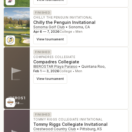
FINISHED
CHILLY THE PENGUIN INVITATIONAL
Chilly the Penguin Invitational
Sonoma Golf Club
•
Sonoma
,
CA
Apr 6 — 7, 2026
College • Men
View tournament
FINISHED
COMPADRES COLLEGIATE
Compadres Collegiate
IBEROSTAR Playa Paraiso
•
Quintana Roo
,
Feb 1 — 3, 2026
College • Men
View tournament
IBEROSTAR
Playa
Paraiso
FINISHED
TOMMY RIGGS COLLEGIATE INVITATIONAL
Tommy Riggs Collegiate Invitational
Crestwood Country Club
•
Pittsburg
,
KS