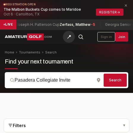
×
REGISTRATION OPEN
The Malbon Buckets Cup comes to Maridoe
REGISTER
→
Oct 6 · Carrollton, TX
Joseph H. Patterson Cup
Zerfass, Matthew
-5
Georgia Senior Cham
LIVE
📍
AMATEUR
GOLF
Sign in
Join
.COM
Home
›
Tournaments
›
Search
Find your next tournament
Search
Filters
▾