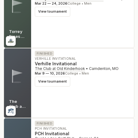
Mar 22 — 24, 2026
College • Men
View tournament
Torrey
Pines
Golf
CA
Club -
North
FINISHED
Course
VERHILLE INVITATIONAL
Verhille Invitational
The Club at Old Kinderhook
•
Camdenton
,
MO
Mar 9 — 10, 2026
College • Men
View tournament
The
Club at
Old
MO
Kinderhook
FINISHED
PCH INVITATIONAL
PCH Invitational