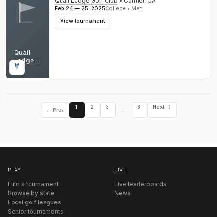
Quail Lodge Golf Club
•
Carmel
,
CA
Feb 24 — 25, 2025
College • Men
View tournament
Quail
Lodge
Golf
CA
Club
1
2
3
8
Next →
…
← Prev
PLAY
LIVE
Find a tournament
Live leaderboards
Browse by state
News
Local golf leagues
Senior tournaments