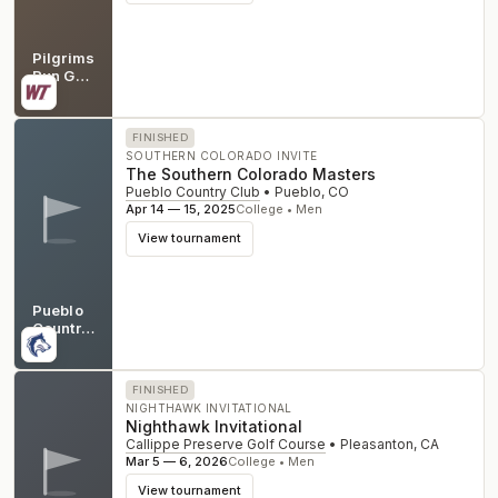
Pilgrims
Run Golf
Club
MI
FINISHED
SOUTHERN COLORADO INVITE
The Southern Colorado Masters
Pueblo Country Club
•
Pueblo
,
CO
Apr 14 — 15, 2025
College • Men
View tournament
Pueblo
Country
Club
CO
FINISHED
NIGHTHAWK INVITATIONAL
Nighthawk Invitational
Callippe Preserve Golf Course
•
Pleasanton
,
CA
Mar 5 — 6, 2026
College • Men
View tournament