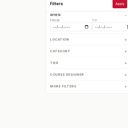
Filters
Apply
WHEN
FROM
TO
LOCATION
CATEGORY
TIER
COURSE DESIGNER
MORE FILTERS