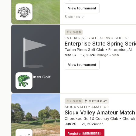
View tournament
5 stories
→
FINISHED
ENTERPRISE STATE SPRING SERIES
Enterprise State Spring Ser
Tartan Pines Golf Club
•
Enterprise
,
AL
Mar 16 — 17, 2026
College • Men
View tournament
Tartan Pines Golf
Club
AL
FINISHED
MATCH PLAY
SIOUX VALLEY AMATEUR
Sioux Valley Amateur Match
Cherokee Golf & Country Club
•
Cherok
Jun 20 — 21, 2026
Men
Register
MEMBERS