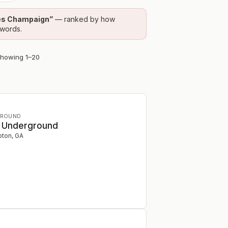
es Champaign
”
— ranked by how
ywords.
Showing
1
–
20
GROUND
e Underground
ton
,
GA