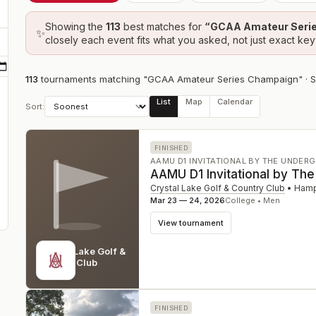
Showing the
113
best
matches
for
“
GCAA Amateur Seri
✨
closely each event fits what you asked, not just exact ke
113
tournament
s
matching "GCAA Amateur Series Champaign"
· 
List
Map
Calendar
Sort:
FINISHED
AAMU D1 INVITATIONAL BY THE UNDER
AAMU D1 Invitational by Th
Crystal Lake Golf & Country Club
•
Hamp
Mar 23 — 24, 2026
College • Men
View tournament
Crystal Lake Golf &
Country Club
GA
FINISHED