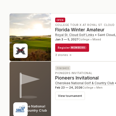
OPEN
COLLEGE TOUR X AT ROYAL ST. CLOUD
Florida Winter Amateur
Royal St. Cloud Golf Links
•
Saint Cloud
Jan 3 — 5, 2027
College • Mixed
Register
MEMBERS
3 stories
→
FINISHED
PIONEERS INVITATIONAL
Pioneers Invitational
Cherokee National Golf & Country Club
Feb 23 — 24, 2026
College • Men
View tournament
Cherokee National
Golf & Country Club
SC