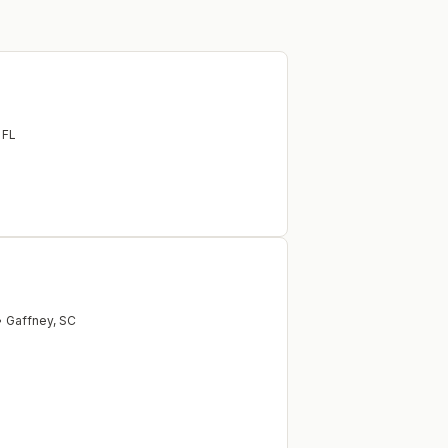
,
FL
•
Gaffney
,
SC