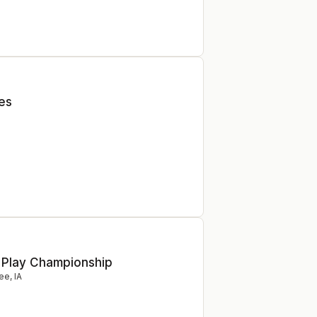
ies
 Play Championship
ee
,
IA