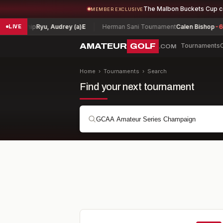
The Malbon Buckets Cup 
MEMBER EXCLUSIVE
hip
Ryu, Audrey (a)
E
Herman Sani Tournament
Calen Bishop
-6
Ark
LIVE
AMATEUR
GOLF
Tournaments
.COM
Home
›
Tournaments
›
Search
Find your next tournament