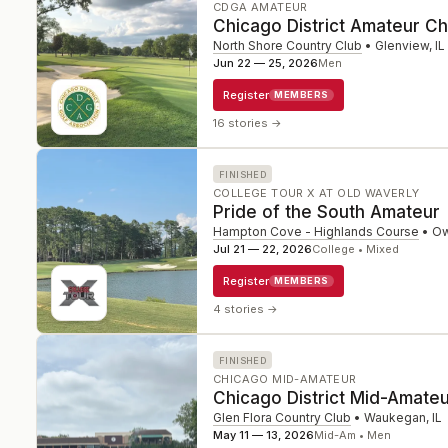
CDGA AMATEUR
Chicago District Amateur C
North Shore Country Club
•
Glenview
,
IL
Jun 22 — 25, 2026
Men
Register
MEMBERS
16 stories
→
FINISHED
COLLEGE TOUR X AT OLD WAVERLY
Pride of the South Amateur
Hampton Cove - Highlands Course
•
Ow
Jul 21 — 22, 2026
College • Mixed
Register
MEMBERS
4 stories
→
FINISHED
CHICAGO MID-AMATEUR
Chicago District Mid-Amate
Glen Flora Country Club
•
Waukegan
,
IL
May 11 — 13, 2026
Mid-Am • Men