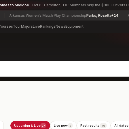
comes to Maridoe
Oct 6 · Carrollton, TX · Members skip the $300 Buckets 
ansas Women's Match Play Championship
Parks, Rosetta
+14
Army Invit
Courses
Tour
Majors
Live
Rankings
News
Equipment
Upcoming & Live
Live now
Past results
All dates
27
3
105