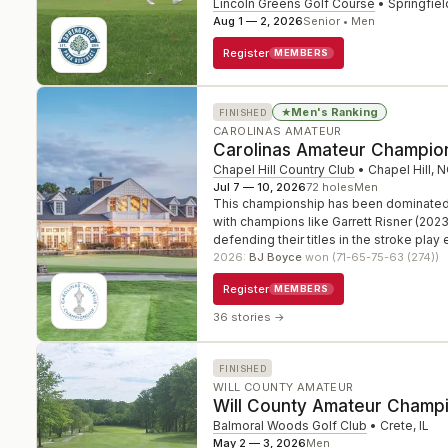
Lincoln Greens Golf Course
•
Springfiel
Aug 1 — 2, 2026
Senior • Men
Register
MEMBERS
Men's Ranking
★
FINISHED
CAROLINAS AMATEUR
Carolinas Amateur Champio
Chapel Hill Country Club
•
Chapel Hill
,
N
Jul 7 — 10, 2026
72
holes
Men
This championship has been dominated by
with champions like Garrett Risner (202
defending their titles in the stroke play 
2026
:
BJ Boyce
won (71-65-75-63 (274))
Register
MEMBERS
36 stories
→
FINISHED
WILL COUNTY AMATEUR
Will County Amateur Champ
Balmoral Woods Golf Club
•
Crete
,
IL
May 2 — 3, 2026
Men