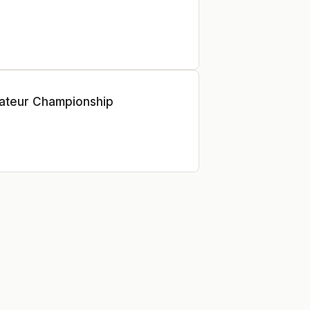
ateur Championship