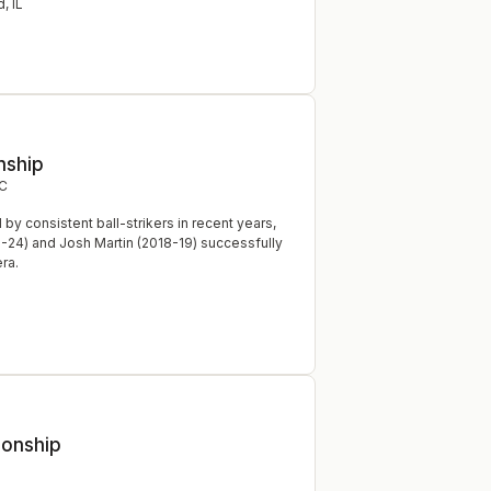
d
,
IL
nship
C
 consistent ball-strikers in recent years,
3-24) and Josh Martin (2018-19) successfully
era.
ionship