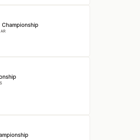
e Championship
,
AR
onship
S
hampionship