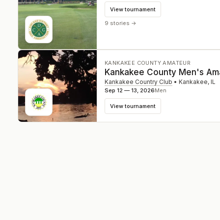
View tournament
9 stories
→
KANKAKEE COUNTY AMATEUR
Kankakee County Men's Am
Kankakee Country Club
•
Kankakee
,
IL
Sep 12 — 13, 2026
Men
View tournament