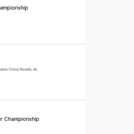
hampionship
ens Cross Roads
,
AL
ur Championship