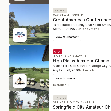
FINISHED
GAC CHAMPIONSHIP
Great American Conferenc
Hardscrabble Country Club
•
Fort Smith
Apr 19 — 21, 2026
College • Mixed
View tournament
OPEN
HIGH PLAINS AMATEUR
High Plains Amateur Champi
Mariah Hills Golf Course
•
Dodge City
,
K
Aug 22 — 23, 2026
Mid-Am • Men
View tournament
16 stories
→
FINISHED
SPRINGFIELD CITY AMATEUR
Springfield City Amateur C