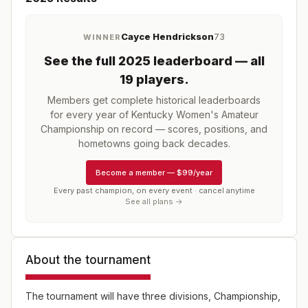
Cayce Hendrickson
73
WINNER
See the full
2025
leaderboard
— all
19 players
.
Members get complete historical leaderboards
for every year of
Kentucky Women's Amateur
Championship
on record — scores, positions, and
hometowns going back decades.
Become a member
—
$99/year
Every past champion, on every event · cancel anytime
See all plans →
About the tournament
The tournament will have three divisions, Championship,