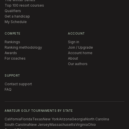
Top 100 resort courses
Qualifiers
Get a handicap
My Schedule
COMPETE
ACCOUNT
Rankings
Sign in
Ranking methodology
Join / Upgrade
Awards
Account home
For coaches
About
Our authors
SUPPORT
Contact support
FAQ
AMATEUR GOLF TOURNAMENTS BY STATE
California
Florida
Texas
New York
Arizona
Georgia
North Carolina
South Carolina
New Jersey
Massachusetts
Virginia
Ohio