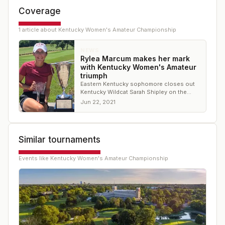
Coverage
1
article
about
Kentucky Women's Amateur Championship
NEWS
Rylea Marcum makes her mark
with Kentucky Women's Amateur
triumph
Eastern Kentucky sophomore closes out
Kentucky Wildcat Sarah Shipley on the
20th hole to claim title
Jun 22, 2021
Similar tournaments
Events like
Kentucky Women's Amateur Championship