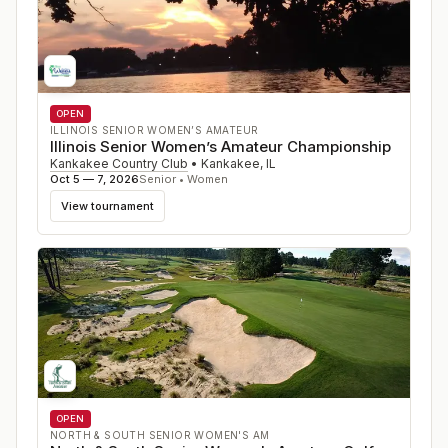
OPEN
ILLINOIS SENIOR WOMEN’S AMATEUR
Illinois Senior Women’s Amateur Championship
Kankakee Country Club
•
Kankakee
,
IL
Oct 5 — 7, 2026
Senior • Women
View tournament
OPEN
NORTH & SOUTH SENIOR WOMEN'S AM