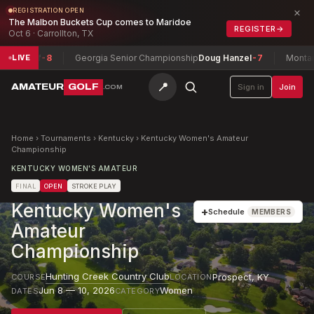
×
REGISTRATION OPEN
The Malbon Buckets Cup comes to Maridoe
REGISTER
→
Oct 6 · Carrollton, TX
ief
-8
Georgia Senior Championship
Doug Hanzel
-7
Montana State
LIVE
📍
AMATEUR
GOLF
Sign in
Join
.COM
Home
›
Tournaments
›
Kentucky
›
Kentucky Women's Amateur
Championship
KENTUCKY WOMEN'S AMATEUR
FINAL
OPEN
STROKE PLAY
Kentucky Women's
+
Schedule
MEMBERS
Amateur
Championship
Hunting Creek Country Club
Prospect
,
KY
COURSE
LOCATION
Jun 8 — 10, 2026
Women
DATES
CATEGORY