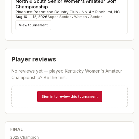
North & South Senior Women's Amateur Golf
Championship
Pinehurst Resort and Country Club - No. 4
•
Pinehurst
,
NC
Aug 10 — 12, 2026
Super-Senior • Women • Senior
View tournament
Player reviews
No reviews yet — played
Kentucky Women's Amateur
Championship
? Be the first.
Sign in to review this tournament
FINAL
2025 Champion