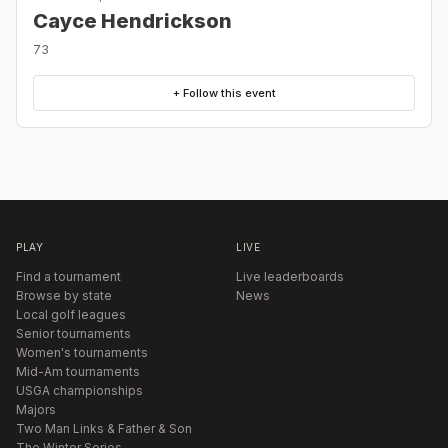
Cayce Hendrickson
73
+ Follow this event
PLAY
LIVE
Find a tournament
Live leaderboards
Browse by state
News
Local golf leagues
Senior tournaments
Women's tournaments
Mid-Am tournaments
USGA championships
Majors
Two Man Links & Father & Son
The Winter Series