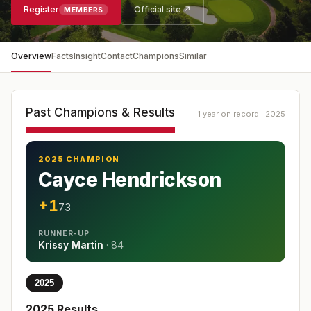
Register
Official site ↗
MEMBERS
Overview
Facts
Insight
Contact
Champions
Similar
Past Champions & Results
1 year on record · 2025
2025 CHAMPION
Cayce Hendrickson
+1
73
RUNNER-UP
Krissy Martin
·
84
2025
2025
Results