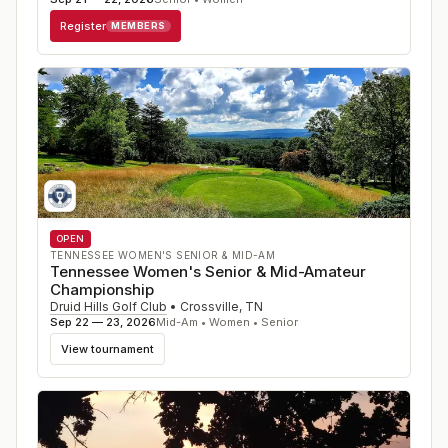
Register
MEMBERS
OPEN
TENNESSEE WOMEN'S SENIOR & MID-AM
Tennessee Women's Senior & Mid-Amateur
Championship
Druid Hills Golf Club
•
Crossville
,
TN
Sep 22 — 23, 2026
Mid-Am • Women • Senior
View tournament