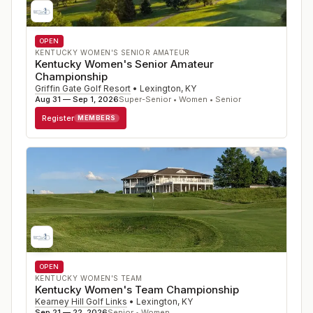
OPEN
KENTUCKY WOMEN'S SENIOR AMATEUR
Kentucky Women's Senior Amateur
Championship
Griffin Gate Golf Resort
•
Lexington
,
KY
Aug 31 — Sep 1, 2026
Super-Senior • Women • Senior
Register
MEMBERS
OPEN
KENTUCKY WOMEN'S TEAM
Kentucky Women's Team Championship
Kearney Hill Golf Links
•
Lexington
,
KY
Sep 21 — 22, 2026
Senior • Women