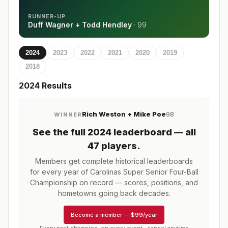
RUNNER-UP
Duff Wagner + Todd Hendley
·
99
2024
2023
2022
2021
2020
2019
2018
2024
Results
Rich Weston + Mike Poe
98
WINNER
See the full
2024
leaderboard
— all
47 players
.
Members get complete historical leaderboards
for every year of
Carolinas Super Senior Four-Ball
Championship
on record — scores, positions, and
hometowns going back decades.
Become a member
—
$99/year