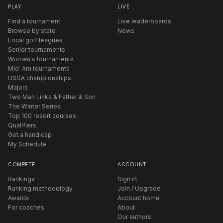
PLAY
LIVE
Find a tournament
Live leaderboards
Browse by state
News
Local golf leagues
Senior tournaments
Women's tournaments
Mid-Am tournaments
USGA championships
Majors
Two Man Links & Father & Son
The Winter Series
Top 100 resort courses
Qualifiers
Get a handicap
My Schedule
COMPETE
ACCOUNT
Rankings
Sign in
Ranking methodology
Join / Upgrade
Awards
Account home
For coaches
About
Our authors