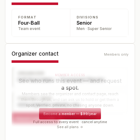
FORMAT
DIVISIONS
Four-Ball
Senior
Team event
Men · Super Senior
Organizer contact
Members only
ORGANIZER
MEMBER ACCESS
Golf Association — Tournament Director
See who runs this event — and request
a spot.
Members see the organizer and contact page, reach
CONTACT PAGE
them through us, and can ask us to hold or get them a
www.organizer-website.com
spot. Verified, private, no chasing anyone down.
Become a member
—
$99/year
Request a spot or hold
Contact organizer
Full access to every event · cancel anytime
See all plans →