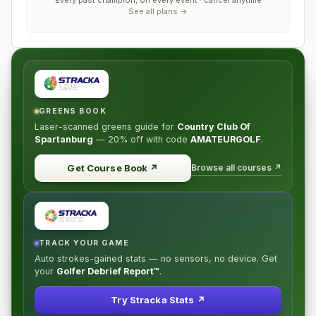
Every past champion, on every event · cancel anytime
See all plans →
GREENS BOOK
Laser-scanned greens guide for
Country Club Of
Spartanburg
—
20% off
with code
AMATEURGOLF
.
Browse all courses ↗
Get Course Book
↗
TRACK YOUR GAME
Auto strokes-gained stats — no sensors, no device. Get
your
Golfer Debrief Report™
.
Try Stracka Stats ↗