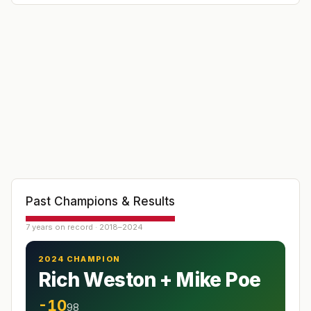
Past Champions & Results
7 years on record · 2018–2024
2024 CHAMPION
Rich Weston + Mike Poe
-10
98