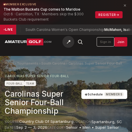
×
MEMBER EXCLUSIVE
The Malbon Buckets Cup comes to Maridoe
Oct 6 · Carrollton, TX · Members skip the $300
REGISTER
→
Buckets Club requirement
0
South Carolina Women's Open Championship
McMahon, Isabel (a)
+2
LIVE
📍
AMATEUR
GOLF
Sign in
Join
.COM
Home
›
Tournaments
›
South Carolina
›
Carolinas Super Senior Four-Ball
Championship
CAROLINAS SUPER SENIOR FOUR-BALL
FOUR-BALL
TEAM
Carolinas Super
+
Schedule
MEMBERS
Senior Four-Ball
Championship
Country Club Of Spartanburg
Spartanburg
,
SC
COURSE
LOCATION
Sep 2 — 3, 2026
Senior • Men • Super Senior
DATES
CATEGORY