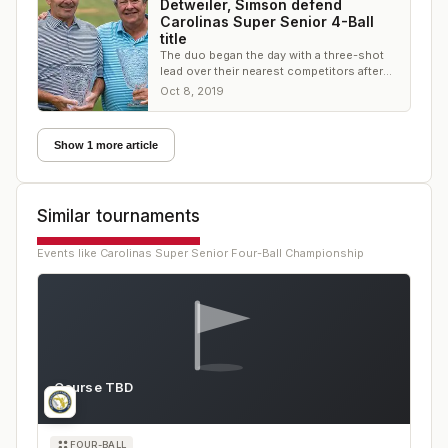
Detweiler, Simson defend
Carolinas Super Senior 4-Ball
title
The duo began the day with a three-shot
lead over their nearest competitors after
an opening round of 63, and won by 10.
Oct 8, 2019
Show 1 more article
Similar tournaments
Events like
Carolinas Super Senior Four-Ball Championship
Course TBD
FL
FOUR-BALL