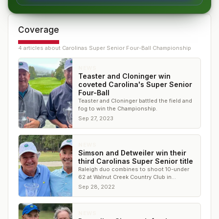
Coverage
4
article
s
about
Carolinas Super Senior Four-Ball Championship
NEWS
Teaster and Cloninger win
coveted Carolina's Super Senior
Four-Ball
Teaster and Cloninger battled the field and
fog to win the Championship.
Sep 27, 2023
NEWS
Simson and Detweiler win their
third Carolinas Super Senior title
Raleigh duo combines to shoot 10-under
62 at Walnut Creek Country Club in
Goldsboro
Sep 28, 2022
NEWS