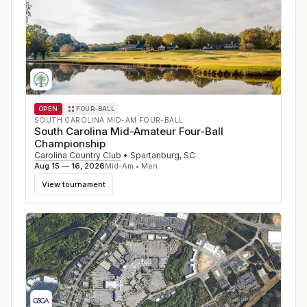
OPEN
FOUR-BALL
SOUTH CAROLINA MID-AM FOUR-BALL
South Carolina Mid-Amateur Four-Ball
Championship
Carolina Country Club
•
Spartanburg
,
SC
Aug 15 — 16, 2026
Mid-Am • Men
View tournament