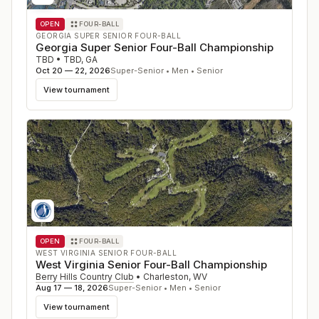
OPEN
FOUR-BALL
GEORGIA SUPER SENIOR FOUR-BALL
Georgia Super Senior Four-Ball Championship
TBD
•
TBD
,
GA
Oct 20 — 22, 2026
Super-Senior • Men • Senior
View tournament
OPEN
FOUR-BALL
WEST VIRGINIA SENIOR FOUR-BALL
West Virginia Senior Four-Ball Championship
Berry Hills Country Club
•
Charleston
,
WV
Aug 17 — 18, 2026
Super-Senior • Men • Senior
View tournament