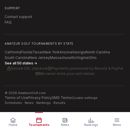
SUPPORT
Contact support
FAQ
AMATEUR GOLF TOURNAMENTS BY STATE
California
Florida
Texas
New York
Arizona
Georgia
North Carolina
South Carolina
New Jersey
Massachusetts
Virginia
Ohio
See all 50 states →
Secure SSL checkout
Payments processed by
Recurly & PayPal
We never store your card details
©
2026
AmateurGolf.com
Terms of Use
Privacy Policy
SMS Terms
Cookie settings
Schedules · News · Rankings · Results
Home
Tournaments
News
Rankings
Menu