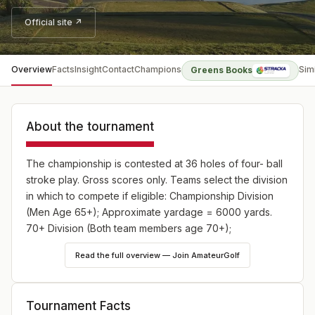
Official site ↗
Overview
Facts
Insight
Contact
Champions
Sim
Greens Books
About the tournament
The championship is contested at 36 holes of four- ball
stroke play. Gross scores only. Teams select the division
in which to compete if eligible: Championship Division
(Men Age 65+); Approximate yardage = 6000 yards.
70+ Division (Both team members age 70+);
Approximate yardage = 5500 yards.
Read the full overview — Join AmateurGolf
Tournament Facts