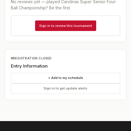
No reviews yet — played
Carolinas Super Senior Four-
Ball Championship
? Be the first.
Sign in to review this tournament
REGISTRATION CLOSED
Entry Information
+ Add to my schedule
Sign in to get update alerts