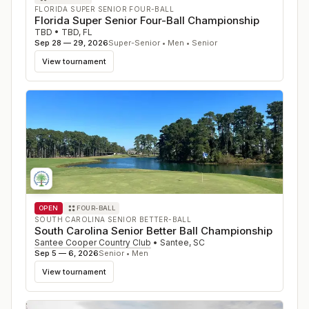
FLORIDA SUPER SENIOR FOUR-BALL
Florida Super Senior Four-Ball Championship
TBD
•
TBD
,
FL
Sep 28 — 29, 2026
Super-Senior • Men • Senior
View tournament
OPEN
FOUR-BALL
SOUTH CAROLINA SENIOR BETTER-BALL
South Carolina Senior Better Ball Championship
Santee Cooper Country Club
•
Santee
,
SC
Sep 5 — 6, 2026
Senior • Men
View tournament