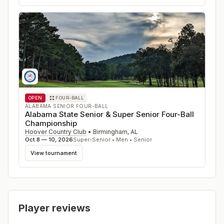
OPEN
FOUR-BALL
ALABAMA SENIOR FOUR-BALL
Alabama State Senior & Super Senior Four-Ball
Championship
Hoover Country Club
•
Birmingham
,
AL
Oct 8 — 10, 2026
Super-Senior • Men • Senior
View tournament
Player reviews