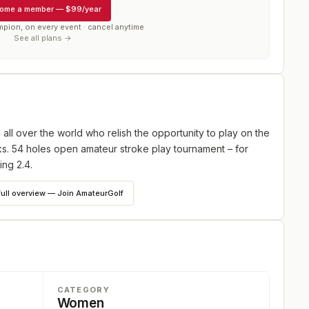
ome a member
—
$99/year
mpion, on every event · cancel anytime
See all plans →
 all over the world who relish the opportunity to play on the
s. 54 holes open amateur stroke play tournament – for
ing 2.4.
full overview — Join AmateurGolf
CATEGORY
Women