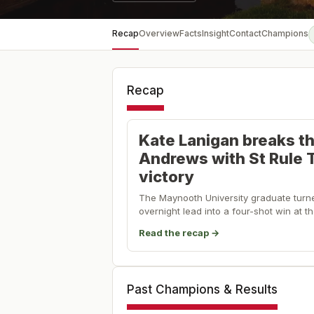
Recap
Overview
Facts
Insight
Contact
Champions
Recap
Kate Lanigan breaks th
Andrews with St Rule 
victory
The Maynooth University graduate turn
overnight lead into a four-shot win at 
Read the recap →
Past Champions & Results