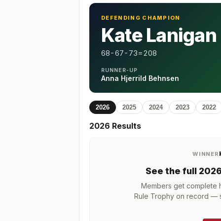
DEFENDING CHAMPION
Kate Lanigan
68-67-73=208
RUNNER-UP
Anna Hjerrild Behnsen
2026
2025
2024
2023
2022
2026
Results
WINNER
See the full
202
Members get complete hi
Rule Trophy
on record — s