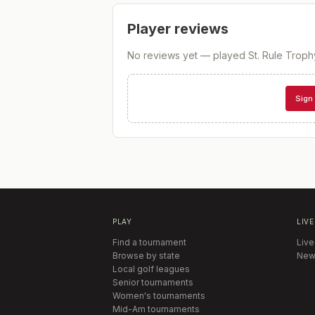
Player reviews
No reviews yet — played
St. Rule Troph
Sign 
PLAY
LIVE
Find a tournament
Live
Browse by state
New
Local golf leagues
Senior tournaments
Women's tournaments
Mid-Am tournaments