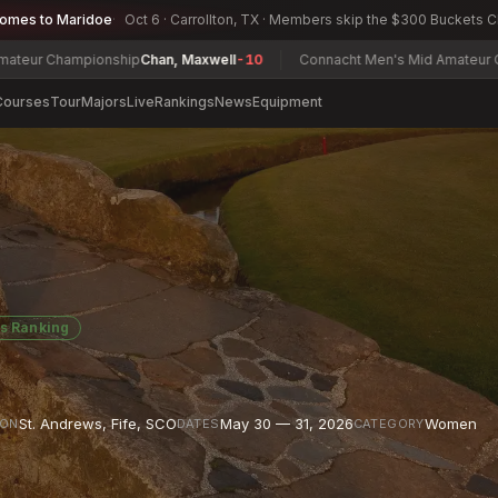
comes to Maridoe
Oct 6 · Carrollton, TX · Members skip the $300 Buckets 
ampionship
Chan, Maxwell
-10
Connacht Men's Mid Amateur Open Cham
Courses
Tour
Majors
Live
Rankings
News
Equipment
s Ranking
St. Andrews, Fife
,
SCO
May 30 — 31, 2026
Women
ION
DATES
CATEGORY