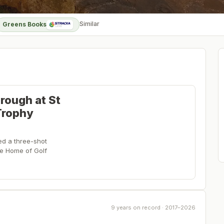
Similar
Greens Books
rough at St
Trophy
ed a three-shot
the Home of Golf
9 years on record · 2017–2026