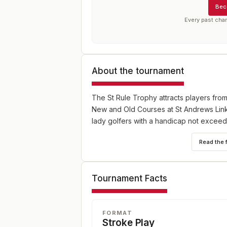
Bec
Every past cha
About the tournament
The St Rule Trophy attracts players from
New and Old Courses at St Andrews Link
lady golfers with a handicap not exceed
Read the 
Tournament Facts
FORMAT
Stroke Play