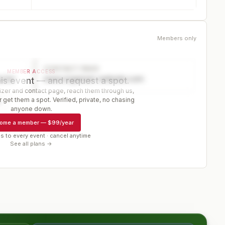
Members only
CONTACT PAGE
MEMBER ACCESS
ector
www.organizer-website.com
is event — and request a spot.
er and contact page, reach them through us,
 get them a spot. Verified, private, no chasing
r
anyone down.
ome a member
—
$99/year
s to every event · cancel anytime
See all plans →