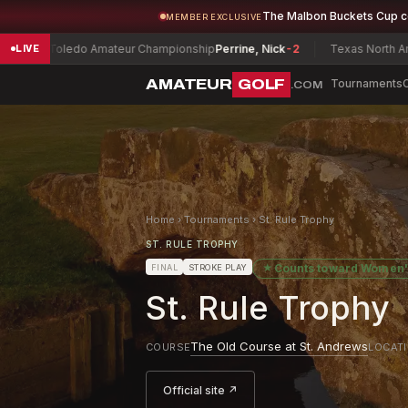
The Malbon Buckets Cup 
MEMBER EXCLUSIVE
oledo Amateur Championship
Perrine, Nick
-2
Texas North Amateur Ch
LIVE
AMATEUR
GOLF
Tournaments
.COM
Home
›
Tournaments
›
St. Rule Trophy
ST. RULE TROPHY
★
Counts toward
Women'
FINAL
STROKE PLAY
St. Rule Trophy
The Old Course at St. Andrews
COURSE
LOCAT
Official site ↗