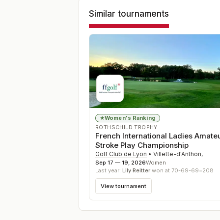
Similar tournaments
Women's Ranking
★
ROTHSCHILD TROPHY
French International Ladies Amate
Stroke Play Championship
Golf Club de Lyon
•
Villette-d'Anthon
,
Sep 17 — 19, 2026
Women
Last year:
Lily Reitter
won at 70-69-69=208
View tournament