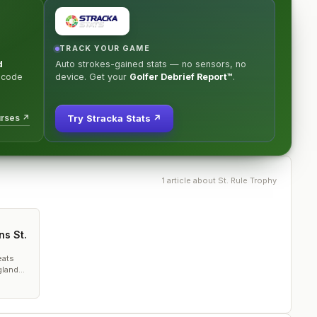
TRACK YOUR GAME
d
Auto strokes-gained stats — no sensors, no
 code
device. Get your
Golfer Debrief Report™
.
urses ↗
Try Stracka Stats ↗
1
article
about
St. Rule Trophy
ns St.
eats
gland