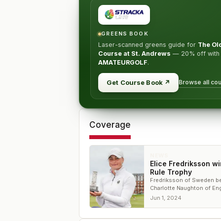
GREENS BOOK
Laser-scanned greens guide for
The Ol
Course at St. Andrews
—
20% off
with
AMATEURGOLF
.
Browse all co
Get Course Book
↗
Coverage
NEWS
Elice Fredriksson wi
Rule Trophy
Fredriksson of Sweden b
Charlotte Naughton of En
for the title
Jun 1, 2024