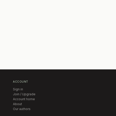
ACCOUNT
Sign in
Join / Upgrade
Account home
About
Our authors