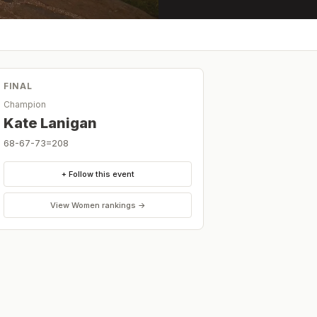
FINAL
Champion
Kate Lanigan
68-67-73=208
+ Follow this event
View
Women
rankings →