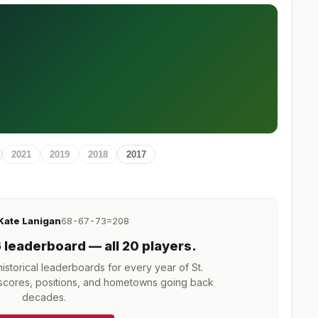
2021
2019
2018
2017
Kate Lanigan
68-67-73=208
6
leaderboard
— all 20 players
.
storical leaderboards for every year of
St.
cores, positions, and hometowns going back
decades.