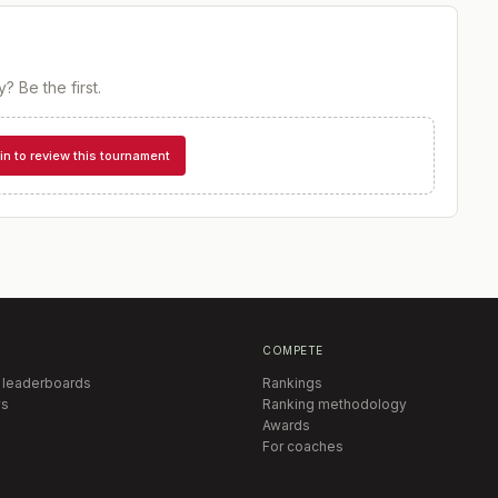
y
? Be the first.
in to review this tournament
COMPETE
 leaderboards
Rankings
s
Ranking methodology
Awards
For coaches