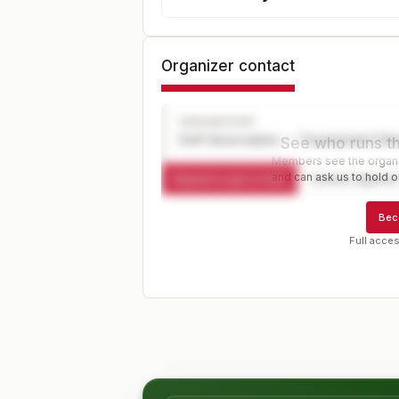
Organizer contact
ORGANIZER
Golf Association — Tournament Dir
See who runs th
Members see the organiz
and can ask us to hold or
Request a spot or hold
Contact organize
Bec
Full acces