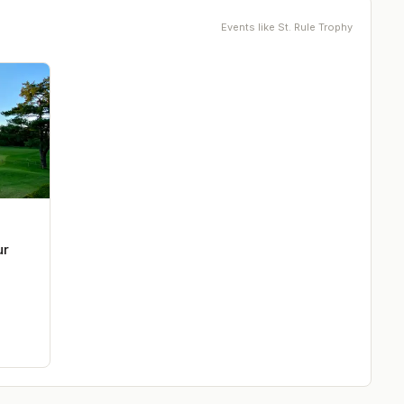
Events like
St. Rule Trophy
ur