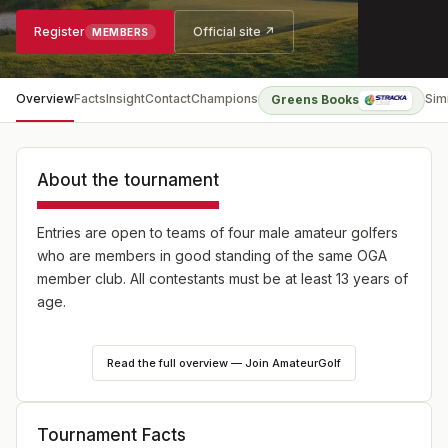
Register
Official site ↗
MEMBERS
Overview
Facts
Insight
Contact
Champions
Sim
Greens Books
About the tournament
Entries are open to teams of four male amateur golfers
who are members in good standing of the same OGA
member club. All contestants must be at least 13 years of
age.
36-hole stroke play team competition. The low 3 of 4
Read the full overview — Join AmateurGolf
individual gross scores each day will represent the
team’s aggregate. In the event of a tie for the Team
Championship, the unused individual’s score of the final
Tournament Facts
round will be counted. If teams are still tied, then the