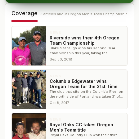
Coverage
3
article
s
about
Oregon Men's Team Championship
NEWS
Riverside wins their 4th Oregon
Team Championship
Blake Seabaugh wins his second OGA
championship this year, taking the
individual title at Black Butte Ranch
Sep 30, 2018
NEWS
Columbia Edgewater wins
Oregon Team for the 31st Time
The club that sits on the Columbia River on
the north side of Portland has taken 31 of
90 trophies in the event
Oct 8, 2017
NEWS
Royal Oaks CC takes Oregon
Men's Team title
Royal Oaks Country Club won their third