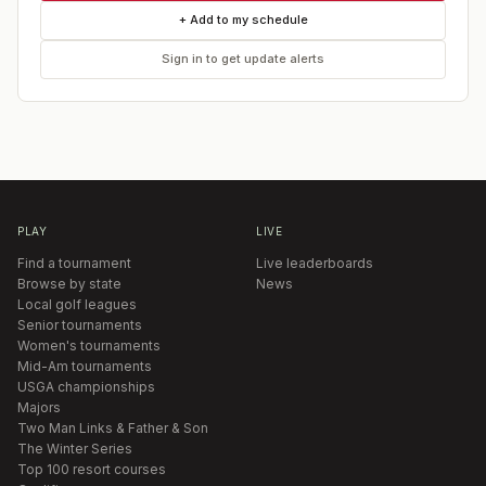
+ Add to my schedule
Sign in to get update alerts
PLAY
LIVE
Find a tournament
Live leaderboards
Browse by state
News
Local golf leagues
Senior tournaments
Women's tournaments
Mid-Am tournaments
USGA championships
Majors
Two Man Links & Father & Son
The Winter Series
Top 100 resort courses