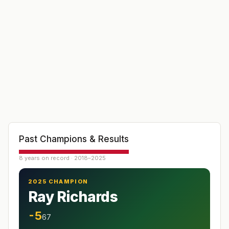
Past Champions & Results
8 years on record · 2018–2025
2025 CHAMPION
Ray Richards
-5
67