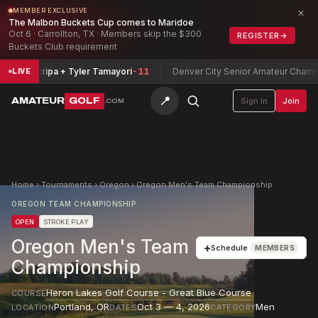
×
MEMBER EXCLUSIVE
The Malbon Buckets Cup comes to Maridoe
Oct 6 · Carrollton, TX · Members skip the $300
REGISTER
→
Buckets Club requirement
amarripa + Tyler Tamayori
-11
Denver City Senior Amateur Championsh
LIVE
📍
AMATEUR
GOLF
Sign in
Join
.COM
Home
›
Tournaments
›
Oregon
›
Oregon Men's Team Championship
OREGON TEAM CHAMPIONSHIP
OPEN
STROKE PLAY
Oregon Men's Team
+
Schedule
MEMBERS
Championship
Heron Lakes Golf Course - Great Blue Course
COURSE
Portland
,
OR
Oct 3 — 4, 2026
Men
LOCATION
DATES
CATEGORY