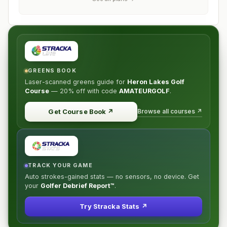
GREENS BOOK
Laser-scanned greens guide for
Heron Lakes Golf
Course
—
20% off
with code
AMATEURGOLF
.
Browse all courses ↗
Get Course Book
↗
TRACK YOUR GAME
Auto strokes-gained stats — no sensors, no device. Get
your
Golfer Debrief Report™
.
Try Stracka Stats ↗