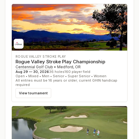
ROGUE VALLEY STROKE PLAY
Rogue Valley Stroke Play Championship
Centennial Golf Club
•
Medford
,
OR
Aug 29 — 30, 2026
36
holes
160
player field
Open • Mixed • Men • Senior • Super Senior • Women
All entries must be 16 years or older; current GHIN handicap
required
View tournament