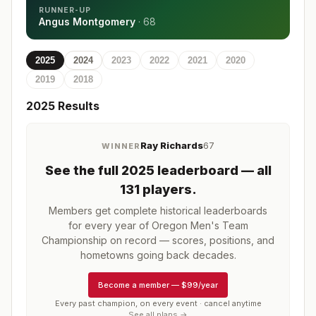
RUNNER-UP
Angus Montgomery
·
68
2025
2024
2023
2022
2021
2020
2019
2018
2025
Results
Ray Richards
67
WINNER
See the full
2025
leaderboard
— all
131 players
.
Members get complete historical leaderboards
for every year of
Oregon Men's Team
Championship
on record — scores, positions, and
hometowns going back decades.
Become a member
—
$99/year
Every past champion, on every event · cancel anytime
See all plans →