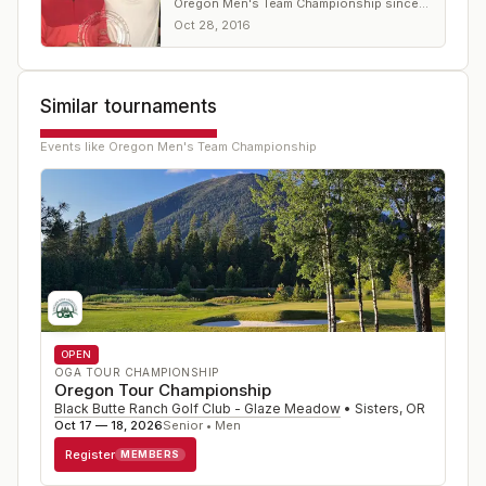
Oregon Men's Team Championship since
2012
Oct 28, 2016
Similar tournaments
Events like
Oregon Men's Team Championship
OPEN
OGA TOUR CHAMPIONSHIP
Oregon Tour Championship
Black Butte Ranch Golf Club - Glaze Meadow
•
Sisters
,
OR
Oct 17 — 18, 2026
Senior • Men
Register
MEMBERS