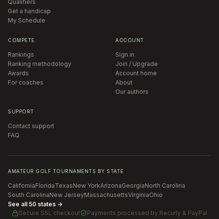
Qualifiers
Get a handicap
My Schedule
COMPETE
ACCOUNT
Rankings
Sign in
Ranking methodology
Join / Upgrade
Awards
Account home
For coaches
About
Our authors
SUPPORT
Contact support
FAQ
AMATEUR GOLF TOURNAMENTS BY STATE
California
Florida
Texas
New York
Arizona
Georgia
North Carolina
South Carolina
New Jersey
Massachusetts
Virginia
Ohio
See all 50 states →
Secure SSL checkout
Payments processed by
Recurly & PayPal