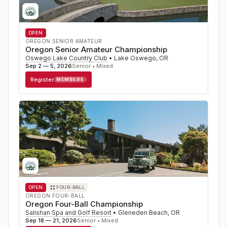
OPEN
OREGON SENIOR AMATEUR
Oregon Senior Amateur Championship
Oswego Lake Country Club
•
Lake Oswego
,
OR
Sep 2 — 5, 2026
Senior • Mixed
Register
MEMBERS
OPEN
FOUR-BALL
OREGON FOUR-BALL
Oregon Four-Ball Championship
Salishan Spa and Golf Resort
•
Gleneden Beach
,
OR
Sep 18 — 21, 2026
Senior • Mixed