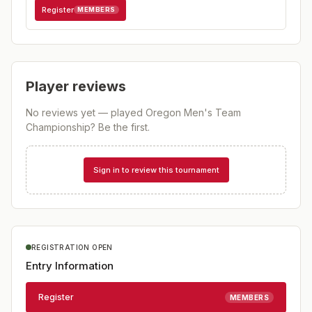
Register
MEMBERS
Player reviews
No reviews yet — played
Oregon Men's Team
Championship
? Be the first.
Sign in to review this tournament
REGISTRATION OPEN
Entry Information
Register
MEMBERS