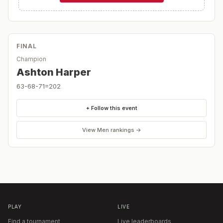
FINAL
Champion
Ashton Harper
63-68-71=202
+ Follow this event
View
Men
rankings →
PLAY
LIVE
Find a tournament
Live leaderboards