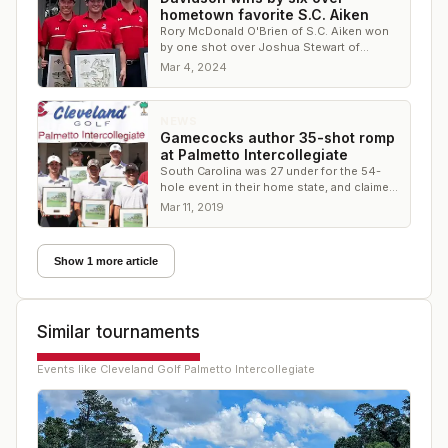
hometown favorite S.C. Aiken
Rory McDonald O'Brien of S.C. Aiken won
by one shot over Joshua Stewart of
Davidson and Daniel Azallion of Virginia
Mar 4, 2024
Tech
NEWS
Gamecocks author 35-shot romp
at Palmetto Intercollegiate
South Carolina was 27 under for the 54-
hole event in their home state, and claimed
three of the top four players
Mar 11, 2019
Show 1 more article
Similar tournaments
Events like
Cleveland Golf Palmetto Intercollegiate