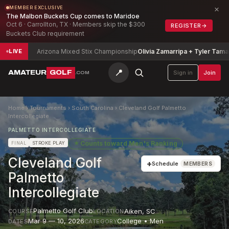
×
MEMBER EXCLUSIVE
The Malbon Buckets Cup comes to Maridoe
Oct 6 · Carrollton, TX · Members skip the $300
REGISTER
→
Buckets Club requirement
Arizona Mixed Stix Championship
Olivia Zamarripa + Tyler Tamayori
-3
LIVE
📍
AMATEUR
GOLF
Sign in
Join
.COM
Home
›
Tournaments
›
South Carolina
›
Cleveland Golf Palmetto
Intercollegiate
PALMETTO INTERCOLLEGIATE
★
Counts toward
Men's Ranking
FINAL
STROKE PLAY
Cleveland Golf
+
Schedule
MEMBERS
Palmetto
Intercollegiate
Palmetto Golf Club
Aiken
,
SC
COURSE
LOCATION
Mar 9 — 10, 2026
College • Men
DATES
CATEGORY