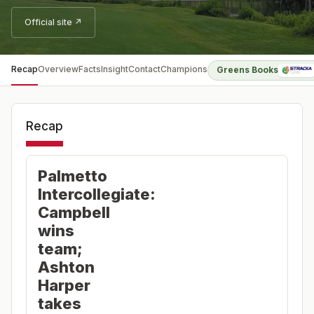
Official site ↗
Recap
Overview
Facts
Insight
Contact
Champions
Greens Books
Recap
Palmetto
Intercollegiate:
Campbell
wins
team;
Ashton
Harper
takes