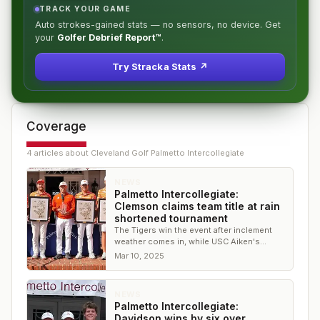
TRACK YOUR GAME
Auto strokes-gained stats — no sensors, no device. Get
your
Golfer Debrief Report™
.
Try Stracka Stats ↗
Coverage
4
article
s
about
Cleveland Golf Palmetto Intercollegiate
NEWS
Palmetto Intercollegiate:
Clemson claims team title at rain
shortened tournament
The Tigers win the event after inclement
weather comes in, while USC Aiken's
Oscar Abrahamsson secures the individual
Mar 10, 2025
title
NEWS
Palmetto Intercollegiate:
Davidson wins by six over