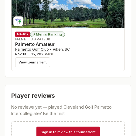
Men's Ranking
★
MAJOR
PALMETTO AMATEUR
Palmetto Amateur
Palmetto Golf Club
•
Aiken
,
SC
Nov 13 — 15, 2026
Men
View tournament
Player reviews
No reviews yet — played
Cleveland Golf Palmetto
Intercollegiate
? Be the first.
Sign in to review this tournament