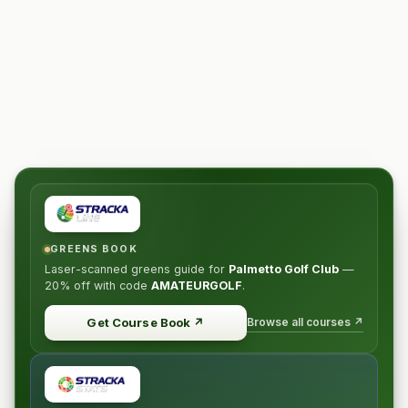
GREENS BOOK
Laser-scanned greens guide for
Palmetto Golf Club
—
20% off
with code
AMATEURGOLF
.
Browse all courses ↗
Get Course Book
↗