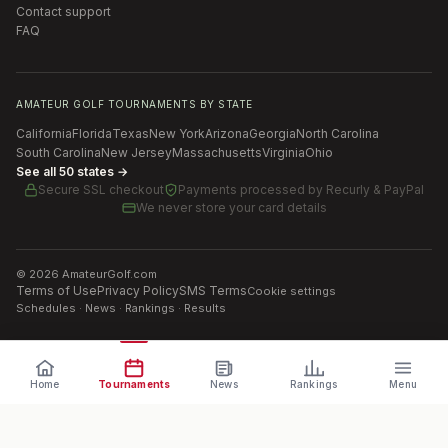
Contact support
FAQ
AMATEUR GOLF TOURNAMENTS BY STATE
California
Florida
Texas
New York
Arizona
Georgia
North Carolina
South Carolina
New Jersey
Massachusetts
Virginia
Ohio
See all 50 states →
Secure SSL checkout
Payments processed by
Recurly & PayPal
We never store your card details
©
2026
AmateurGolf.com
Terms of Use
Privacy Policy
SMS Terms
Cookie settings
Schedules · News · Rankings · Results
Home
Tournaments
News
Rankings
Menu