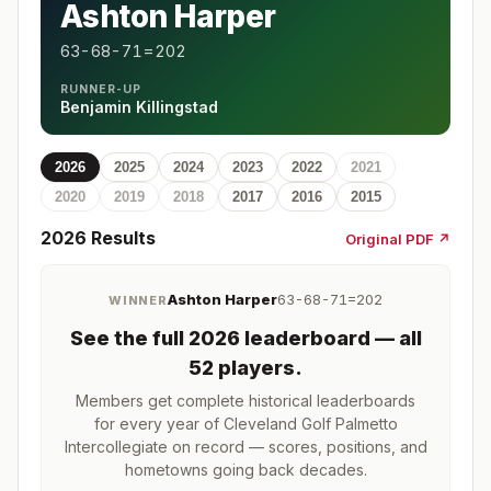
Ashton Harper
63-68-71=202
RUNNER-UP
Benjamin Killingstad
2026
2025
2024
2023
2022
2021
2020
2019
2018
2017
2016
2015
2026
Results
Original PDF ↗
Ashton Harper
63-68-71=202
WINNER
See the full
2026
leaderboard
— all
52 players
.
Members get complete historical leaderboards
for every year of
Cleveland Golf Palmetto
Intercollegiate
on record — scores, positions, and
hometowns going back decades.