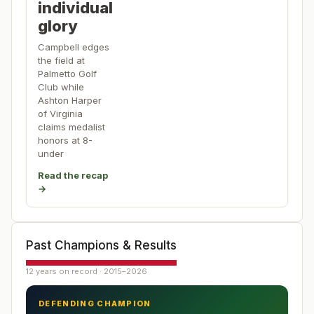
individual
glory
Campbell edges
the field at
Palmetto Golf
Club while
Ashton Harper
of Virginia
claims medalist
honors at 8-
under
Read the recap
→
Past Champions & Results
12 years on record · 2015–2026
DEFENDING CHAMPION