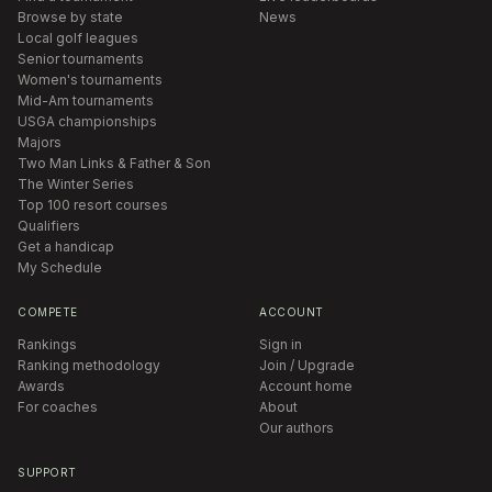
Browse by state
News
Local golf leagues
Senior tournaments
Women's tournaments
Mid-Am tournaments
USGA championships
Majors
Two Man Links & Father & Son
The Winter Series
Top 100 resort courses
Qualifiers
Get a handicap
My Schedule
COMPETE
ACCOUNT
Rankings
Sign in
Ranking methodology
Join / Upgrade
Awards
Account home
For coaches
About
Our authors
SUPPORT