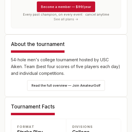
Become a member
—
$99/year
Every past champion, on every event · cancel anytime
See all plans →
About the tournament
54-hole men's college tournament hosted by USC
Aiken. Team (best four scores of five players each day)
and individual competitions.
Read the full overview — Join AmateurGolf
Tournament Facts
FORMAT
DIVISIONS