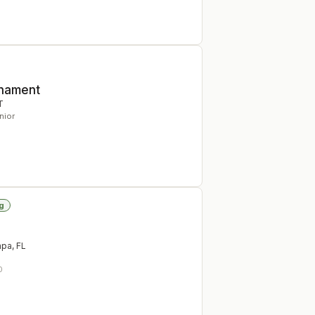
rnament
T
nior
g
mpa
,
FL
0