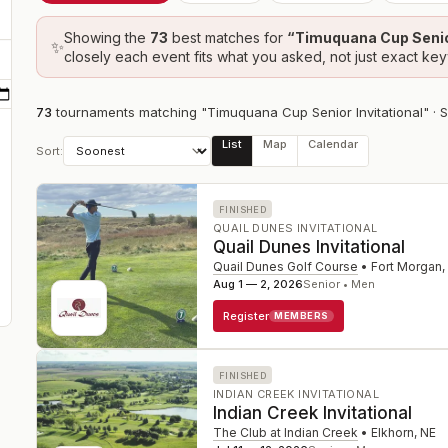
Showing the
73
best
matches
for
“
Timuquana Cup Senior
✨
closely each event fits what you asked, not just exact ke
73
tournament
s
matching "Timuquana Cup Senior Invitational"
· 
List
Map
Calendar
Sort:
FINISHED
QUAIL DUNES INVITATIONAL
Quail Dunes Invitational
Quail Dunes Golf Course
•
Fort Morgan
,
Aug 1 — 2, 2026
Senior • Men
Register
MEMBERS
FINISHED
INDIAN CREEK INVITATIONAL
Indian Creek Invitational
The Club at Indian Creek
•
Elkhorn
,
NE