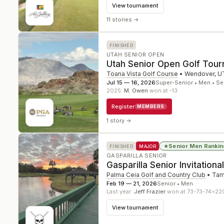
View tournament
11 stories
→
FINISHED
UTAH SENIOR OPEN
Utah Senior Open Golf Tou
Toana Vista Golf Course
•
Wendover
,
U
Jul 15 — 16, 2026
Super-Senior • Men • Se
2025
:
M. Owen
won at -13
Register
MEMBERS
1 story
→
Senior Men Rankin
★
FINISHED
MAJOR
GASPARILLA SENIOR
Gasparilla Senior Invitational
Palma Ceia Golf and Country Club
•
Ta
Feb 19 — 21, 2026
Senior • Men
Last year:
Jeff Frazier
won at 73-73-74=22
View tournament