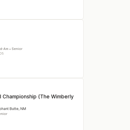
id-Am • Senior
05
ll Championship (The Wimberly
phant Butte
,
NM
enior