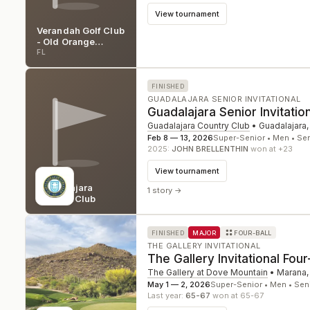
View tournament
Verandah Golf Club
- Old Orange
Course
FL
FINISHED
GUADALAJARA SENIOR INVITATIONAL
Guadalajara Senior Invitatio
Guadalajara Country Club
•
Guadalajara,
Feb 8 — 13, 2026
Super-Senior • Men • Se
2025
:
JOHN BRELLENTHIN
won at +23
View tournament
Guadalajara
1 story
→
Country Club
FINISHED
MAJOR
FOUR-BALL
THE GALLERY INVITATIONAL
The Gallery Invitational Four
The Gallery at Dove Mountain
•
Marana
May 1 — 2, 2026
Super-Senior • Men • Sen
Last year:
65-67
won at 65-67