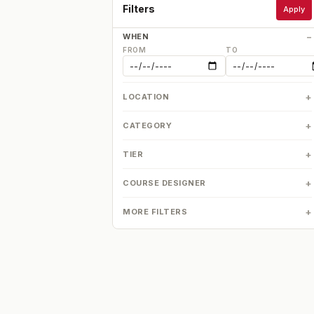
Filters
Apply
WHEN
FROM
TO
LOCATION
CATEGORY
TIER
COURSE DESIGNER
MORE FILTERS