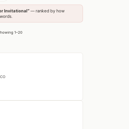
 Invitational
”
— ranked by how
ywords.
Showing
1
–
20
CO