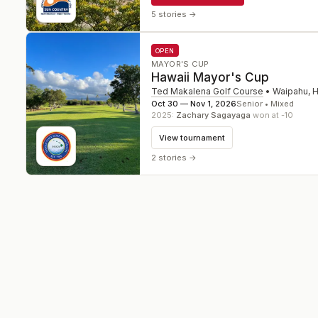
5 stories
→
OPEN
MAYOR'S CUP
Hawaii Mayor's Cup
Ted Makalena Golf Course
•
Waipahu
,
H
Oct 30 — Nov 1, 2026
Senior • Mixed
2025
:
Zachary Sagayaga
won at -10
View tournament
2 stories
→