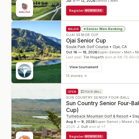
Jul 11 — 12, 2026
Senior • Men
Register
MEMBERS
Senior Men Ranking
★
MAJOR
OJAI SENIOR CUP
Ojai Senior Cup
Soule Park Golf Course
•
Ojai
,
CA
Oct 16 — 18, 2026
Super-Senior • Men • M
Last year:
Tim Hogarth
won at 68-72-65=2
View tournament
13 stories
→
OPEN
FOUR-BALL
SUN COUNTRY SENIOR FOUR-BALL
Sun Country Senior Four-Ba
Cup)
Turtleback Mountain Golf & Resort
•
Ele
Aug 8 — 9, 2026
Super-Senior • Mixed • S
2025
:
J. Gull
won at +7
Register
MEMBERS