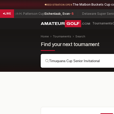
The Malbon Buckets Cup c
REGISTRATION OPEN
 H. Patterson Cup
Eichenlaub, Evan
-5
Delaware Super Senior Champion
LIVE
AMATEUR
GOLF
Tournaments
.COM
Home
›
Tournaments
›
Search
Find your next tournament