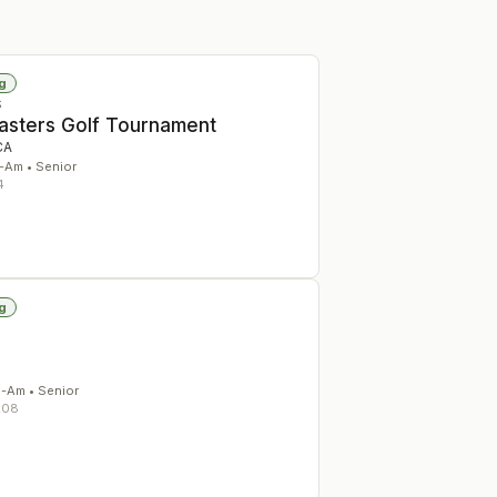
g
S
Masters Golf Tournament
CA
-Am • Senior
4
g
d-Am • Senior
208