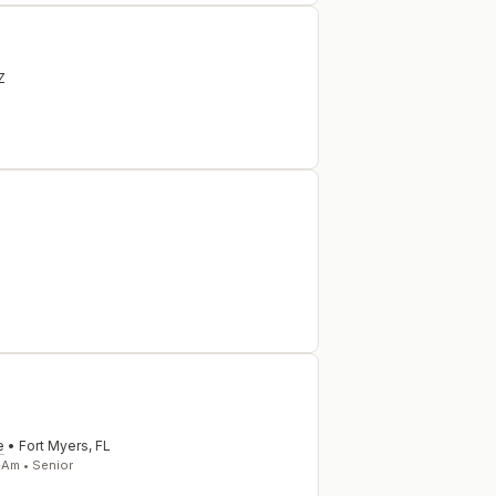
Z
e
•
Fort Myers
,
FL
-Am • Senior