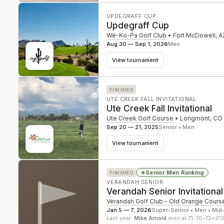
UPDEGRAFF CUP
Updegraff Cup
We-Ko-Pa Golf Club
•
Fort McDowell
,
A
Aug 30 — Sep 1, 2026
Men
View tournament
FINISHED
UTE CREEK FALL INVITATIONAL
Ute Creek Fall Invitational
Ute Creek Golf Course
•
Longmont
,
CO
Sep 20 — 21, 2025
Senior • Men
View tournament
Senior Men Ranking
★
FINISHED
VERANDAH SENIOR
Verandah Senior Invitational
Verandah Golf Club - Old Orange Cours
Jan 5 — 7, 2026
Super-Senior • Men • Mid
Last year:
Mike Arnold
won at 71-70-72=213