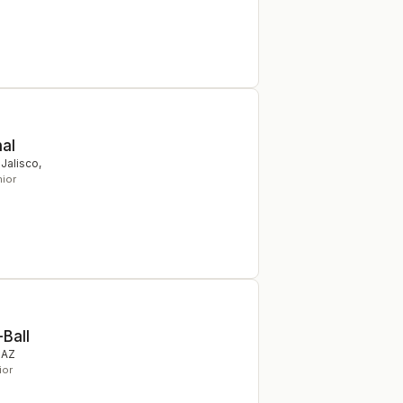
nal
 Jalisco
,
nior
-Ball
,
AZ
ior