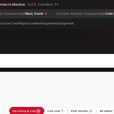
omes to Maridoe
Oct 6 · Carrollton, TX
ship
West, David
-2
Colorado Amateur Championship
Colin Prater
-10
Courses
Tour
Majors
Live
Rankings
News
Equipment
Upcoming & Live
Live now
Past results
All dates
24
0
84