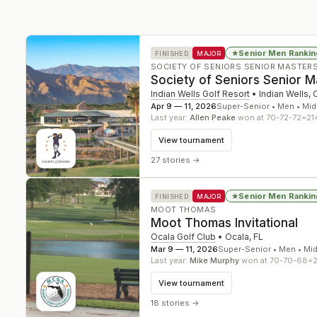
Senior Men Rankin
★
FINISHED
MAJOR
SOCIETY OF SENIORS SENIOR MASTER
Society of Seniors Senior 
Indian Wells Golf Resort
•
Indian Wells
,
Apr 9 — 11, 2026
Super-Senior • Men • Mid
Last year:
Allen Peake
won at 70-72-72=21
View tournament
27 stories
→
Senior Men Rankin
★
FINISHED
MAJOR
MOOT THOMAS
Moot Thomas Invitational
Ocala Golf Club
•
Ocala
,
FL
Mar 9 — 11, 2026
Super-Senior • Men • Mi
Last year:
Mike Murphy
won at 70-70-68=
View tournament
18 stories
→