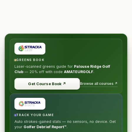
GREENS BOOK
Laser-scanned greens guide for
Palouse Ridge Golf
Club
—
20% off
with code
AMATEURGOLF
.
Browse all courses ↗
Get Course Book
↗
TRACK YOUR GAME
Auto strokes-gained stats — no sensors, no device. Get
your
Golfer Debrief Report™
.