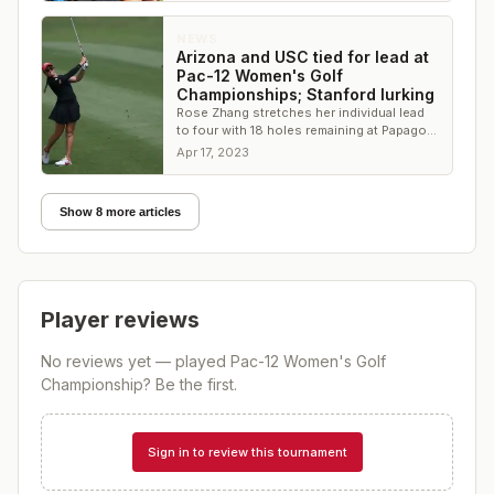
NEWS
Arizona and USC tied for lead at
Pac-12 Women's Golf
Championships; Stanford lurking
Rose Zhang stretches her individual lead
to four with 18 holes remaining at Papago
Golf Club
Apr 17, 2023
Show 8 more articles
Player reviews
No reviews yet — played
Pac-12 Women's Golf
Championship
? Be the first.
Sign in to review this tournament