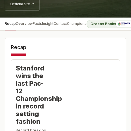
Official site ↗
Recap
Overview
Facts
Insight
Contact
Champions
Greens Books
Recap
Stanford
wins the
last Pac-
12
Championship
in record
setting
fashion
Record breaking