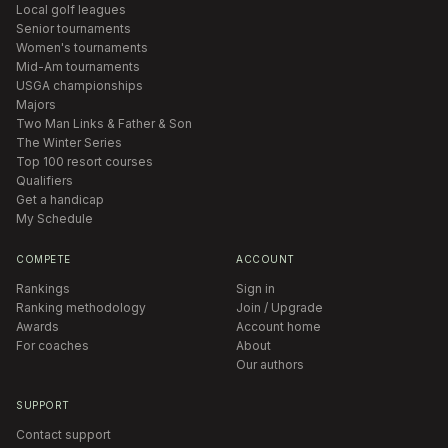
Local golf leagues
Senior tournaments
Women's tournaments
Mid-Am tournaments
USGA championships
Majors
Two Man Links & Father & Son
The Winter Series
Top 100 resort courses
Qualifiers
Get a handicap
My Schedule
COMPETE
ACCOUNT
Rankings
Sign in
Ranking methodology
Join / Upgrade
Awards
Account home
For coaches
About
Our authors
SUPPORT
Contact support