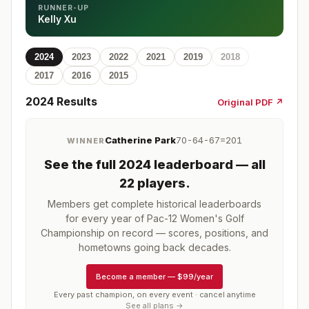
RUNNER-UP
Kelly Xu
2024
2023
2022
2021
2019
2018
2017
2016
2015
2024
Results
Original PDF ↗
Catherine Park
70-64-67=201
WINNER
See the full
2024
leaderboard
— all
22 players
.
Members get complete historical leaderboards
for every year of
Pac-12 Women's Golf
Championship
on record — scores, positions, and
hometowns going back decades.
Become a member
—
$99/year
Every past champion, on every event · cancel anytime
See all plans →