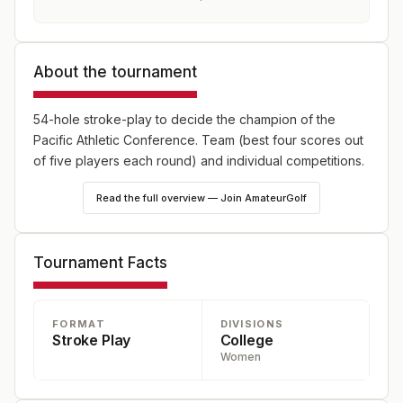
About the tournament
54-hole stroke-play to decide the champion of the
Pacific Athletic Conference. Team (best four scores out
of five players each round) and individual competitions.
Read the full overview — Join AmateurGolf
Tournament Facts
FORMAT
DIVISIONS
Stroke Play
College
Women