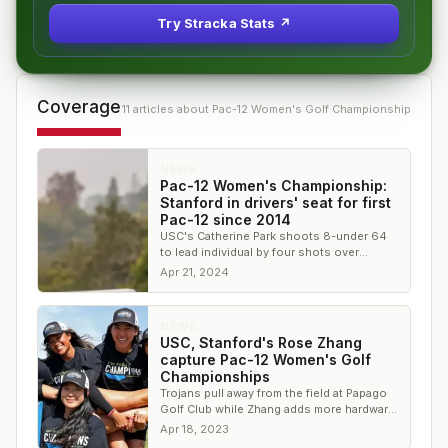
Try Stracka Stats ↗
Coverage
11
article
s
about
Pac-12 Women's Golf Championship
NEWS
Pac-12 Women's Championship:
Stanford in drivers' seat for first
Pac-12 since 2014
USC's Catherine Park shoots 8-under 64
to lead individual by four shots over
Megha Ganne
Apr 21, 2024
NEWS
USC, Stanford's Rose Zhang
capture Pac-12 Women's Golf
Championships
Trojans pull away from the field at Papago
Golf Club while Zhang adds more hardware
to her shiny trophy case
Apr 18, 2023