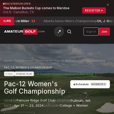
×
REGISTRATION OPEN
The Malbon Buckets Cup comes to Maridoe
REGISTER
→
Oct 6 · Carrollton, TX
r / Kevin Miller
-13
Alberta Senior Men's Championship
Oh, J. Grant
E
LIVE
📍
AMATEUR
GOLF
Sign in
Join
.COM
Home
›
Tournaments
›
Washington
›
Pac-12 Women's Golf Championship
PAC-12 WOMEN'S CHAMPIONSHIP
★
Counts toward
Women's Ranking
FINAL
STROKE PLAY
Pac-12 Women's
+
Schedule
MEMBERS
Golf Championship
Palouse Ridge Golf Club
Pullman
,
WA
COURSE
LOCATION
Apr 21 — 23, 2024
College • Women
DATES
CATEGORY