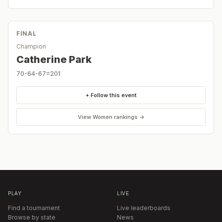
FINAL
Champion
Catherine Park
70-64-67=201
+ Follow this event
View
Women
rankings →
PLAY
LIVE
Find a tournament
Live leaderboards
Browse by state
News