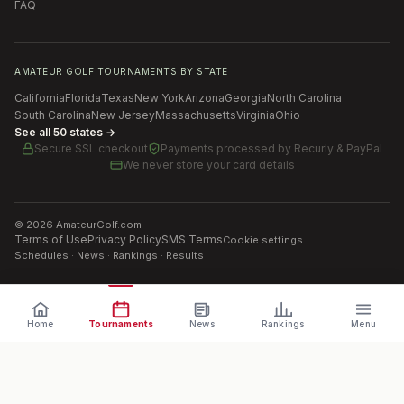
FAQ
AMATEUR GOLF TOURNAMENTS BY STATE
California
Florida
Texas
New York
Arizona
Georgia
North Carolina
South Carolina
New Jersey
Massachusetts
Virginia
Ohio
See all 50 states →
Secure SSL checkout
Payments processed by
Recurly & PayPal
We never store your card details
©
2026
AmateurGolf.com
Terms of Use
Privacy Policy
SMS Terms
Cookie settings
Schedules · News · Rankings · Results
Home
Tournaments
News
Rankings
Menu