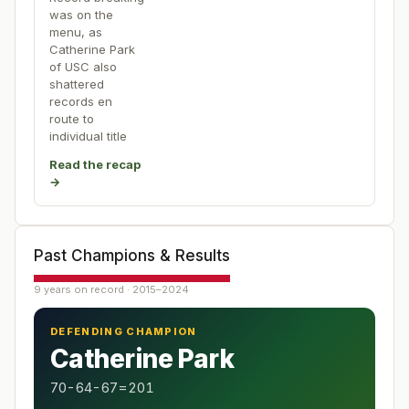
was on the
menu, as
Catherine Park
of USC also
shattered
records en
route to
individual title
Read the recap
→
Past Champions & Results
9 years on record · 2015–2024
DEFENDING CHAMPION
Catherine Park
70-64-67=201