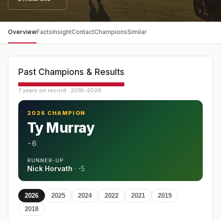
Overview
Facts
Insight
Contact
Champions
Similar
Past Champions & Results
7 years on record · 2018–2026
2026 CHAMPION
Ty Murray
-6
RUNNER-UP
Nick Horvath
·
-5
2026
2025
2024
2022
2021
2019
2018