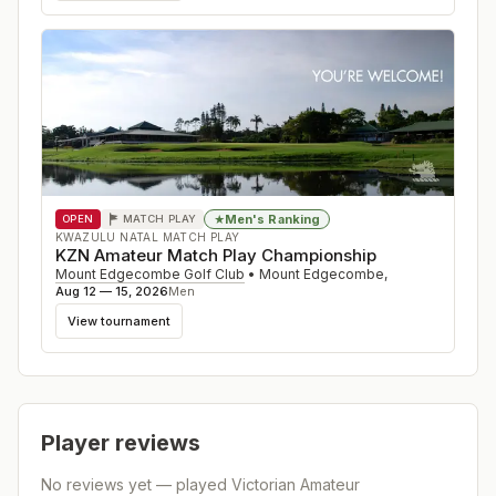
Men's Ranking
★
OPEN
MATCH PLAY
KWAZULU NATAL MATCH PLAY
KZN Amateur Match Play Championship
Mount Edgecombe Golf Club
•
Mount Edgecombe
,
Aug 12 — 15, 2026
Men
View tournament
Player reviews
No reviews yet — played
Victorian Amateur