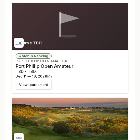
Course TBD
Men's Ranking
★
PORT PHILLIP OPEN AMATEUR
Port Phillip Open Amateur
TBD
•
TBD
,
Dec 11 — 16, 2026
Men
View tournament