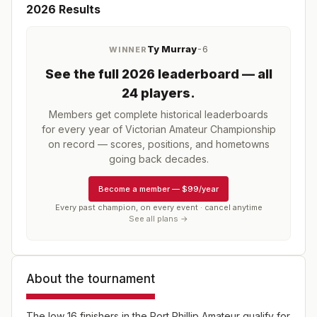
2026
Results
Ty Murray
-6
WINNER
See the full
2026
leaderboard
— all
24 players
.
Members get complete historical leaderboards
for every year of
Victorian Amateur Championship
on record — scores, positions, and hometowns
going back decades.
Become a member
—
$99/year
Every past champion, on every event · cancel anytime
See all plans →
About the tournament
The low 16 finishers in the Port Phillip Amateur qualify for