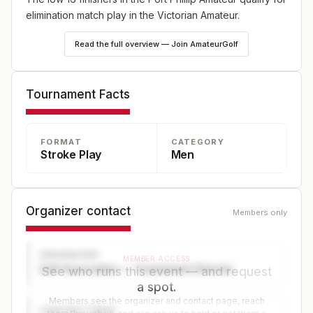
elimination match play in the Victorian Amateur.
Read the full overview — Join AmateurGolf
Tournament Facts
FORMAT
CATEGORY
Stroke Play
Men
Organizer contact
Members only
ORGANIZER
MEMBER ACCESS
Golf Association — Tournament Director
See who runs this event — and request
a spot.
Members see the organizer and contact page, reach
CONTACT PAGE