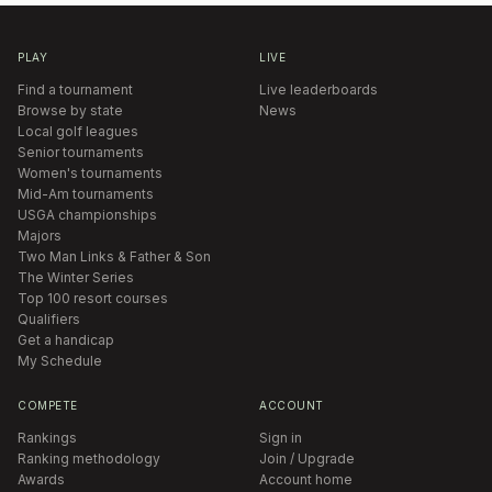
PLAY
LIVE
Find a tournament
Live leaderboards
Browse by state
News
Local golf leagues
Senior tournaments
Women's tournaments
Mid-Am tournaments
USGA championships
Majors
Two Man Links & Father & Son
The Winter Series
Top 100 resort courses
Qualifiers
Get a handicap
My Schedule
COMPETE
ACCOUNT
Rankings
Sign in
Ranking methodology
Join / Upgrade
Awards
Account home