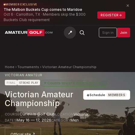
×
MEMBER EXCLUSIVE
The Malbon Buckets Cup comes to Maridoe
Oct 6 · Carrollton, TX · Members skip the $300
REGISTER
→
Buckets Club requirement
📍
AMATEUR
GOLF
Sign in
Join
.COM
Home
›
Tournaments
›
Victorian Amateur Championship
VICTORIAN AMATEUR
★
Counts toward
Men's Ranking
FINAL
STROKE PLAY
Victorian Amateur
+
Schedule
MEMBERS
Championship
Curlewis Golf Club
Victoria
,
COURSE
LOCATION
May 16 — 17, 2026
Men
DATES
CATEGORY
Official site ↗