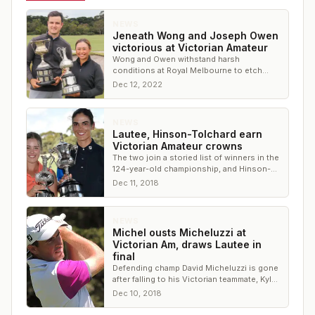
NEWS
Jeneath Wong and Joseph Owen
victorious at Victorian Amateur
Wong and Owen withstand harsh
conditions at Royal Melbourne to etch
their names on Vic Am trophies
Dec 12, 2022
NEWS
Lautee, Hinson-Tolchard earn
Victorian Amateur crowns
The two join a storied list of winners in the
124-year-old championship, and Hinson-
Tolchard is one of the youngest winners
Dec 11, 2018
NEWS
Michel ousts Micheluzzi at
Victorian Am, draws Lautee in
final
Defending champ David Micheluzzi is gone
after falling to his Victorian teammate, Kyle
Michel.
Dec 10, 2018