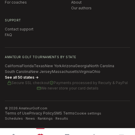
For coaches
About
Our authors
SUPPORT
Contact support
FAQ
AMATEUR GOLF TOURNAMENTS BY STATE
California
Florida
Texas
New York
Arizona
Georgia
North Carolina
South Carolina
New Jersey
Massachusetts
Virginia
Ohio
See all 50 states →
Secure SSL checkout
Payments processed by
Recurly & PayPal
We never store your card details
©
2026
AmateurGolf.com
Terms of Use
Privacy Policy
SMS Terms
Cookie settings
Schedules · News · Rankings · Results