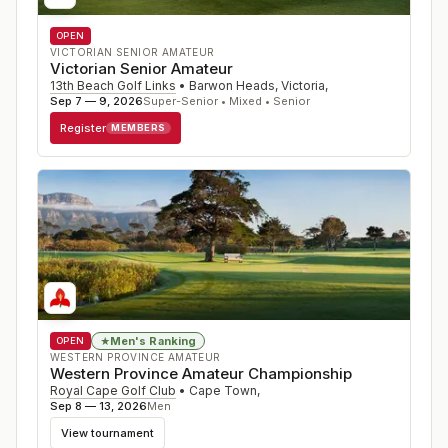
OPEN
VICTORIAN SENIOR AMATEUR
Victorian Senior Amateur
13th Beach Golf Links
•
Barwon Heads, Victoria
,
Sep 7 — 9, 2026
Super-Senior • Mixed • Senior
Register
MEMBERS
Men's Ranking
★
OPEN
WESTERN PROVINCE AMATEUR
Western Province Amateur Championship
Royal Cape Golf Club
•
Cape Town
,
Sep 8 — 13, 2026
Men
View tournament