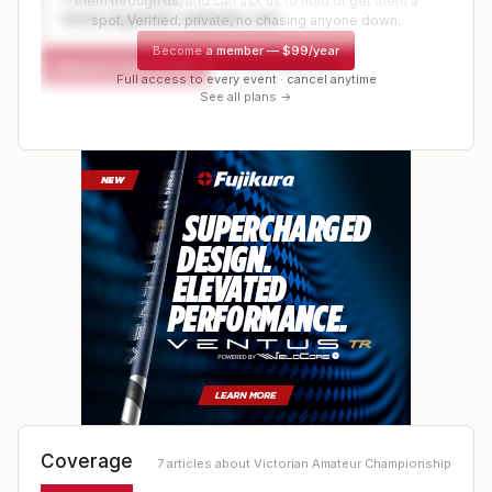
them through us, and can ask us to hold or get them a
www.organizer-website.com
spot. Verified, private, no chasing anyone down.
Become a member
—
$99/year
Request a spot or hold
Contact organizer
Full access to every event · cancel anytime
See all plans →
Coverage
7
article
s
about
Victorian Amateur Championship