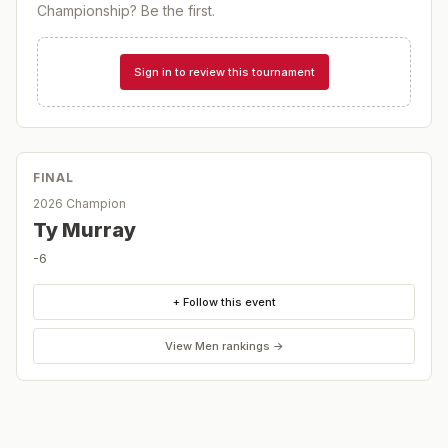
Championship
? Be the first.
Sign in to review this tournament
FINAL
2026 Champion
Ty Murray
-6
+ Follow this event
View
Men
rankings →