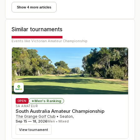
Show 4 more articles
Similar tournaments
Events like
Victorian Amateur Championship
Men's Ranking
★
OPEN
SA AMATEUR
South Australia Amateur Championship
The Grange Golf Club
•
Seaton
,
Sep 15 — 18, 2026
Men • Mixed
View tournament