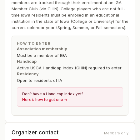
members are tracked through their enrollment at an IGA
Member Club (via GHIN). College players who are not full-
time Iowa residents must be enrolled in an educational
institution in the state of Iowa (College or University) for the
current calendar year (Spring, Summer, or Fall semesters).
HOW TO ENTER
Association membership
Must be a member of IGA
Handicap
Active USGA Handicap Index (GHIN) required to enter
Residency
Open to residents of IA
Don’t have a Handicap Index yet?
Here’s how to get one →
Organizer contact
Members only