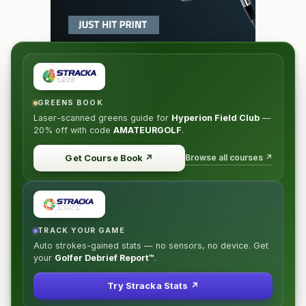
GREENS BOOK
Laser-scanned greens guide for
Hyperion Field Club
—
20% off
with code
AMATEURGOLF
.
Browse all courses ↗
Get Course Book
↗
TRACK YOUR GAME
Auto strokes-gained stats — no sensors, no device. Get
your
Golfer Debrief Report™
.
Try Stracka Stats ↗