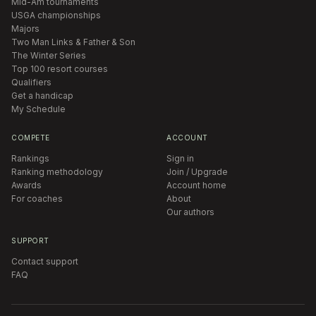
Mid-Am tournaments
USGA championships
Majors
Two Man Links & Father & Son
The Winter Series
Top 100 resort courses
Qualifiers
Get a handicap
My Schedule
COMPETE
ACCOUNT
Rankings
Sign in
Ranking methodology
Join / Upgrade
Awards
Account home
For coaches
About
Our authors
SUPPORT
Contact support
FAQ