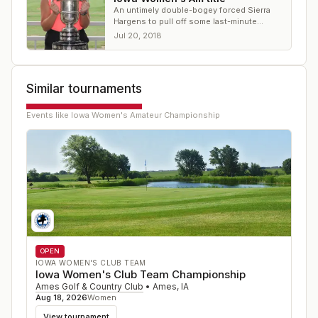
An untimely double-bogey forced Sierra
Hargens to pull off some last-minute
heroics at the Iowa Women's Amateur
Jul 20, 2018
Similar tournaments
Events like
Iowa Women's Amateur Championship
OPEN
IOWA WOMEN'S CLUB TEAM
Iowa Women's Club Team Championship
Ames Golf & Country Club
•
Ames
,
IA
Aug 18, 2026
Women
View tournament