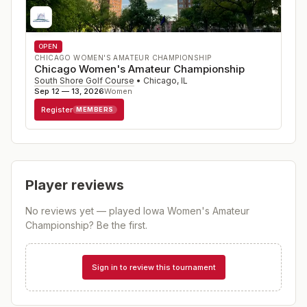
OPEN
CHICAGO WOMEN'S AMATEUR CHAMPIONSHIP
Chicago Women's Amateur Championship
South Shore Golf Course
•
Chicago
,
IL
Sep 12 — 13, 2026
Women
Register
MEMBERS
Player reviews
No reviews yet — played
Iowa Women's Amateur
Championship
? Be the first.
Sign in to review this tournament