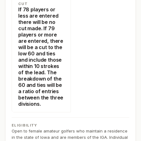
CUT
If 78 players or
less are entered
there will be no
cut made. If 79
players or more
are entered, there
will be a cut to the
low 60 and ties
and include those
within 10 strokes
of the lead. The
breakdown of the
60 and ties will be
a ratio of entries
between the three
divisions.
ELIGIBILITY
Open to female amateur golfers who maintain a residence
in the state of Iowa and are members of the IGA. Individual