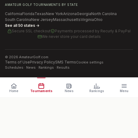
AMATEUR GOLF TOURNAMENTS BY STATE
California
Florida
Texas
New York
Arizona
Georgia
North Carolina
South Carolina
New Jersey
Massachusetts
Virginia
Ohio
See all 50 states →
Secure SSL checkout
Payments processed by
Recurly & PayPal
We never store your card details
©
2026
AmateurGolf.com
Terms of Use
Privacy Policy
SMS Terms
Cookie settings
Schedules · News · Rankings · Results
Home
Tournaments
News
Rankings
Menu