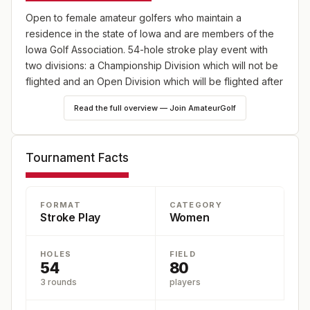
Open to female amateur golfers who maintain a
residence in the state of Iowa and are members of the
Iowa Golf Association. 54-hole stroke play event with
two divisions: a Championship Division which will not be
flighted and an Open Division which will be flighted after
the second round. There are 60 guaranteed spots in
Read the full overview — Join AmateurGolf
each division.
Tournament Facts
FORMAT
CATEGORY
Stroke Play
Women
HOLES
FIELD
54
80
3 rounds
players