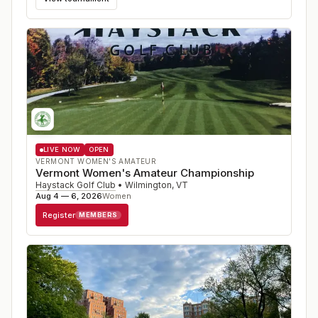
LIVE NOW
OPEN
VERMONT WOMEN'S AMATEUR
Vermont Women's Amateur Championship
Haystack Golf Club
•
Wilmington
,
VT
Aug 4 — 6, 2026
Women
Register
MEMBERS