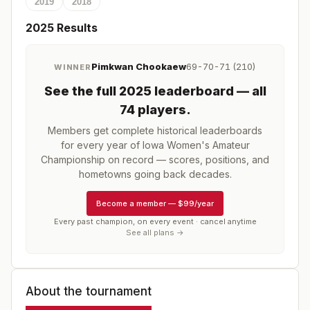
2019
2018
2025
Results
Pimkwan Chookaew
69-70-71 (210)
WINNER
See the full
2025
leaderboard
— all
74 players
.
Members get complete historical leaderboards
for every year of
Iowa Women's Amateur
Championship
on record — scores, positions, and
hometowns going back decades.
Become a member
—
$99/year
Every past champion, on every event · cancel anytime
See all plans →
About the tournament