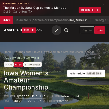
×
REGISTRATION OPEN
The Malbon Buckets Cup comes to Maridoe
REGISTER
→
Oct 6 · Carrollton, TX
Delaware Super Senior Championship
Hall, Mike
+2
Georgia Senior 
LIVE
📍
AMATEUR
GOLF
Sign in
Join
.COM
Home
›
Tournaments
›
Iowa
›
Iowa Women's Amateur Championship
IOWA WOMEN'S AMATEUR
FINAL
OPEN
STROKE PLAY
Iowa Women's
+
Schedule
MEMBERS
Amateur
Championship
Hyperion Field Club
Johnston
,
IA
COURSE
LOCATION
Jul 20 — 22, 2026
Women
DATES
CATEGORY