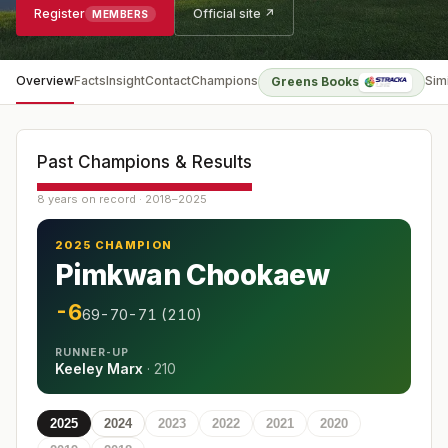
Register
Official site ↗
MEMBERS
Overview
Facts
Insight
Contact
Champions
Sim
Greens Books
Past Champions & Results
8 years on record · 2018–2025
2025 CHAMPION
Pimkwan Chookaew
-6
69-70-71 (210)
RUNNER-UP
Keeley Marx
·
210
2025
2024
2023
2022
2021
2020