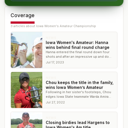
Coverage
3
article
s
about
Iowa Women's Amateur Championship
NEWS
Iowa Women's Amateur: Hanna
wins behind final round charge
Hanna entered the final round down four
shots and after an impressive up and down
on No. 18, won by one shot.
Jul 17, 2023
NEWS
Chou keeps the title in the family,
wins Iowa Women’s Amateur
Following in her sister's footsteps, Chou
edges Iowa State teammate Warda Amira
Rawof for the title
Jul 27, 2022
NEWS
Closing birdies lead Hargens to
Iowa Women's Am title