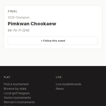
FINAL
2025 Champion
Pimkwan Chookaew
69-70-71 (210)
+ Follow this event
PLAY
LIVE
Find a tournament
Live leaderboards
Browse by state
News
Local golf leagues
Senior tournaments
Women's tournaments