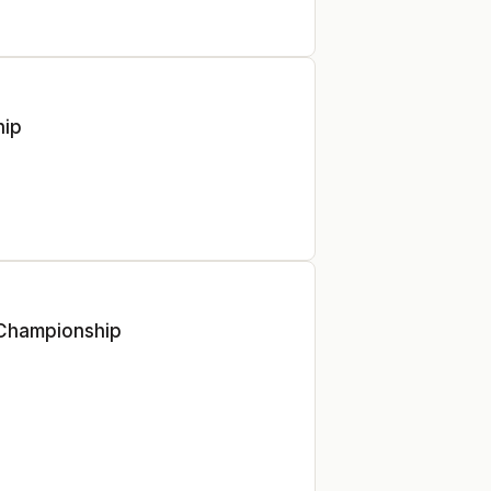
hip
 Championship