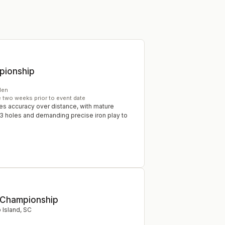
pionship
en
e two weeks prior to event date
s accuracy over distance, with mature
3 holes and demanding precise iron play to
 Championship
p Island
,
SC