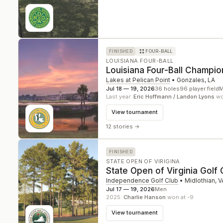
FINISHED
FOUR-BALL
LOUISIANA FOUR-BALL
Louisiana Four-Ball Champio
Lakes at Pelican Point
•
Gonzales
,
LA
Jul 18 — 19, 2026
36
holes
96
player field
M
Last year:
Eric Hoffmann / Landon Lyons
won
View tournament
12 stories
→
FINISHED
STATE OPEN OF VIRIGINA
State Open of Virginia Golf
Independence Golf Club
•
Midlothian
,
V
Jul 17 — 19, 2026
Men
2025
:
Charlie Hanson
won at -9
View tournament