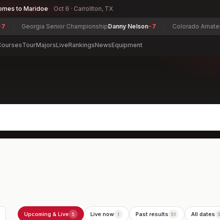
omes to Maridoe
Oct 6 · Carrollton, TX
eorgia Senior Championship
Danny Nelson
-7
Colorado Amateur Champ
Courses
Tour
Majors
Live
Rankings
News
Equipment
Upcoming & Live
Live now
Past results
All dates
5
1
51