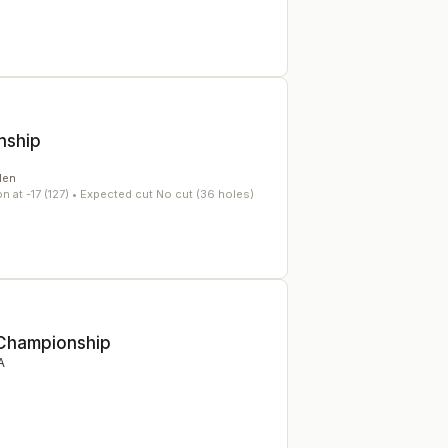
nship
en
 at -17 (127)
• Expected cut No cut (36 holes)
 Championship
A