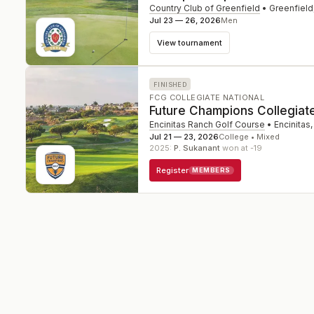
Country Club of Greenfield
•
Greenfield
Jul 23 — 26, 2026
Men
View tournament
FINISHED
FCG COLLEGIATE NATIONAL
Future Champions Collegiat
Encinitas Ranch Golf Course
•
Encinitas
Jul 21 — 23, 2026
College • Mixed
2025
:
P. Sukanant
won at -19
Register
MEMBERS