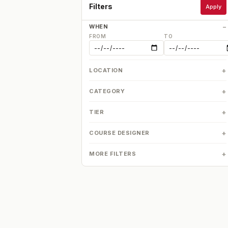
Filters
Apply
WHEN
FROM
TO
LOCATION
CATEGORY
TIER
COURSE DESIGNER
MORE FILTERS