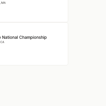
,
MA
e National Championship
,
CA