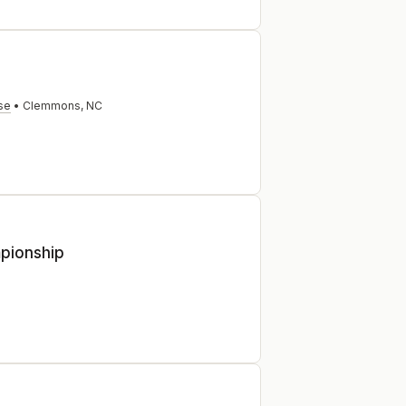
se
•
Clemmons
,
NC
mpionship