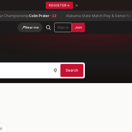
×
REGISTER
→
ionship
Colin Prater
-13
Alabama State Match Play & Senior Match Play
📍
Near me
Sign in
Join
Search
56