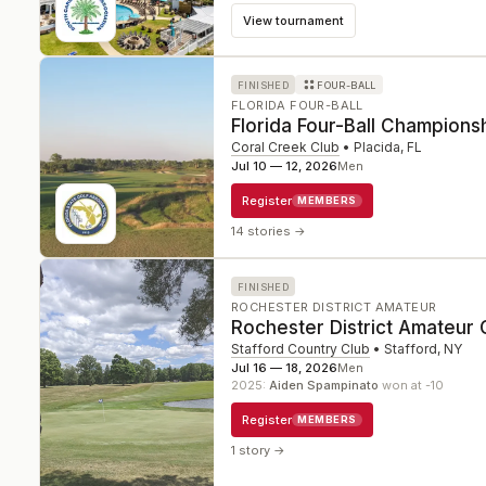
View tournament
FINISHED
FOUR-BALL
FLORIDA FOUR-BALL
Florida Four-Ball Champions
Coral Creek Club
•
Placida
,
FL
Jul 10 — 12, 2026
Men
Register
MEMBERS
14 stories
→
FINISHED
ROCHESTER DISTRICT AMATEUR
Rochester District Amateur
Stafford Country Club
•
Stafford
,
NY
Jul 16 — 18, 2026
Men
2025
:
Aiden Spampinato
won at -10
Register
MEMBERS
1 story
→