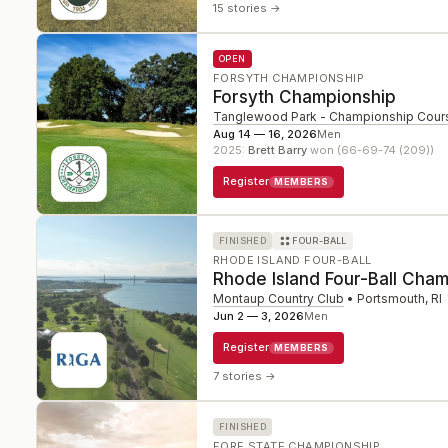
15 stories
→
OPEN
FORSYTH CHAMPIONSHIP
Forsyth Championship
Tanglewood Park - Championship Cour
Aug 14 — 16, 2026
Men
2025
:
Brett Barry
won (66-69-74 (209))
Register
MEMBERS
FINISHED
FOUR-BALL
RHODE ISLAND FOUR-BALL
Rhode Island Four-Ball Cha
Montaup Country Club
•
Portsmouth
,
RI
Jun 2 — 3, 2026
Men
Register
MEMBERS
7 stories
→
FINISHED
FORE STATE CHAMPIONSHIP