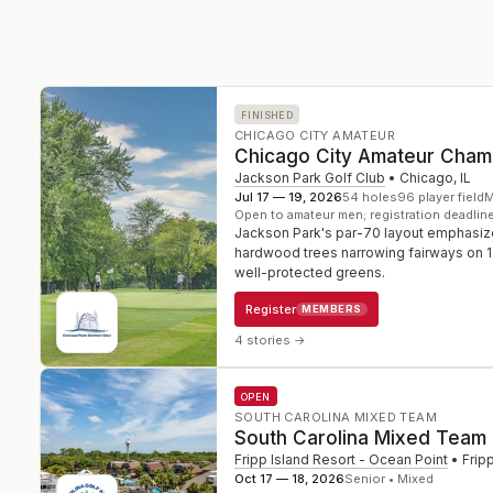
FINISHED
CHICAGO CITY AMATEUR
Chicago City Amateur Cham
Jackson Park Golf Club
•
Chicago
,
IL
Jul 17 — 19, 2026
54
holes
96
player field
M
Open to amateur men; registration deadlin
Jackson Park's par-70 layout emphasize
hardwood trees narrowing fairways on 1
well-protected greens.
Register
MEMBERS
4 stories
→
OPEN
SOUTH CAROLINA MIXED TEAM
South Carolina Mixed Team
Fripp Island Resort - Ocean Point
•
Frip
Oct 17 — 18, 2026
Senior • Mixed