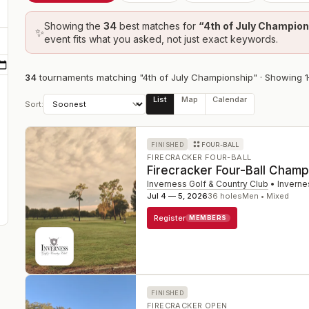
Showing the
34
best
matches
for
“
4th of July Champio
✨
event fits what you asked, not just exact keywords.
34
tournament
s
matching "4th of July Championship"
· Showing
1
List
Map
Calendar
Sort:
FINISHED
FOUR-BALL
FIRECRACKER FOUR-BALL
Firecracker Four-Ball Champ
Inverness Golf & Country Club
•
Inverne
Jul 4 — 5, 2026
36
holes
Men • Mixed
Register
MEMBERS
FINISHED
FIRECRACKER OPEN