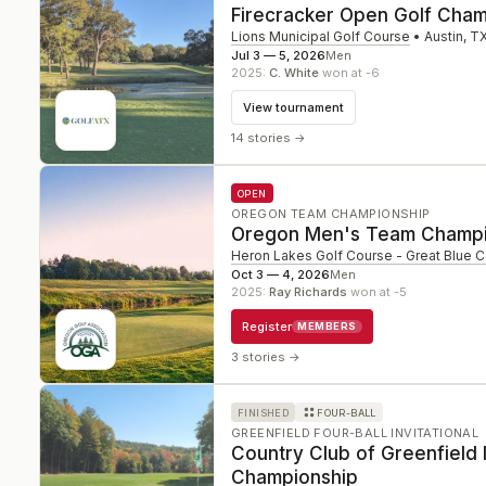
Firecracker Open Golf Cham
Lions Municipal Golf Course
•
Austin
,
T
Jul 3 — 5, 2026
Men
2025
:
C. White
won at -6
View tournament
14 stories
→
OPEN
OREGON TEAM CHAMPIONSHIP
Oregon Men's Team Champi
Heron Lakes Golf Course - Great Blue 
Oct 3 — 4, 2026
Men
2025
:
Ray Richards
won at -5
Register
MEMBERS
3 stories
→
FINISHED
FOUR-BALL
GREENFIELD FOUR-BALL INVITATIONAL
Country Club of Greenfield I
Championship