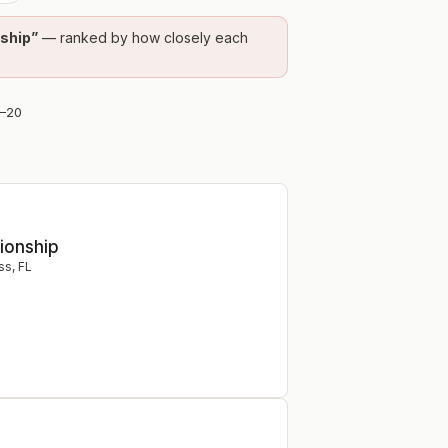
nship
”
— ranked by how closely each
–
20
ionship
ss
,
FL