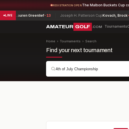
The Malbon Buckets Cup c
REGISTRATION OPEN
Lauren Greenlief
-13
Joseph H. Patterson Cup
Kovach, Brock
-7
G
LIVE
AMATEUR
GOLF
Tournaments
.COM
Home
›
Tournaments
›
Search
Find your next tournament