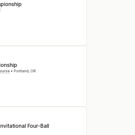
pionship
X
onship
Course
•
Portland
,
OR
nvitational Four-Ball