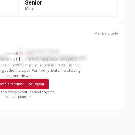
Senior
Men
Members only
CONTACT PAGE
MEMBER ACCESS
ector
www.organizer-website.com
is event — and request a spot.
er and contact page, reach them through us,
 get them a spot. Verified, private, no chasing
r
anyone down.
ome a member
—
$99/year
s to every event · cancel anytime
See all plans →