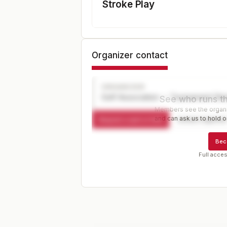
Stroke Play
Organizer contact
ORGANIZER
Golf Association — Tournament Dir
See who runs th
Members see the organiz
and can ask us to hold or
Request a spot or hold
Contact organize
Bec
Full acces