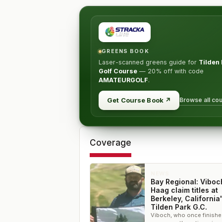
GREENS BOOK
Laser-scanned greens guide for
Tilden
Golf Course
—
20% off
with code
AMATEURGOLF
.
Browse all co
Get Course Book
↗
Coverage
NEWS
Bay Regional: Viboc
Haag claim titles at
Berkeley, California
Tilden Park G.C.
Viboch, who once finishe