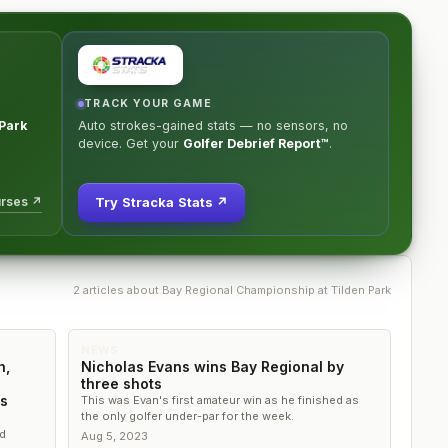
TRACK YOUR GAME
 Park
Auto strokes-gained stats — no sensors, no
device. Get your
Golfer Debrief Report™
.
urses ↗
Try Stracka Stats ↗
2
article
s
about
Bay Regional Championship at Tilden Park
NEWS
h,
Nicholas Evans wins Bay Regional by
three shots
's
This was Evan's first amateur win as he finished as
the only golfer under-par for the week.
d
Aug 5, 2023