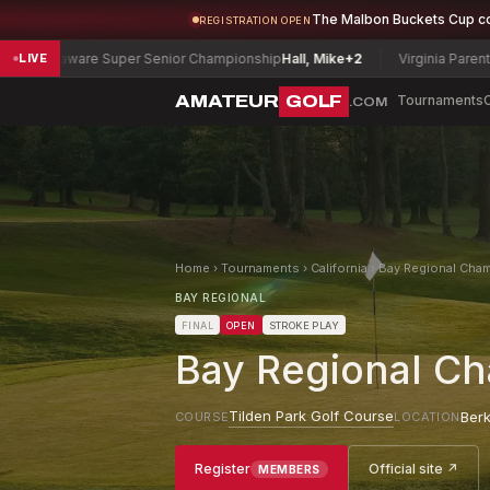
The Malbon Buckets Cup c
REGISTRATION OPEN
re Super Senior Championship
Hall, Mike
+2
Virginia Parent-Child Cham
LIVE
AMATEUR
GOLF
Tournaments
.COM
Home
›
Tournaments
›
California
›
Bay Regional Cham
BAY REGIONAL
FINAL
OPEN
STROKE PLAY
Bay Regional Ch
Tilden Park Golf Course
Berk
COURSE
LOCATION
Register
Official site ↗
MEMBERS