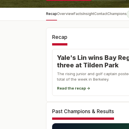
Recap
Overview
Facts
Insight
Contact
Champions
Recap
Yale's Lin wins Bay Re
three at Tilden Park
The rising junior and golf captain post
total of the week in Berkeley.
Read the recap →
Past Champions & Results