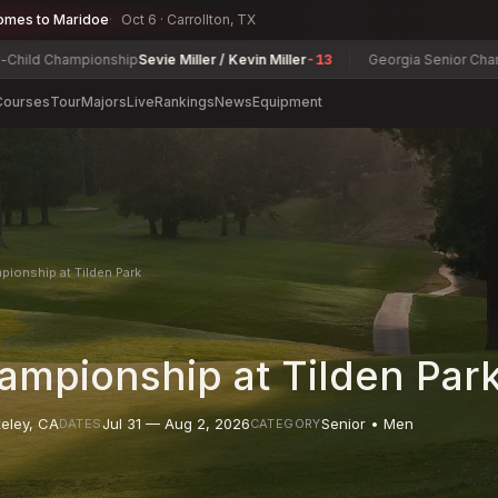
omes to Maridoe
Oct 6 · Carrollton, TX
pionship
Sevie Miller / Kevin Miller
-13
Georgia Senior Championship
Da
Courses
Tour
Majors
Live
Rankings
News
Equipment
pionship at Tilden Park
ampionship at Tilden Par
eley
,
CA
Jul 31 — Aug 2, 2026
Senior • Men
DATES
CATEGORY