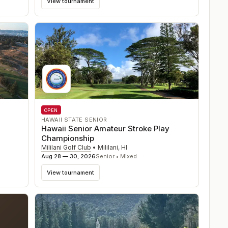
View tournament
OPEN
HAWAII STATE SENIOR
Hawaii Senior Amateur Stroke Play
Championship
Mililani Golf Club
•
Mililani
,
HI
Aug 28 — 30, 2026
Senior • Mixed
View tournament