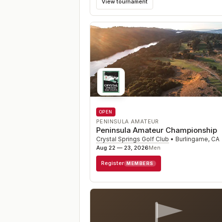
View tournament
OPEN
PENINSULA AMATEUR
Peninsula Amateur Championship
Crystal Springs Golf Club
•
Burlingame
,
CA
Aug 22 — 23, 2026
Men
Register
MEMBERS