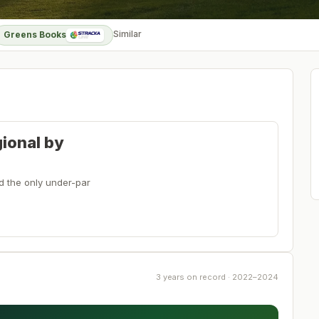
Similar
Greens Books
gional by
ed the only under-par
3 years on record · 2022–2024