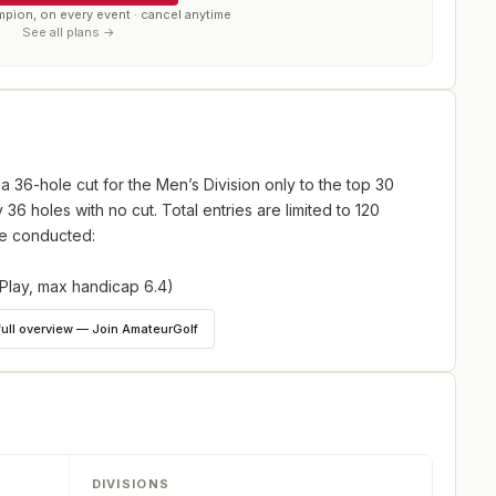
mpion, on every event · cancel anytime
See all plans →
a 36-hole cut for the Men’s Division only to the top 30
y 36 holes with no cut. Total entries are limited to 120
 be conducted:
Play, max handicap 6.4)
lder as of the first day of the tournament – 36 Holes
full overview — Join AmateurGolf
DIVISIONS