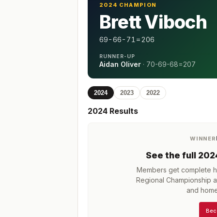
2024 CHAMPION
Brett Viboch
69-66-71=206
RUNNER-UP
Aidan Oliver
·
70-69-68=207
2024
2023
2022
2024
Results
WINNER
See the full
202
Members get complete hi
Regional Championship at
and home
Bec