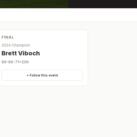
FINAL
2024 Champion
Brett Viboch
69-66-71=206
+ Follow this event