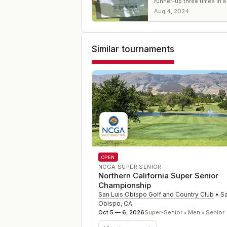
runner-up three times in a
gets his first title. For Hag
Aug 4, 2024
win No. 7.
Similar tournaments
OPEN
NCGA SUPER SENIOR
Northern California Super Senior
Championship
San Luis Obispo Golf and Country Club
•
Sa
Obispo
,
CA
Oct 5 — 6, 2026
Super-Senior • Men • Senior