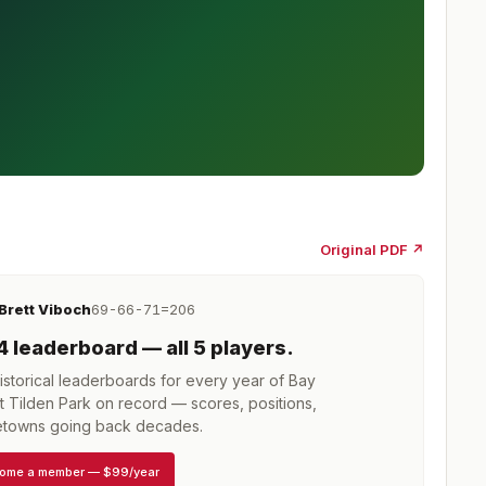
Original PDF ↗
Brett Viboch
69-66-71=206
4
leaderboard
— all 5 players
.
storical leaderboards for every year of
Bay
 Tilden Park
on record — scores, positions,
towns going back decades.
ome a member
—
$99/year