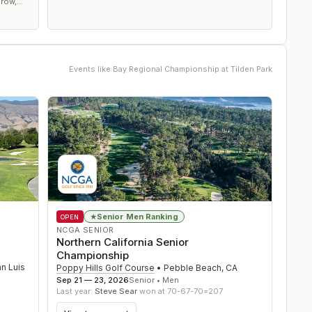
 row,
g, it's
Events like
Bay Regional Championship at Tilden Park
Senior Men Ranking
★
OPEN
NCGA SENIOR
Northern California Senior
Championship
n Luis
Poppy Hills Golf Course
•
Pebble Beach
,
CA
Sep 21 — 23, 2026
Senior • Men
Last year:
Steve Sear
won at 70-67-70=207