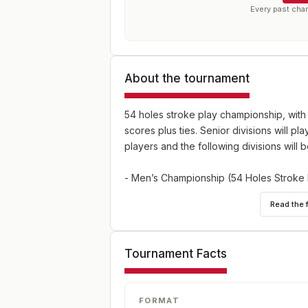
Every past cha
About the tournament
54 holes stroke play championship, with 
scores plus ties. Senior divisions will pla
players and the following divisions will
- Men’s Championship (54 Holes Stroke 
- Senior Men’s Championship (Age 55 or o
Read the 
Stroke Play, max handicap 9.4)
Tournament Facts
FORMAT