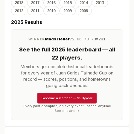
2018
2017
2016
2015
2014
2013
2012
2011
2010
2009
2008
2025
Results
Mads Heller
72-66-70-73=281
WINNER
See the full
2025
leaderboard
— all
22 players
.
Members get complete historical leaderboards
for every year of
Juan Carlos Tailhade Cup
on
record — scores, positions, and hometowns
going back decades.
Become a member
—
$99/year
Every past champion, on every event · cancel anytime
See all plans →