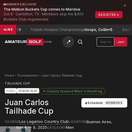
×
MEMBER EXCLUSIVE
The Malbon Buckets Cup comes to Maridoe
Oct 6 · Carrollton, TX · Members skip the $300
REGISTER
→
Buckets Club requirement
tta
+23
Toledo Amateur Championship
Hoops, Collin
+5
South Car
LIVE
📍
AMATEUR
GOLF
Sign in
Join
.COM
Home
›
Tournaments
›
Juan Carlos Tailhade Cup
TAILHADE CUP
★
Counts toward
Men's Ranking
FINAL
STROKE PLAY
Juan Carlos
+
Schedule
MEMBERS
Tailhade Cup
Los Lagartos Country Club
Buenos Aires
,
COURSE
LOCATION
Nov 6 — 9, 2025
Men
DATES
CATEGORY