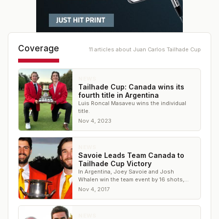
Coverage
11
article
s
about
Juan Carlos Tailhade Cup
NEWS
Tailhade Cup: Canada wins its
fourth title in Argentina
Luis Roncal Masaveu wins the individual
title.
Nov 4, 2023
NEWS
Savoie Leads Team Canada to
Tailhade Cup Victory
In Argentina, Joey Savoie and Josh
Whalen win the team event by 16 shots,
with Savoie earning medalist honors by 2
Nov 4, 2017
NEWS