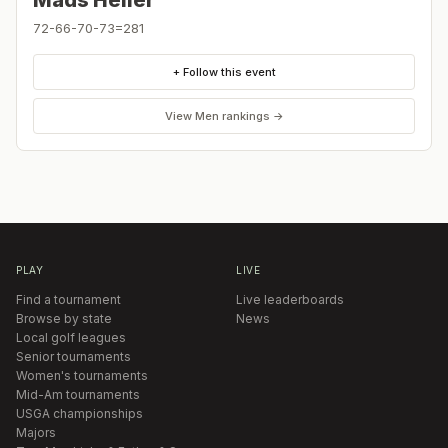
Mads Heller
72-66-70-73=281
+ Follow this event
View
Men
rankings →
PLAY
LIVE
Find a tournament
Live leaderboards
Browse by state
News
Local golf leagues
Senior tournaments
Women's tournaments
Mid-Am tournaments
USGA championships
Majors