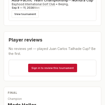
Asia-Pacific Team Championship - Nomura Cup
Bayhood International Golf Club
•
Beijing
,
Sep 8 — 11, 2026
Men
View tournament
Player reviews
No reviews yet — played
Juan Carlos Tailhade Cup
? Be
the first.
Sign in to review this tournament
FINAL
Champion