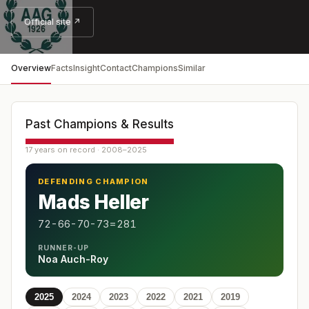
Official site ↗
Overview
Facts
Insight
Contact
Champions
Similar
Past Champions & Results
17 years on record · 2008–2025
DEFENDING CHAMPION
Mads Heller
72-66-70-73=281
RUNNER-UP
Noa Auch-Roy
2025
2024
2023
2022
2021
2019