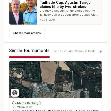
Tailhade Cup: Agustin Tarigo
claims title by two-strokes
Uruguay's Agustin Tarigo closed out the
Tailhade Cup at Los Lagartos Country Club
with a 1-under 70
Nov 5, 2016
Show 8 more articles
Similar tournaments
Events like
Juan Carlos Tailhade Cup
Men's Ranking
★
NOMURA CUP