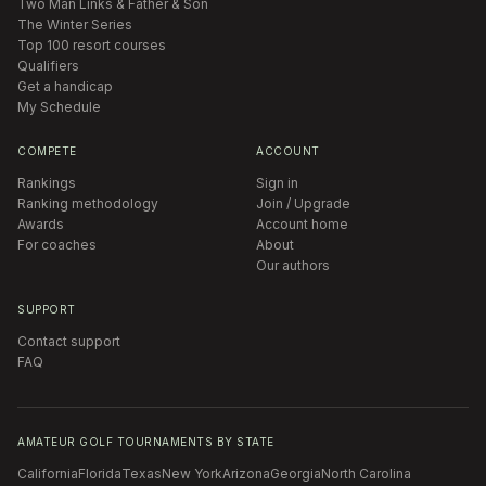
Two Man Links & Father & Son
The Winter Series
Top 100 resort courses
Qualifiers
Get a handicap
My Schedule
COMPETE
ACCOUNT
Rankings
Sign in
Ranking methodology
Join / Upgrade
Awards
Account home
For coaches
About
Our authors
SUPPORT
Contact support
FAQ
AMATEUR GOLF TOURNAMENTS BY STATE
California
Florida
Texas
New York
Arizona
Georgia
North Carolina