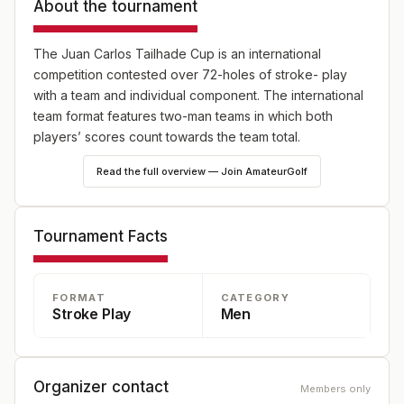
About the tournament
The Juan Carlos Tailhade Cup is an international
competition contested over 72-holes of stroke- play
with a team and individual component. The international
team format features two-man teams in which both
players’ scores count towards the team total.
Read the full overview — Join AmateurGolf
Tournament Facts
FORMAT
CATEGORY
Stroke Play
Men
Organizer contact
Members only