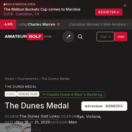
×
REGISTRATION OPEN
The Malbon Buckets Cup comes to Maridoe
REGISTER
→
Oct 6 · Carrollton, TX
mpionship
Charles Warren
-9
Canadian Women's Mid-Amateur Champio
LIVE
📍
AMATEUR
GOLF
Sign in
Join
.COM
Home
›
Tournaments
›
The Dunes Medal
THE DUNES MEDAL
★
Counts toward
Men's Ranking
FINAL
STROKE PLAY
The Dunes Medal
+
Schedule
MEMBERS
The Dunes Golf Links
Rye, Victoria
,
COURSE
LOCATION
Nov 18 — 21, 2025
Men
DATES
CATEGORY