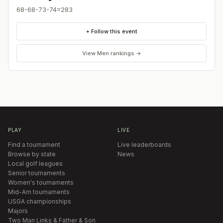
68-68-73-74=283
+ Follow this event
View
Men
rankings →
PLAY
LIVE
Find a tournament
Live leaderboards
Browse by state
News
Local golf leagues
Senior tournaments
Women's tournaments
Mid-Am tournaments
USGA championships
Majors
Two Man Links & Father & Son