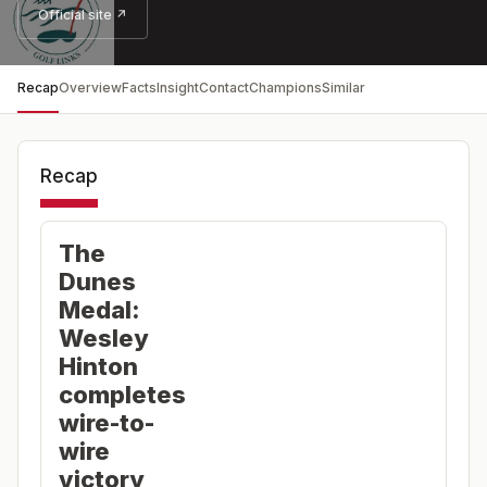
Official site ↗
Recap
Overview
Facts
Insight
Contact
Champions
Similar
Recap
The
Dunes
Medal:
Wesley
Hinton
completes
wire-to-
wire
victory