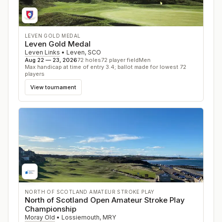
LEVEN GOLD MEDAL
Leven Gold Medal
Leven Links
•
Leven
,
SCO
Aug 22 — 23, 2026
72
holes
72
player field
Men
Max handicap at time of entry 3.4; ballot made for lowest 72
players
View tournament
NORTH OF SCOTLAND AMATEUR STROKE PLAY
North of Scotland Open Amateur Stroke Play
Championship
Moray Old
•
Lossiemouth
,
MRY