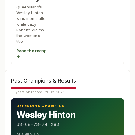
Queensland’s
Wesley Hinton
wins men's title,
while Jazy
Roberts claims
the women’s
title
Read the recap
→
Past Champions & Results
16 years on record · 2008–2025
DEFENDING CHAMPION
Wesley Hinton
68-68-73-74=283
RUNNER-UP