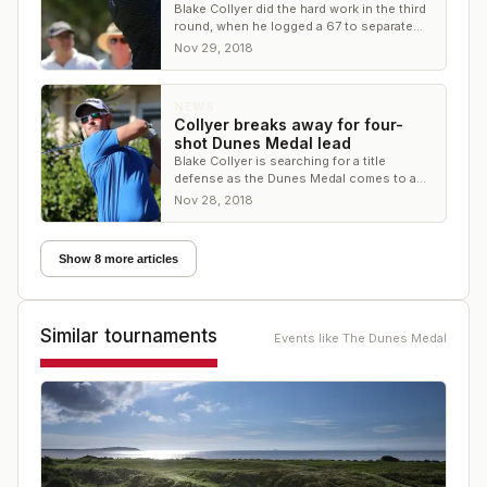
Blake Collyer did the hard work in the third
round, when he logged a 67 to separate
himself from the field
Nov 29, 2018
NEWS
Collyer breaks away for four-
shot Dunes Medal lead
Blake Collyer is searching for a title
defense as the Dunes Medal comes to a
close
Nov 28, 2018
Show 8 more articles
Similar tournaments
Events like
The Dunes Medal