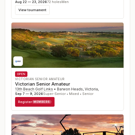
Aug 22 — 23, 2026
72
holes
Men
View tournament
OPEN
VICTORIAN SENIOR AMATEUR
Victorian Senior Amateur
13th Beach Golf Links
•
Barwon Heads, Victoria
,
Sep 7 — 9, 2026
Super-Senior • Mixed • Senior
Register
MEMBERS