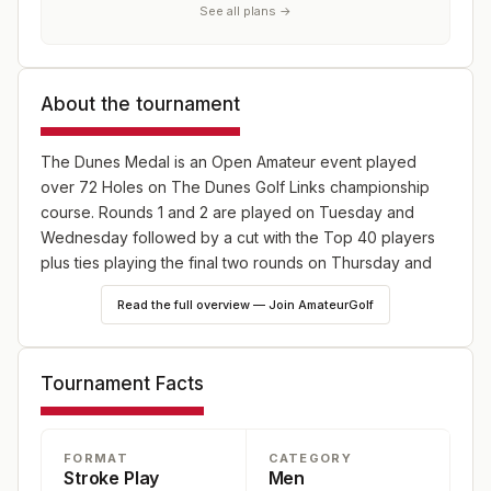
See all plans →
About the tournament
The Dunes Medal is an Open Amateur event played
over 72 Holes on The Dunes Golf Links championship
course. Rounds 1 and 2 are played on Tuesday and
Wednesday followed by a cut with the Top 40 players
plus ties playing the final two rounds on Thursday and
Friday along with all members of The National Squad.
Read the full overview — Join AmateurGolf
Tournament Facts
FORMAT
CATEGORY
Stroke Play
Men