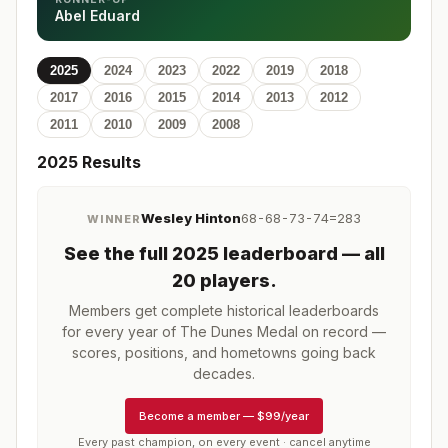
Abel Eduard
2025
2024
2023
2022
2019
2018
2017
2016
2015
2014
2013
2012
2011
2010
2009
2008
2025
Results
Wesley Hinton
68-68-73-74=283
WINNER
See the full
2025
leaderboard
— all
20 players
.
Members get complete historical leaderboards
for every year of
The Dunes Medal
on record —
scores, positions, and hometowns going back
decades.
Become a member
—
$99/year
Every past champion, on every event · cancel anytime