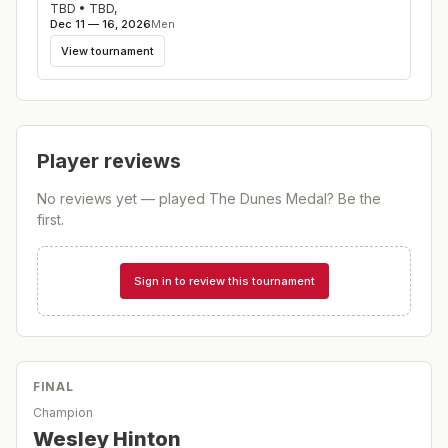
TBD
•
TBD
,
Dec 11 — 16, 2026
Men
View tournament
Player reviews
No reviews yet — played
The Dunes Medal
? Be the
first.
Sign in to review this tournament
FINAL
Champion
Wesley Hinton