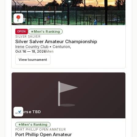
Men's Ranking
★
OPEN
SILVER SALVER
Silver Salver Amateur Championship
Irene Country Club
•
Centurion
,
Oct 16 — 18, 2026
Men
View tournament
Course TBD
Men's Ranking
★
PORT PHILLIP OPEN AMATEUR
Port Phillip Open Amateur