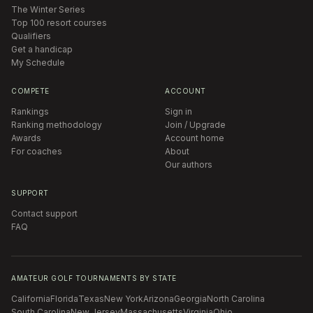
The Winter Series
Top 100 resort courses
Qualifiers
Get a handicap
My Schedule
COMPETE
ACCOUNT
Rankings
Sign in
Ranking methodology
Join / Upgrade
Awards
Account home
For coaches
About
Our authors
SUPPORT
Contact support
FAQ
AMATEUR GOLF TOURNAMENTS BY STATE
California
Florida
Texas
New York
Arizona
Georgia
North Carolina
South Carolina
New Jersey
Massachusetts
Virginia
Ohio