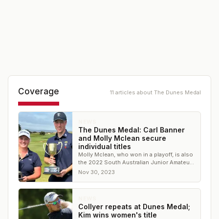
Coverage
11
article
s
about
The Dunes Medal
NEWS
The Dunes Medal: Carl Banner
and Molly Mclean secure
individual titles
Molly Mclean, who won in a playoff, is also
the 2022 South Australian Junior Amateur
Champion
Nov 30, 2023
NEWS
Collyer repeats at Dunes Medal;
Kim wins women's title