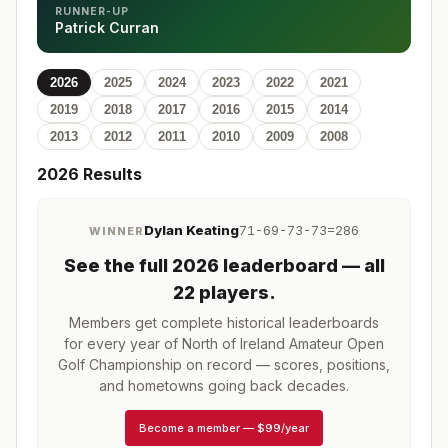
RUNNER-UP
Patrick Curran
2026
2025
2024
2023
2022
2021
2019
2018
2017
2016
2015
2014
2013
2012
2011
2010
2009
2008
2026
Results
Dylan Keating
71-69-73-73=286
WINNER
See the full
2026
leaderboard
— all
22 players
.
Members get complete historical leaderboards
for every year of
North of Ireland Amateur Open
Golf Championship
on record — scores, positions,
and hometowns going back decades.
Become a member
—
$99/year