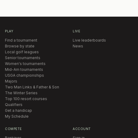
PLAY
LIVE
Find a tournament
Live leaderboards
Browse by state
News
Local golf leagues
Senior tournaments
Women's tournaments
Mid-Am tournaments
USGA championships
Majors
Two Man Links & Father & Son
The Winter Series
Top 100 resort courses
Qualifiers
Get a handicap
My Schedule
COMPETE
ACCOUNT
Rankings
Sign in