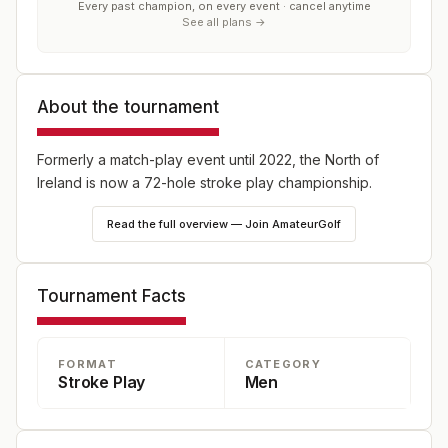
Every past champion, on every event · cancel anytime
See all plans →
About the tournament
Formerly a match-play event until 2022, the North of
Ireland is now a 72-hole stroke play championship.
Read the full overview — Join AmateurGolf
Tournament Facts
FORMAT
CATEGORY
Stroke Play
Men