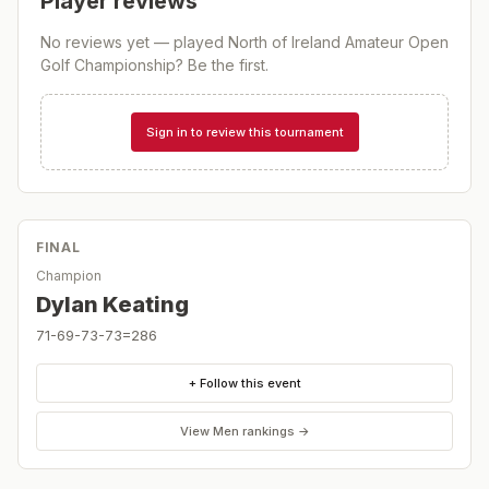
Player reviews
No reviews yet — played
North of Ireland Amateur Open
Golf Championship
? Be the first.
Sign in to review this tournament
FINAL
Champion
Dylan Keating
71-69-73-73=286
+ Follow this event
View
Men
rankings →