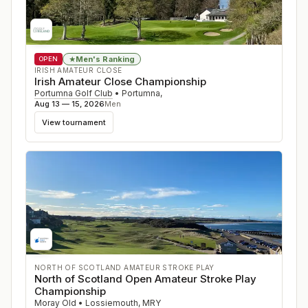
Men's Ranking
★
OPEN
IRISH AMATEUR CLOSE
Irish Amateur Close Championship
Portumna Golf Club
•
Portumna
,
Aug 13 — 15, 2026
Men
View tournament
NORTH OF SCOTLAND AMATEUR STROKE PLAY
North of Scotland Open Amateur Stroke Play
Championship
Moray Old
•
Lossiemouth
,
MRY