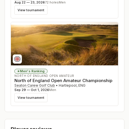
Aug 22 — 23, 2026
72
holes
Men
View tournament
Men's Ranking
★
NORTH OF ENGLAND OPEN AMATEUR
North of England Open Amateur Championship
Seaton Carew Golf Club
•
Hartlepool
,
ENG
Sep 29 — Oct 1, 2026
Men
View tournament