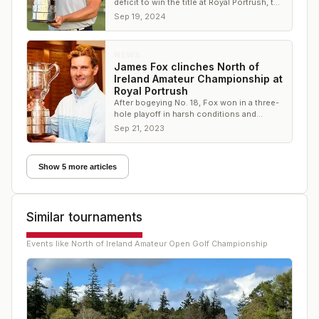
deficit to win the title at Royal Portrush, the
site of the 2025 Open Championship
Sep 19, 2024
NEWS
James Fox clinches North of
Ireland Amateur Championship at
Royal Portrush
After bogeying No. 18, Fox won in a three-
hole playoff in harsh conditions and
battled the harsh conditions.
Sep 21, 2023
Show 5 more articles
Similar tournaments
Events like
North of Ireland Amateur Open Golf Championship