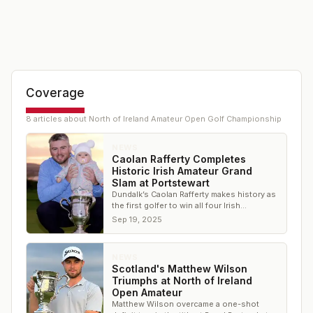
Coverage
8
article
s
about
North of Ireland Amateur Open Golf Championship
NEWS
Caolan Rafferty Completes
Historic Irish Amateur Grand
Slam at Portstewart
Dundalk’s Caolan Rafferty makes history as
the first golfer to win all four Irish
provincial championships
Sep 19, 2025
NEWS
Scotland's Matthew Wilson
Triumphs at North of Ireland
Open Amateur
Matthew Wilson overcame a one-shot