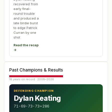
recovered from
early final-
round trouble
and produced a
late birdie burst
to edge Patrick
Curran by one
shot
Read the recap
→
Past Champions & Results
18 years on record · 2008–2026
DEFENDING CHAMPION
Dylan Keating
71-69-73-73=286