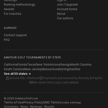
Ranking methodology
Join / Upgrade
Awards
Account home
For coaches
About
Our authors
SUPPORT
Contact support
FAQ
AMATEUR GOLF TOURNAMENTS BY STATE
California
Florida
Texas
New York
Arizona
Georgia
North Carolina
South Carolina
New Jersey
Massachusetts
Virginia
Ohio
See all 50 states →
Secure SSL checkout
Payments processed by
Recurly & PayPal
We never store your card details
©
2026
AmateurGolf.com
Terms of Use
Privacy Policy
SMS Terms
Cookie settings
Schedules · News · Rankings · Results