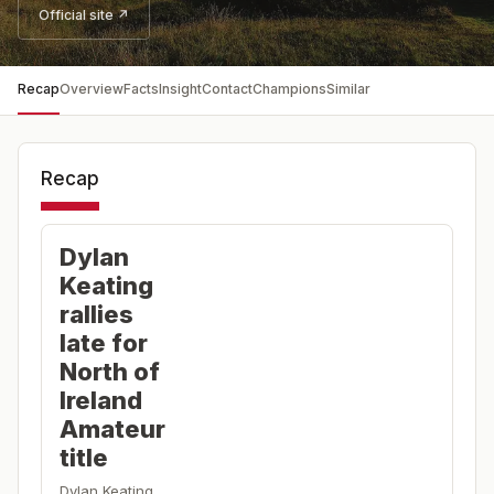
Official site ↗
Recap
Overview
Facts
Insight
Contact
Champions
Similar
Recap
Dylan
Keating
rallies
late for
North of
Ireland
Amateur
title
Dylan Keating