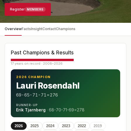
Register
MEMBERS
Overview
Facts
Insight
Contact
Champions
Past Champions & Results
17 years on record · 2008–2026
2026 CHAMPION
Lauri Rosendahl
69-65-71-71=276
RUNNER-UP
Erik Tjarnberg
·
68-70-71-69=278
2026
2025
2024
2023
2022
2019