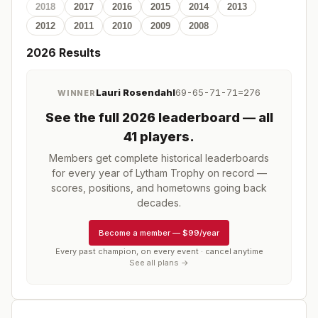
2018
2017
2016
2015
2014
2013
2012
2011
2010
2009
2008
2026
Results
Lauri Rosendahl
69-65-71-71=276
WINNER
See the full
2026
leaderboard
— all
41 players
.
Members get complete historical leaderboards
for every year of
Lytham Trophy
on record —
scores, positions, and hometowns going back
decades.
Become a member
—
$99/year
Every past champion, on every event · cancel anytime
See all plans →