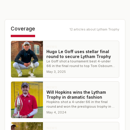
Coverage
12
article
s
about
Lytham Trophy
NEWS
Hugo Le Goff uses stellar final
round to secure Lytham Trophy
Le Goff shot a tournament best 4-under
66 in the final round to top Tom Osbourne
by one shot
May 3, 2025
NEWS
Will Hopkins wins the Lytham
Trophy in dramatic fashion
Hopkins shot a 4-under 66 in the final
round and won the prestigious trophy in a
three-hole playoff
May 4, 2024
NEWS