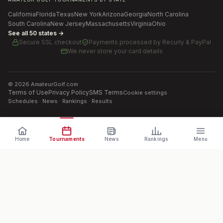
California
Florida
Texas
New York
Arizona
Georgia
North Carolina
South Carolina
New Jersey
Massachusetts
Virginia
Ohio
See all 50 states →
Secure SSL checkout
Payments processed by
Recurly & PayPal
We never store your card details
©
2026
AmateurGolf.com
Terms of Use
Privacy Policy
SMS Terms
Cookie settings
Schedules · News · Rankings · Results
Home
Tournaments
News
Rankings
Menu