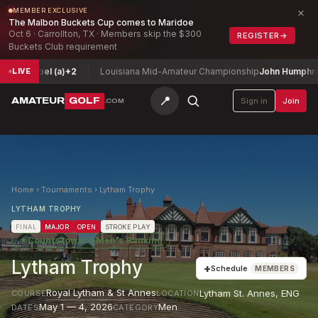
×
MEMBER EXCLUSIVE
The Malbon Buckets Cup comes to Maridoe
Oct 6 · Carrollton, TX · Members skip the $300
REGISTER
→
Buckets Club requirement
 Isabel (a)
+2
Louisiana Mid-Amateur Championship
John Humphries
-
LIVE
📍
AMATEUR
GOLF
Sign in
Join
.COM
Home
›
Tournaments
›
Lytham Trophy
LYTHAM TROPHY
FINAL
MAJOR
OPEN
STROKE PLAY
★
Counts toward
Men's Ranking
Lytham Trophy
+
Schedule
MEMBERS
Royal Lytham & St Annes
Lytham St. Annes
,
ENG
COURSE
LOCATION
May 1 — 4, 2026
Men
DATES
CATEGORY