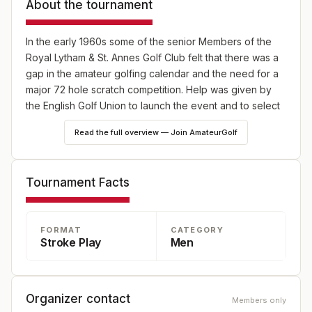
About the tournament
In the early 1960s some of the senior Members of the
Royal Lytham & St. Annes Golf Club felt that there was a
gap in the amateur golfing calendar and the need for a
major 72 hole scratch competition. Help was given by
the English Golf Union to launch the event and to select
entrants. The Scottish, Irish, Welsh and County Unions
Read the full overview — Join AmateurGolf
and various eminent players were approached for their
support. All gave it willingly and so was born the Lytham
Trophy.
Tournament Facts
It is held each year over the Bank Holiday Weekend at
the beginning of May. It is now played solely at Royal
FORMAT
CATEGORY
Lytham with one round being played on the Friday and
Stroke Play
Men
Saturday and the final two rounds, for those that have
made the cut, on the Sunday.
Every winner takes away a replica for the handsome
Organizer contact
Members only