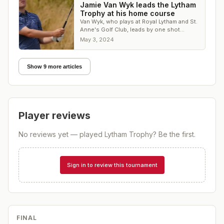
Jamie Van Wyk leads the Lytham
Trophy at his home course
Van Wyk, who plays at Royal Lytham and St.
Anne's Golf Club, leads by one shot
heading into the final round
May 3, 2024
Show 9 more articles
Player reviews
No reviews yet — played
Lytham Trophy
? Be the first.
Sign in to review this tournament
FINAL