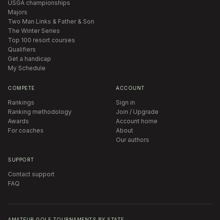
USGA championships
Majors
Two Man Links & Father & Son
The Winter Series
Top 100 resort courses
Qualifiers
Get a handicap
My Schedule
COMPETE
ACCOUNT
Rankings
Sign in
Ranking methodology
Join / Upgrade
Awards
Account home
For coaches
About
Our authors
SUPPORT
Contact support
FAQ
AMATEUR GOLF TOURNAMENTS BY STATE