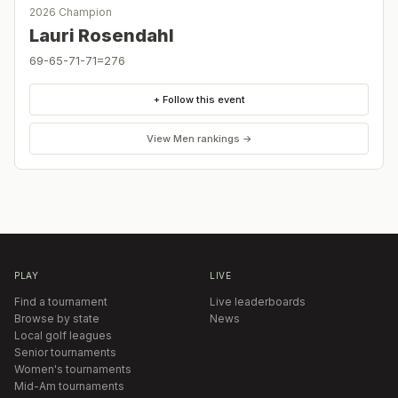
2026 Champion
Lauri Rosendahl
69-65-71-71=276
+ Follow this event
View
Men
rankings →
PLAY
LIVE
Find a tournament
Live leaderboards
Browse by state
News
Local golf leagues
Senior tournaments
Women's tournaments
Mid-Am tournaments