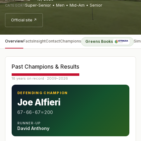
Super-Senior • Men • Mid-Am • Senior
CATEGORY
Official site ↗
Overview
Facts
Insight
Contact
Champions
Sim
Greens Books
Past Champions & Results
18 years on record · 2009–2026
DEFENDING CHAMPION
Joe Alfieri
67-66-67=200
RUNNER-UP
David Anthony