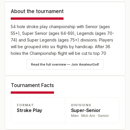
About the tournament
54 hole stroke play championship with Senior (ages
55+), Super Senior (ages 64-69), Legends (ages 70-
74) and Super Legends (ages 75+) divisions. Players
will be grouped into six flights by handicap. After 36
holes the Championship flight will be cut to top 70
players and ties.
Read the full overview — Join AmateurGolf
Tournament Facts
FORMAT
DIVISIONS
Stroke Play
Super-Senior
Men · Mid-Am · Senior