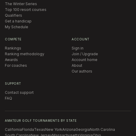
The Winter Series
Top 100 resort courses
Qualifiers
Get a handicap
My Schedule
COMPETE
ACCOUNT
Rankings
Sign in
Ranking methodology
Join / Upgrade
Awards
Account home
For coaches
About
Our authors
SUPPORT
Contact support
FAQ
AMATEUR GOLF TOURNAMENTS BY STATE
California
Florida
Texas
New York
Arizona
Georgia
North Carolina
South Carolina
New Jersey
Massachusetts
Virginia
Ohio