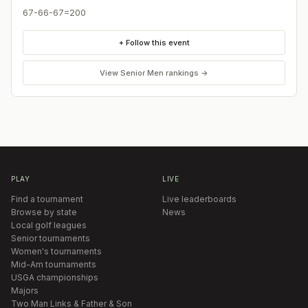
67-66-67=200
+ Follow this event
View
Senior Men
rankings →
PLAY
LIVE
Find a tournament
Live leaderboards
Browse by state
News
Local golf leagues
Senior tournaments
Women's tournaments
Mid-Am tournaments
USGA championships
Majors
Two Man Links & Father & Son