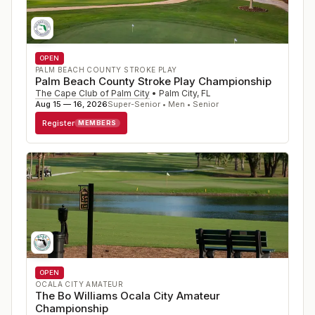
OPEN
PALM BEACH COUNTY STROKE PLAY
Palm Beach County Stroke Play Championship
The Cape Club of Palm City
•
Palm City
,
FL
Aug 15 — 16, 2026
Super-Senior • Men • Senior
Register
MEMBERS
OPEN
OCALA CITY AMATEUR
The Bo Williams Ocala City Amateur
Championship