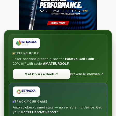
GREENS BOOK
Laser-scanned greens guide for
Palatka Golf Club
—
20% off
with code
AMATEURGOLF
.
Browse all courses ↗
Get Course Book
↗
TRACK YOUR GAME
Auto strokes-gained stats — no sensors, no device. Get
your
Golfer Debrief Report™
.