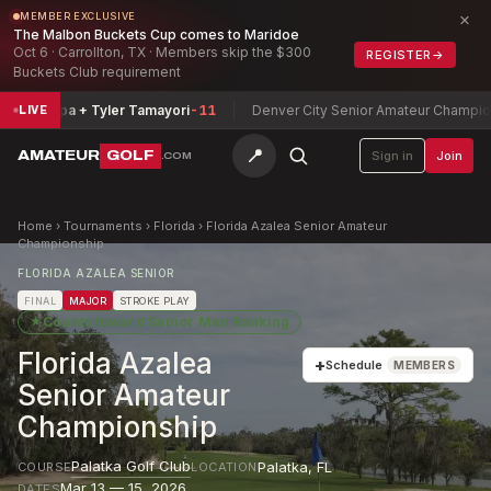
×
MEMBER EXCLUSIVE
The Malbon Buckets Cup comes to Maridoe
Oct 6 · Carrollton, TX · Members skip the $300
REGISTER
→
Buckets Club requirement
ripa + Tyler Tamayori
-11
Denver City Senior Amateur Championship
Si
LIVE
📍
AMATEUR
GOLF
Sign in
Join
.COM
Home
›
Tournaments
›
Florida
›
Florida Azalea Senior Amateur
Championship
FLORIDA AZALEA SENIOR
FINAL
MAJOR
STROKE PLAY
★
Counts toward
Senior Men Ranking
Florida Azalea
+
Schedule
MEMBERS
Senior Amateur
Championship
Palatka Golf Club
Palatka
,
FL
COURSE
LOCATION
Mar 13 — 15, 2026
DATES