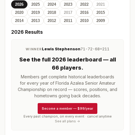
2026
2025
2024
2023
2022
2021
2020
2019
2018
2017
2016
2015
2014
2013
2012
2011
2010
2009
2026
Results
Lewis Stephenson
71-72-68=211
WINNER
See the full
2026
leaderboard
— all
66 players
.
Members get complete historical leaderboards
for every year of
Florida Azalea Senior Amateur
Championship
on record — scores, positions, and
hometowns going back decades.
Become a member
—
$99/year
Every past champion, on every event · cancel anytime
See all plans →