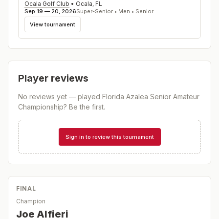
Ocala Golf Club
•
Ocala
,
FL
Sep 19 — 20, 2026
Super-Senior • Men • Senior
View tournament
Player reviews
No reviews yet — played
Florida Azalea Senior Amateur
Championship
? Be the first.
Sign in to review this tournament
FINAL
Champion
Joe Alfieri