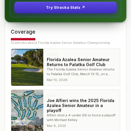
Try Stracka Stats ↗
Coverage
12
article
s
about
Florida Azalea Senior Amateur Championship
NEWS
Florida Azalea Senior Amateur
Returns to Palatka Golf Club
The Florida Azalea Senior Amateur returns
to Palatka Golf Club, March 13-15, on a
historic Donald Ross design.
Mar 10, 2026
NEWS
Joe Alfieri wins the 2025 Florida
Azalea Senior Amateur in a
playoff
Alfieri shot a 4-under 66 to force a playoff
with Michael Kelley
Mar 8, 2025