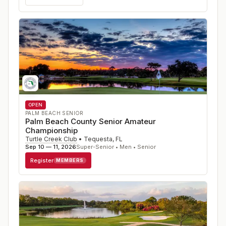
OPEN
PALM BEACH SENIOR
Palm Beach County Senior Amateur
Championship
Turtle Creek Club
•
Tequesta
,
FL
Sep 10 — 11, 2026
Super-Senior • Men • Senior
Register
MEMBERS