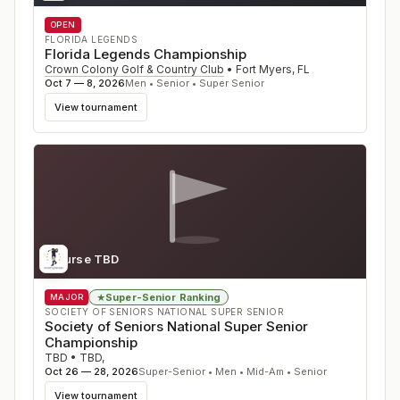
OPEN
FLORIDA LEGENDS
Florida Legends Championship
Crown Colony Golf & Country Club
•
Fort Myers
,
FL
Oct 7 — 8, 2026
Men • Senior • Super Senior
View tournament
Course TBD
Super-Senior Ranking
★
MAJOR
SOCIETY OF SENIORS NATIONAL SUPER SENIOR
Society of Seniors National Super Senior
Championship
TBD
•
TBD
,
Oct 26 — 28, 2026
Super-Senior • Men • Mid-Am • Senior
View tournament