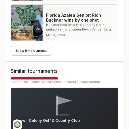
NEWS
Florida Azalea Senior: Rich
Buckner wins by one shot
Buckner held off a late push by No. 4
ranked senior amateur Kevin VandenBerg
to secure the victory
Mar 9, 2024
Show 9 more articles
Similar tournaments
Events like
Florida Azalea Senior Amateur Championship
Crown Colony Golf & Country Club
FL