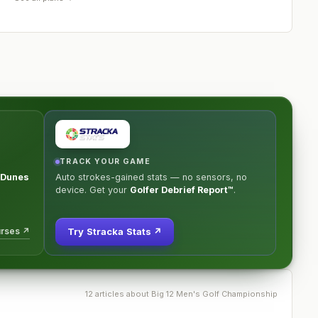
TRACK YOUR GAME
e Dunes
Auto strokes-gained stats — no sensors, no
device. Get your
Golfer Debrief Report™
.
urses ↗
Try Stracka Stats ↗
12
article
s
about
Big 12 Men's Golf Championship