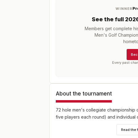
Pr
WINNER
See the full
202
Members get complete his
Men's Golf Champion
hometo
Bec
Every past cha
About the tournament
72 hole men's collegiate championship o
five players each round) and individual 
Read the 