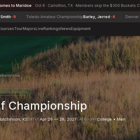
comes to Maridoe
Oct 6 · Carrollton, TX · Members skip the $300 Buckets 
Toledo Amateur Championship
Barley, Jerred
-6
Denver City Seni
Courses
Tour
Majors
Live
Rankings
News
Equipment
hampionship
Men's Ranking
lf Championship
utchinson
,
KS
Apr 26 — 28, 2027
College • Men
DATES
CATEGORY