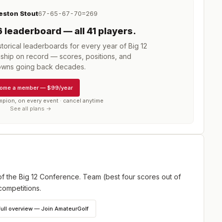
eston Stout
67-65-67-70=269
6
leaderboard
— all 41 players
.
torical leaderboards for every year of
Big 12
ship
on record — scores, positions, and
wns going back decades.
ome a member
—
$99/year
mpion, on every event · cancel anytime
See all plans →
f the Big 12 Conference. Team (best four scores out of
competitions.
full overview — Join AmateurGolf