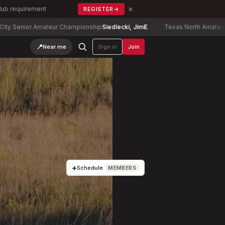
×
Club requirement
REGISTER
→
or Amateur Championship
Siedlecki, Jim
E
Texas North Amateur Champio
📍
Near me
Sign in
Join
+
Schedule
MEMBERS