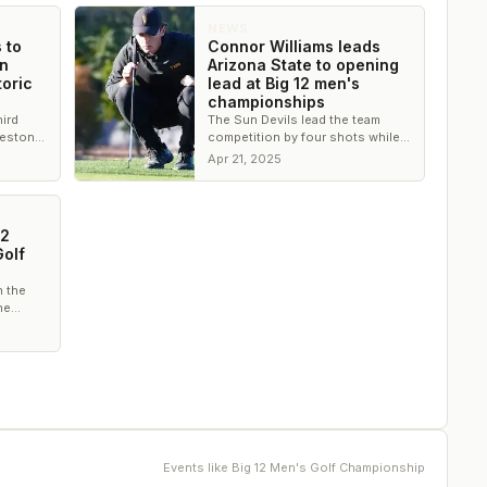
NEWS
 to
Connor Williams leads
on
Arizona State to opening
toric
lead at Big 12 men's
championships
hird
The Sun Devils lead the team
Preston
competition by four shots while
ate’s
Williams leads by three shots
Apr 21, 2025
entering the third round
12
olf
 the
he
Events like
Big 12 Men's Golf Championship