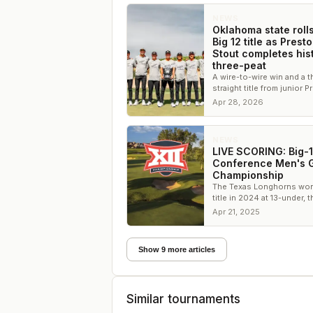
NEWS
Oklahoma state rolls
Big 12 title as Prest
Stout completes his
three-peat
A wire-to-wire win and a t
straight title from junior 
Stout cement Oklahoma St
Apr 28, 2026
dominance
NEWS
LIVE SCORING: Big-
Conference Men's G
Championship
The Texas Longhorns won
title in 2024 at 13-under, t
second lowest score in
Apr 21, 2025
championship history
Show 9 more articles
Similar tournaments