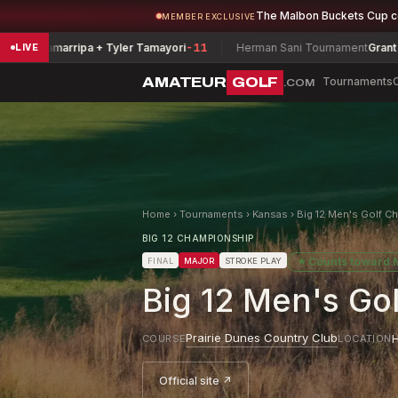
The Malbon Buckets Cup 
MEMBER EXCLUSIVE
amarripa + Tyler Tamayori
-11
Herman Sani Tournament
Grant Smith
-9
LIVE
AMATEUR
GOLF
Tournaments
.COM
Home
›
Tournaments
›
Kansas
›
Big 12 Men's Golf C
BIG 12 CHAMPIONSHIP
★
Counts toward
FINAL
MAJOR
STROKE PLAY
Big 12 Men's Go
Prairie Dunes Country Club
H
COURSE
LOCATION
Official site ↗