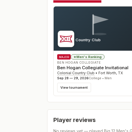
Colonial Country Club
TX
Men's Ranking
★
MAJOR
BEN HOGAN COLLEGIATE
Ben Hogan Collegiate Invitational
Colonial Country Club
•
Fort Worth
,
TX
Sep 28 — 29, 2026
College • Men
View tournament
Player reviews
No reviews yet — played
Big 12 Men's 