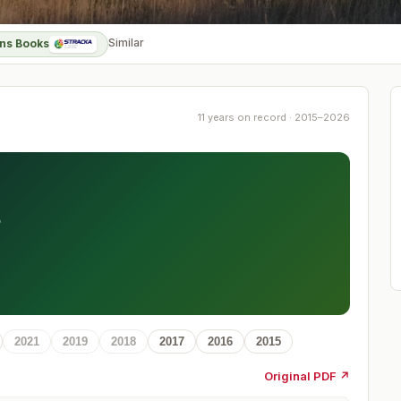
Similar
ns Books
11 years on record · 2015–2026
t
2021
2019
2018
2017
2016
2015
Original PDF ↗