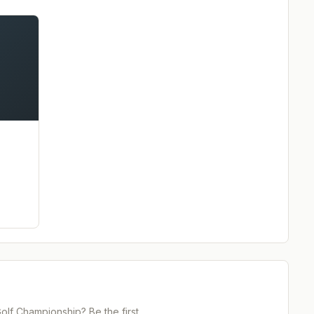
Golf Championship
? Be the first.