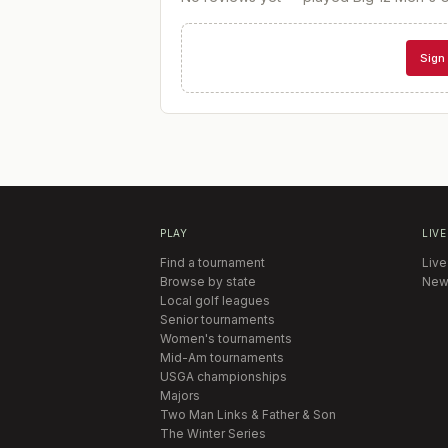
Sign 
PLAY
LIVE
Find a tournament
Live
Browse by state
New
Local golf leagues
Senior tournaments
Women's tournaments
Mid-Am tournaments
USGA championships
Majors
Two Man Links & Father & Son
The Winter Series