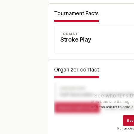
Tournament Facts
FORMAT
Stroke Play
Organizer contact
ORGANIZER
Golf Association — Tournament Dir
See who runs th
Members see the organiz
and can ask us to hold or
Request a spot or hold
Contact organize
Bec
Full acces