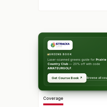
GREENS BOOK
Laser-scanned greens guide for
Prairi
Country Club
—
20% off
with code
AMATEURGOLF
.
Browse all co
Get Course Book
↗
Coverage