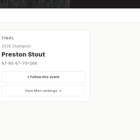
FINAL
2026 Champion
Preston Stout
67-65-67-70=269
+ Follow this event
View
Men
rankings →