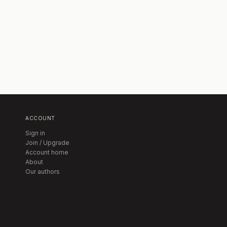
ACCOUNT
Sign in
Join / Upgrade
Account home
About
Our authors