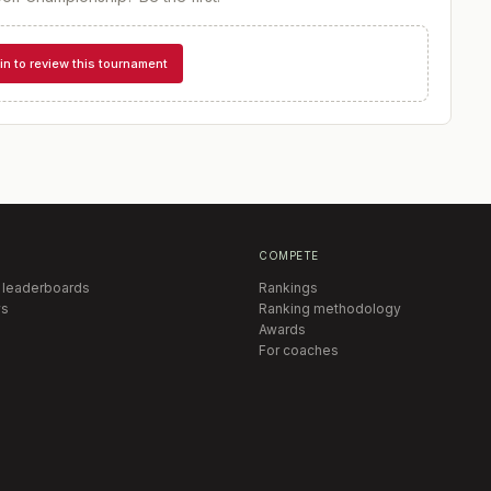
in to review this tournament
COMPETE
 leaderboards
Rankings
s
Ranking methodology
Awards
For coaches