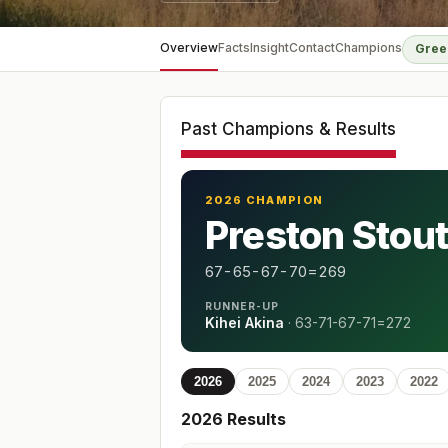
Overview
Facts
Insight
Contact
Champions
Gree
Past Champions & Results
2026 CHAMPION
Preston Stou
67-65-67-70=269
RUNNER-UP
Kihei Akina
·
63-71-67-71=272
2026
2025
2024
2023
2022
2026
Results