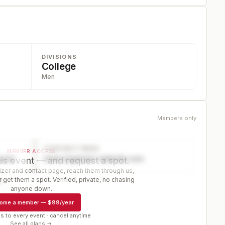
DIVISIONS
College
Men
Members only
CONTACT PAGE
MEMBER ACCESS
ector
www.organizer-website.com
is event — and request a spot.
er and contact page, reach them through us,
 get them a spot. Verified, private, no chasing
r
anyone down.
ome a member
—
$99/year
s to every event · cancel anytime
See all plans →