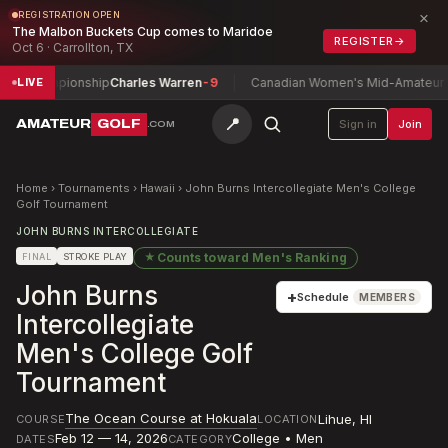
×
REGISTRATION OPEN
The Malbon Buckets Cup comes to Maridoe
REGISTER
→
Oct 6 · Carrollton, TX
 Championship
Charles Warren
-9
Canadian Women's Mid-Amateur Cham
LIVE
📍
AMATEUR
GOLF
Sign in
Join
.COM
Home
›
Tournaments
›
Hawaii
›
John Burns Intercollegiate Men's College
Golf Tournament
JOHN BURNS INTERCOLLEGIATE
★
Counts toward
Men's Ranking
FINAL
STROKE PLAY
John Burns
+
Schedule
MEMBERS
Intercollegiate
Men's College Golf
Tournament
The Ocean Course at Hokuala
Lihue
,
HI
COURSE
LOCATION
Feb 12 — 14, 2026
College • Men
DATES
CATEGORY