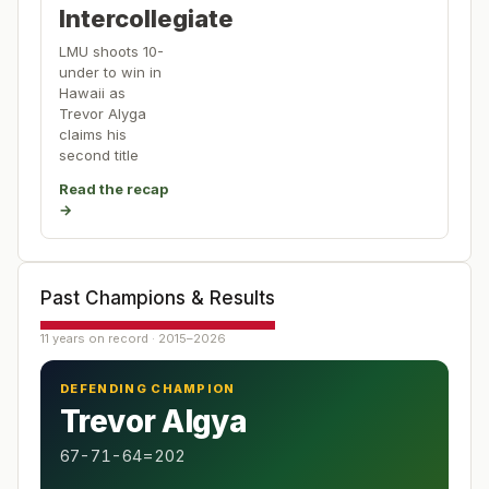
Intercollegiate
LMU shoots 10-
under to win in
Hawaii as
Trevor Alyga
claims his
second title
Read the recap
→
Past Champions & Results
11 years on record · 2015–2026
DEFENDING CHAMPION
Trevor Algya
67-71-64=202