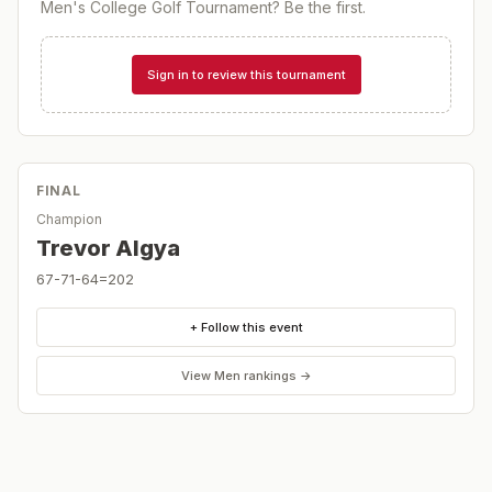
Men's College Golf Tournament
? Be the first.
Sign in to review this tournament
FINAL
Champion
Trevor Algya
67-71-64=202
+ Follow this event
View
Men
rankings →