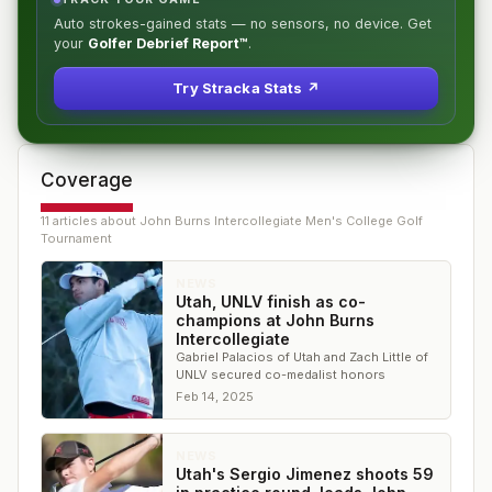
Auto strokes-gained stats — no sensors, no device. Get
your
Golfer Debrief Report™
.
Try Stracka Stats ↗
Coverage
11
article
s
about
John Burns Intercollegiate Men's College Golf
Tournament
NEWS
Utah, UNLV finish as co-
champions at John Burns
Intercollegiate
Gabriel Palacios of Utah and Zach Little of
UNLV secured co-medalist honors
Feb 14, 2025
NEWS
Utah's Sergio Jimenez shoots 59