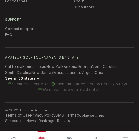
For coaches
About
Our authors
SUPPORT
Contact support
FAQ
AMATEUR GOLF TOURNAMENTS BY STATE
California
Florida
Texas
New York
Arizona
Georgia
North Carolina
South Carolina
New Jersey
Massachusetts
Virginia
Ohio
See all 50 states →
Secure SSL checkout
Payments processed by
Recurly & PayPal
We never store your card details
©
2026
AmateurGolf.com
Terms of Use
Privacy Policy
SMS Terms
Cookie settings
Schedules · News · Rankings · Results