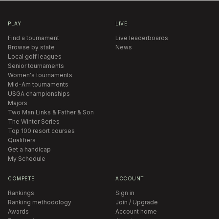
PLAY
LIVE
Find a tournament
Live leaderboards
Browse by state
News
Local golf leagues
Senior tournaments
Women's tournaments
Mid-Am tournaments
USGA championships
Majors
Two Man Links & Father & Son
The Winter Series
Top 100 resort courses
Qualifiers
Get a handicap
My Schedule
COMPETE
ACCOUNT
Rankings
Sign in
Ranking methodology
Join / Upgrade
Awards
Account home