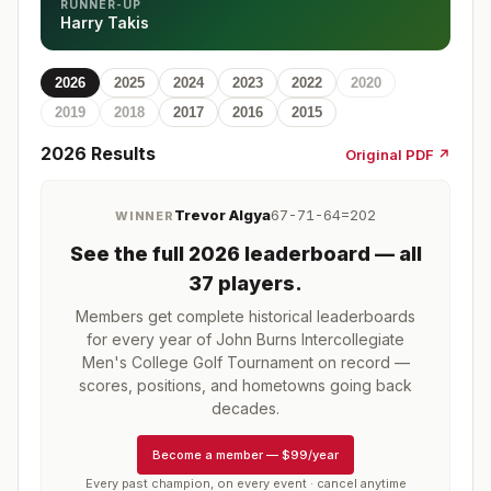
RUNNER-UP
Harry Takis
2026
2025
2024
2023
2022
2020
2019
2018
2017
2016
2015
2026
Results
Original PDF ↗
Trevor Algya
67-71-64=202
WINNER
See the full
2026
leaderboard
— all
37 players
.
Members get complete historical leaderboards
for every year of
John Burns Intercollegiate
Men's College Golf Tournament
on record —
scores, positions, and hometowns going back
decades.
Become a member
—
$99/year
Every past champion, on every event · cancel anytime