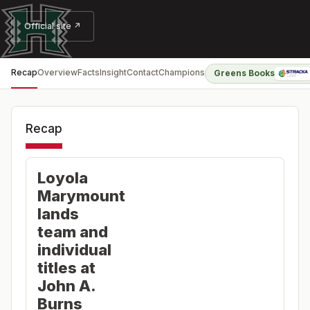
Official site ↗
Recap
Overview
Facts
Insight
Contact
Champions
Greens Books
Recap
Loyola
Marymount
lands
team and
individual
titles at
John A.
Burns