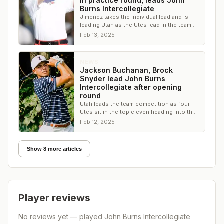
in practice round, leads John
Burns Intercollegiate
Jimenez takes the individual lead and is
leading Utah as the Utes lead in the team
competition by six shots
Feb 13, 2025
NEWS
Jackson Buchanan, Brock
Snyder lead John Burns
Intercollegiate after opening
round
Utah leads the team competition as four
Utes sit in the top eleven heading into the
second round
Feb 12, 2025
Show 8 more articles
Player reviews
No reviews yet — played
John Burns Intercollegiate