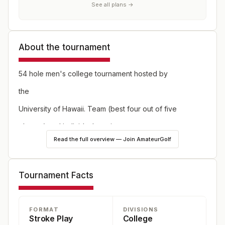
See all plans →
About the tournament
54 hole men's college tournament hosted by
the
University of Hawaii. Team (best four out of five
players) and individual scoring.
Read the full overview — Join AmateurGolf
Tournament Facts
FORMAT
DIVISIONS
Stroke Play
College