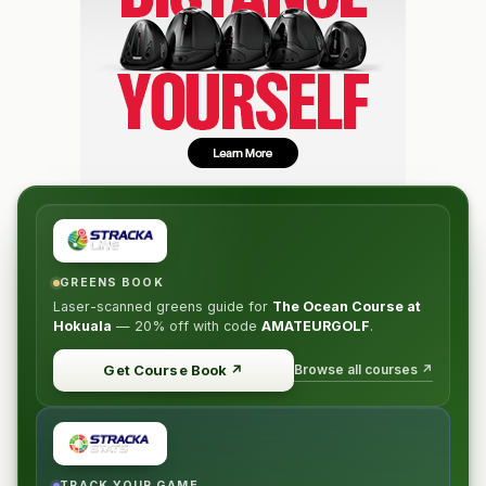
GREENS BOOK
Laser-scanned greens guide for
The Ocean Course at
Hokuala
—
20% off
with code
AMATEURGOLF
.
Browse all courses ↗
Get Course Book
↗
TRACK YOUR GAME