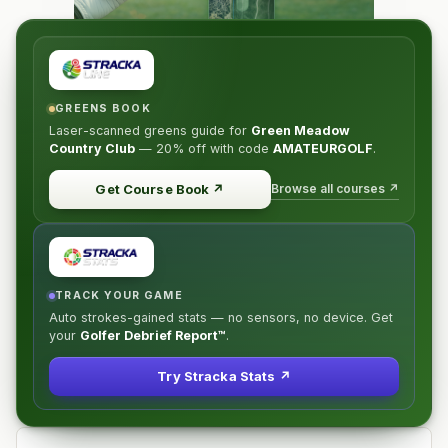
GREENS BOOK
Laser-scanned greens guide for
Green Meadow
Country Club
—
20% off
with code
AMATEURGOLF
.
Browse all courses ↗
Get Course Book
↗
TRACK YOUR GAME
Auto strokes-gained stats — no sensors, no device. Get
your
Golfer Debrief Report™
.
Try Stracka Stats ↗