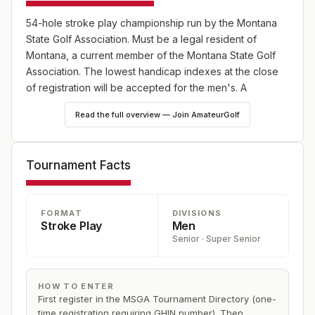
54-hole stroke play championship run by the Montana
State Golf Association. Must be a legal resident of
Montana, a current member of the Montana State Golf
Association. The lowest handicap indexes at the close
of registration will be accepted for the men's. A
maximum established handicap index of 12.0 for the
Read the full overview — Join AmateurGolf
senior and super senior championships.
Tournament Facts
FORMAT
DIVISIONS
Stroke Play
Men
Senior · Super Senior
HOW TO ENTER
First register in the MSGA Tournament Directory (one-
time registration requiring GHIN number). Then