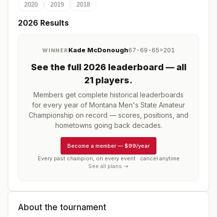
2020
2019
2018
2026
Results
Kade McDonough
67-69-65=201
WINNER
See the full
2026
leaderboard
— all
21 players
.
Members get complete historical leaderboards
for every year of
Montana Men's State Amateur
Championship
on record — scores, positions, and
hometowns going back decades.
Become a member
—
$99/year
Every past champion, on every event · cancel anytime
See all plans →
About the tournament