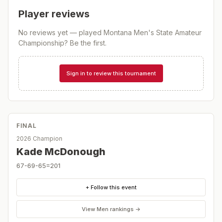
Player reviews
No reviews yet — played
Montana Men's State Amateur
Championship
? Be the first.
Sign in to review this tournament
FINAL
2026 Champion
Kade McDonough
67-69-65=201
+ Follow this event
View
Men
rankings →