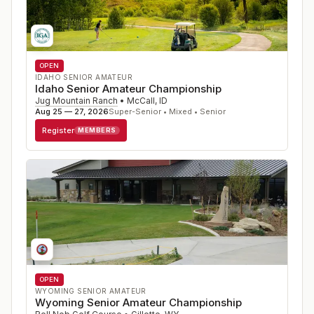
OPEN
IDAHO SENIOR AMATEUR
Idaho Senior Amateur Championship
Jug Mountain Ranch
•
McCall
,
ID
Aug 25 — 27, 2026
Super-Senior • Mixed • Senior
Register
MEMBERS
OPEN
WYOMING SENIOR AMATEUR
Wyoming Senior Amateur Championship