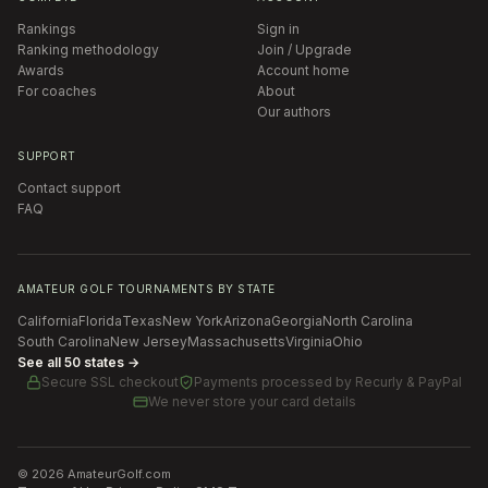
Rankings
Sign in
Ranking methodology
Join / Upgrade
Awards
Account home
For coaches
About
Our authors
SUPPORT
Contact support
FAQ
AMATEUR GOLF TOURNAMENTS BY STATE
California
Florida
Texas
New York
Arizona
Georgia
North Carolina
South Carolina
New Jersey
Massachusetts
Virginia
Ohio
See all 50 states →
Secure SSL checkout
Payments processed by
Recurly & PayPal
We never store your card details
©
2026
AmateurGolf.com