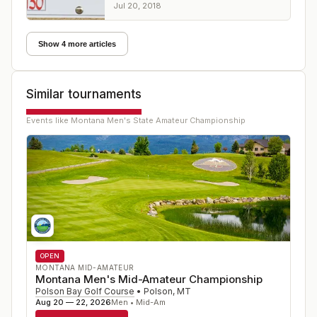
margin at Butte Country Club
Jul 20, 2018
Show 4 more articles
Similar tournaments
Events like
Montana Men's State Amateur Championship
OPEN
MONTANA MID-AMATEUR
Montana Men's Mid-Amateur Championship
Polson Bay Golf Course
•
Polson
,
MT
Aug 20 — 22, 2026
Men • Mid-Am