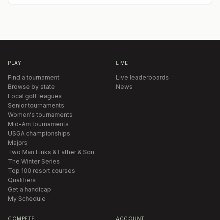
PLAY
LIVE
Find a tournament
Live leaderboards
Browse by state
News
Local golf leagues
Senior tournaments
Women's tournaments
Mid-Am tournaments
USGA championships
Majors
Two Man Links & Father & Son
The Winter Series
Top 100 resort courses
Qualifiers
Get a handicap
My Schedule
COMPETE
ACCOUNT