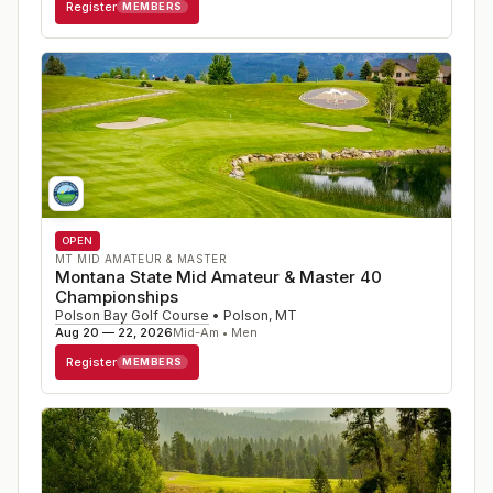
Register
MEMBERS
OPEN
MT MID AMATEUR & MASTER
Montana State Mid Amateur & Master 40
Championships
Polson Bay Golf Course
•
Polson
,
MT
Aug 20 — 22, 2026
Mid-Am • Men
Register
MEMBERS