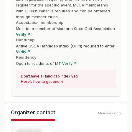
register for the specific event. MSGA membership
with GHIN number is required and can be obtained
through member clubs.
Association membership
Must be a member of Montana State Golf Association
Verify ↗
Handicap
Active USGA Handicap Index (GHIN) required to enter
Verify ↗
Residency
Open to residents of MT
Verify ↗
Don’t have a Handicap Index yet?
Here’s how to get one →
Organizer contact
Members only
ORGANIZER