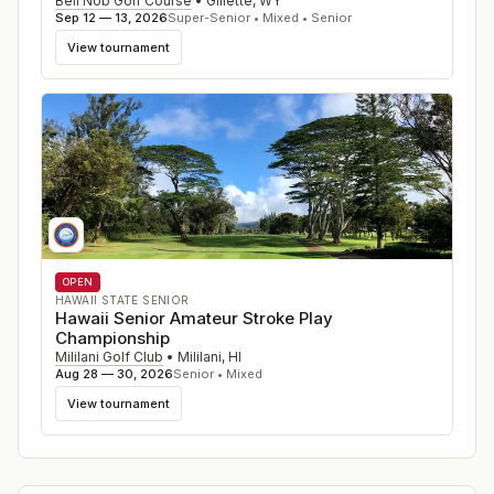
Bell Nob Golf Course
•
Gillette
,
WY
Sep 12 — 13, 2026
Super-Senior • Mixed • Senior
View tournament
OPEN
HAWAII STATE SENIOR
Hawaii Senior Amateur Stroke Play
Championship
Mililani Golf Club
•
Mililani
,
HI
Aug 28 — 30, 2026
Senior • Mixed
View tournament