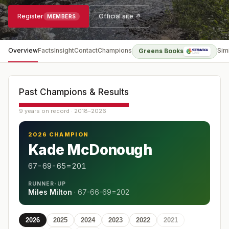
Register
Official site ↗
MEMBERS
Overview
Facts
Insight
Contact
Champions
Sim
Greens Books
Past Champions & Results
9 years on record · 2018–2026
2026 CHAMPION
Kade McDonough
67-69-65=201
RUNNER-UP
Miles Milton
·
67-66-69=202
2026
2025
2024
2023
2022
2021