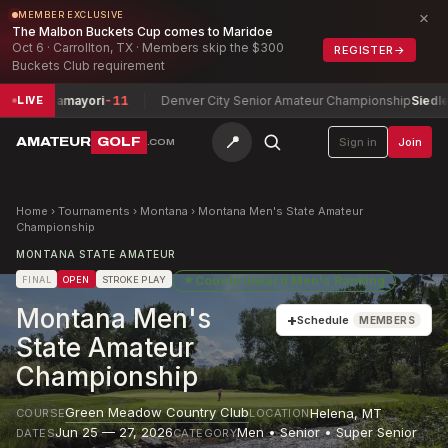
×
MEMBER EXCLUSIVE
The Malbon Buckets Cup comes to Maridoe
Oct 6 · Carrollton, TX · Members skip the $300
REGISTER
→
Buckets Club requirement
r Tamayori
-11
Denver City Senior Amateur Championship
Siedlecki, Jim
LIVE
📍
AMATEUR
GOLF
Sign in
Join
.COM
Home
›
Tournaments
›
Montana
›
Montana Men's State Amateur
Championship
MONTANA STATE AMATEUR
★
Counts toward
Men's Ranking
FINAL
OPEN
STROKE PLAY
Montana Men's
+
Schedule
MEMBERS
State Amateur
Championship
Green Meadow Country Club
Helena
,
MT
COURSE
LOCATION
Jun 25 — 27, 2026
Men • Senior • Super Senior
DATES
CATEGORY