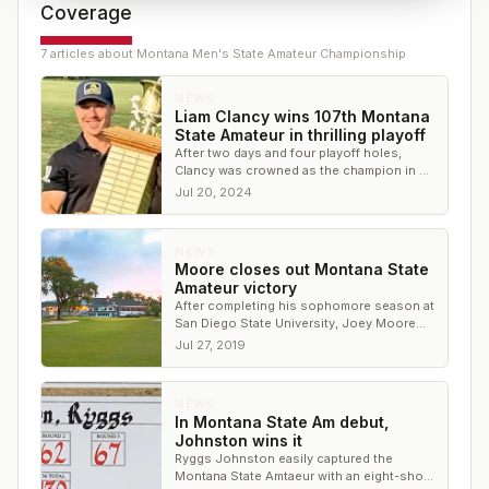
Coverage
7
article
s
about
Montana Men's State Amateur Championship
NEWS
Liam Clancy wins 107th Montana
State Amateur in thrilling playoff
After two days and four playoff holes,
Clancy was crowned as the champion in a
playoff over Nathan Bailey
Jul 20, 2024
NEWS
Moore closes out Montana State
Amateur victory
After completing his sophomore season at
San Diego State University, Joey Moore
has added the Montana Amateur title to his
Jul 27, 2019
resume.
NEWS
In Montana State Am debut,
Johnston wins it
Ryggs Johnston easily captured the
Montana State Amtaeur with an eight-shot