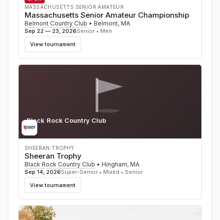
MASSACHUSETTS SENIOR AMATEUR
Massachusetts Senior Amateur Championship
Belmont Country Club
•
Belmont
,
MA
Sep 22 — 23, 2026
Senior • Men
View tournament
Black Rock Country Club
MA
SHEERAN TROPHY
Sheeran Trophy
Black Rock Country Club
•
Hingham
,
MA
Sep 14, 2026
Super-Senior • Mixed • Senior
View tournament