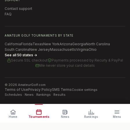
Contact support
FAQ
AMATEUR GOLF TOURNAMENTS BY STATE
California
Florida
Texas
New York
Arizona
Georgia
North Carolina
South Carolina
New Jersey
Massachusetts
Virginia
Ohio
See all 50 states →
Secure SSL checkout
Payments processed by
Recurly & PayPal
We never store your card details
©
2026
AmateurGolf.com
Terms of Use
Privacy Policy
SMS Terms
Cookie settings
Schedules · News · Rankings · Results
Home
Tournaments
News
Rankings
Menu