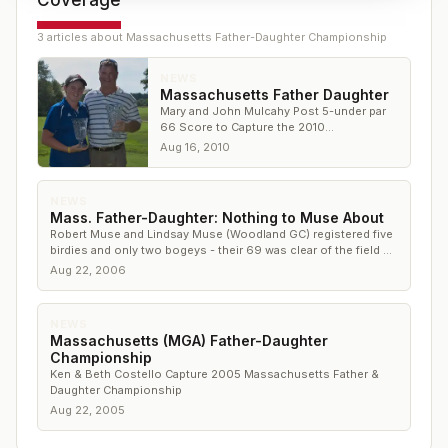
Coverage
3
article
s
about
Massachusetts Father-Daughter Championship
NEWS
Massachusetts Father Daughter
Mary and John Mulcahy Post 5-under par
66 Score to Capture the 2010
Massachusetts Father & Daughter
Aug 16, 2010
Championship in Plainville
NEWS
Mass. Father-Daughter: Nothing to Muse About
Robert Muse and Lindsay Muse (Woodland GC) registered five
birdies and only two bogeys - their 69 was clear of the field by
8
Aug 22, 2006
NEWS
Massachusetts (MGA) Father-Daughter
Championship
Ken & Beth Costello Capture 2005 Massachusetts Father &
Daughter Championship
Aug 22, 2005