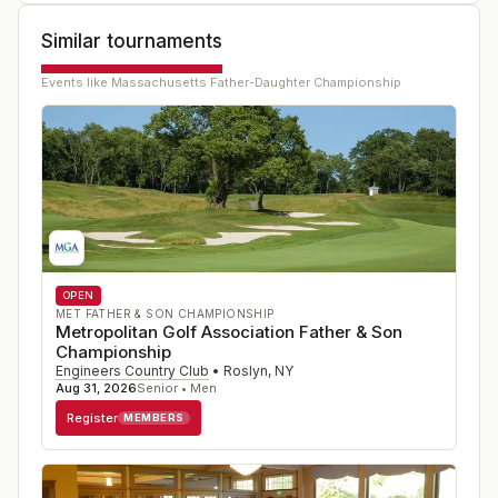
Similar tournaments
Events like
Massachusetts Father-Daughter Championship
OPEN
MET FATHER & SON CHAMPIONSHIP
Metropolitan Golf Association Father & Son
Championship
Engineers Country Club
•
Roslyn
,
NY
Aug 31, 2026
Senior • Men
Register
MEMBERS