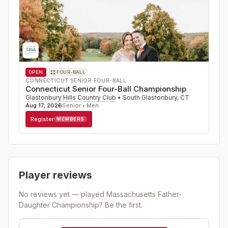
OPEN
FOUR-BALL
CONNECTICUT SENIOR FOUR-BALL
Connecticut Senior Four-Ball Championship
Glastonbury Hills Country Club
•
South Glastonbury
,
CT
Aug 17, 2026
Senior • Men
Register
MEMBERS
Player reviews
No reviews yet — played
Massachusetts Father-
Daughter Championship
? Be the first.