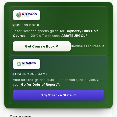
GREENS BOOK
Laser-scanned greens guide for
Bayberry Hills Golf
Course
—
20% off
with code
AMATEURGOLF
.
Browse all courses ↗
Get Course Book
↗
TRACK YOUR GAME
Auto strokes-gained stats — no sensors, no device. Get
your
Golfer Debrief Report™
.
Try Stracka Stats ↗