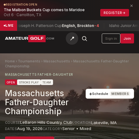
×
REGISTRATION OPEN
The Malbon Buckets Cup comes to Maridoe
REGISTER
→
Oct 6 · Carrollton, TX
Joseph H. Patterson Cup
English, Brockton
-4
Idaho Junior Amateur C
LIVE
📍
AMATEUR
GOLF
Sign in
Join
.COM
Home
›
Tournaments
›
Massachusetts
›
Massachusetts Father-Daughter
Championship
MASSACHUSETTS FATHER-DAUGHTER
OPEN
STROKE PLAY
TEAM
Massachusetts
+
Schedule
MEMBERS
Father-Daughter
Championship
LeBaron Hills Country Club
Lakeville
,
MA
COURSE
LOCATION
Aug 19, 2026
Senior • Mixed
DATES
CATEGORY