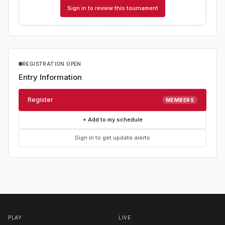
Sign in to review this tournament
REGISTRATION OPEN
Entry Information
Register
MEMBERS
+ Add to my schedule
Sign in to get update alerts
PLAY
LIVE