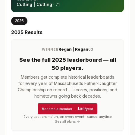
Cutting | Cutting
·
71
2025
2025
Results
Regan | Regan
63
WINNER
See the full
2025
leaderboard
— all
50 players
.
Members get complete historical leaderboards
for every year of
Massachusetts Father-Daughter
Championship
on record — scores, positions, and
hometowns going back decades.
Become a member
—
$99/year
Every past champion, on every event · cancel anytime
See all plans →