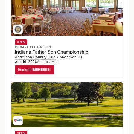
OPEN
INDIANA FATHER SON
Indiana Father Son Championship
Anderson Country Club
•
Anderson
,
IN
Aug 16, 2026
Senior • Men
Register
MEMBERS
OPEN