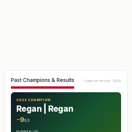
Past Champions & Results
1 year on record · 2025
2025 CHAMPION
Regan | Regan
-9
63
RUNNER-UP