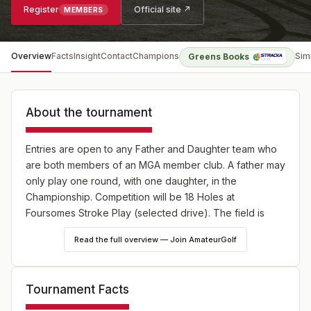
Register
Official site ↗
MEMBERS
Overview
Facts
Insight
Contact
Champions
Sim
Greens Books
About the tournament
Entries are open to any Father and Daughter team who
are both members of an MGA member club. A father may
only play one round, with one daughter, in the
Championship. Competition will be 18 Holes at
Foursomes Stroke Play (selected drive). The field is
limited to 50 teams.
Read the full overview — Join AmateurGolf
Tournament Facts