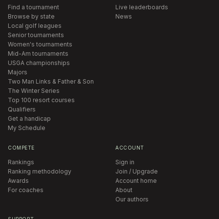
Find a tournament
Live leaderboards
Browse by state
News
Local golf leagues
Senior tournaments
Women's tournaments
Mid-Am tournaments
USGA championships
Majors
Two Man Links & Father & Son
The Winter Series
Top 100 resort courses
Qualifiers
Get a handicap
My Schedule
COMPETE
ACCOUNT
Rankings
Sign in
Ranking methodology
Join / Upgrade
Awards
Account home
For coaches
About
Our authors
SUPPORT