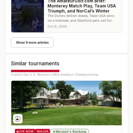
The AmateurGolf.com Brief:
Monterey Match Play, Team USA
Triumph, and NorCal’s Winter
The Dunes deliver drama, Team USA wins
on a tiebreak, and Stanford gets set for
winter golf — it’s all in this week’s
Oct 6, 2025
AmateurGolf.
Show 9 more articles
Similar tournaments
Events like
U.S. Women's Mid-Amateur Championship
Women's Ranking
★
LIVE NOW
MAJOR