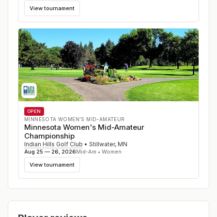
View tournament
OPEN
MINNESOTA WOMEN'S MID-AMATEUR
Minnesota Women's Mid-Amateur
Championship
Indian Hills Golf Club
•
Stillwater
,
MN
Aug 25 — 26, 2026
Mid-Am • Women
View tournament