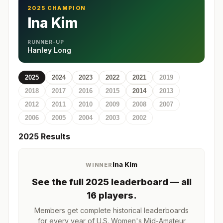
2025 CHAMPION
Ina Kim
RUNNER-UP
Hanley Long
2025
2024
2023
2022
2021
2019
2018
2017
2016
2015
2014
2013
2012
2011
2010
2009
2008
2007
2006
2005
2004
2003
2002
2025
Results
Ina Kim
WINNER
See the full
2025
leaderboard
— all
16 players
.
Members get complete historical leaderboards
for every year of
U.S. Women's Mid-Amateur