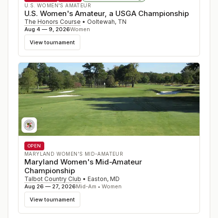
U.S. WOMEN'S AMATEUR
U.S. Women's Amateur, a USGA Championship
The Honors Course
•
Ooltewah
,
TN
Aug 4 — 9, 2026
Women
View tournament
OPEN
MARYLAND WOMEN'S MID-AMATEUR
Maryland Women's Mid-Amateur
Championship
Talbot Country Club
•
Easton
,
MD
Aug 26 — 27, 2026
Mid-Am • Women
View tournament