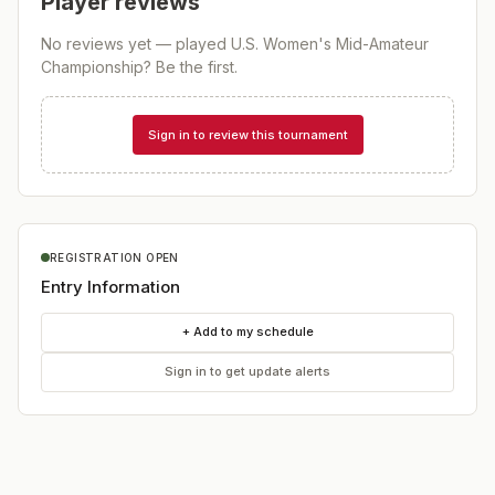
Player reviews
No reviews yet — played
U.S. Women's Mid-Amateur
Championship
? Be the first.
Sign in to review this tournament
REGISTRATION OPEN
Entry Information
+ Add to my schedule
Sign in to get update alerts