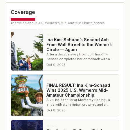
Coverage
12
article
s
about
U.S. Women's Mid-Amateur Championship
NEWS
Ina Kim-Schaad’s Second Act:
From Wall Street to the Winner’s
Circle — Again
After a decade away from golf, Ina Kim-
Schaad completed her comeback with a
second U.S. Women’s Mid-Amateur title
Oct 9, 2025
NEWS
FINAL RESULT: Ina Kim-Schaad
Wins 2025 U.S. Women’s Mid-
Amateur Championship
A 23-hole thriller at Monterey Peninsula
ends with a champion crowned and a
familiar name etched once again in U.S.
Oct 8, 2025
Women’s Mid-Am
NEWS