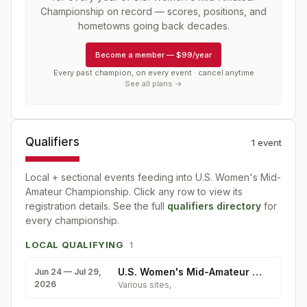
Championship
on record — scores, positions, and
hometowns going back decades.
Become a member
—
$99/year
Every past champion, on every event · cancel anytime
See all plans →
Qualifiers
1
event
Local + sectional events feeding into
U.S. Women's Mid-
Amateur Championship
. Click any row to view its
registration details. See the full
qualifiers directory
for
every championship.
LOCAL QUALIFYING
1
U.S. Women's Mid-Amateur Qualifying
Jun 24 — Jul 29,
2026
Various sites
,