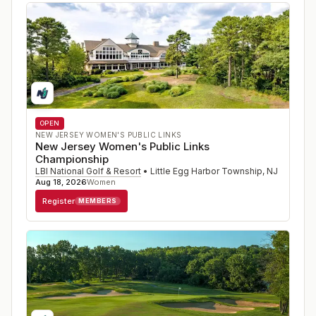
OPEN
NEW JERSEY WOMEN'S PUBLIC LINKS
New Jersey Women's Public Links
Championship
LBI National Golf & Resort
•
Little Egg Harbor Township
,
NJ
Aug 18, 2026
Women
Register
MEMBERS