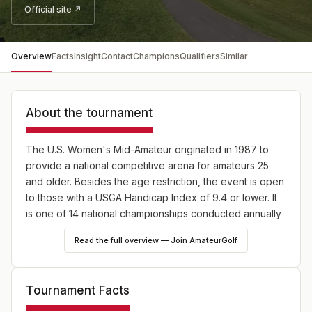
Official site ↗
Overview
Facts
Insight
Contact
Champions
Qualifiers
Similar
About the tournament
The U.S. Women's Mid-Amateur originated in 1987 to
provide a national competitive arena for amateurs 25
and older. Besides the age restriction, the event is open
to those with a USGA Handicap Index of 9.4 or lower. It
is one of 14 national championships conducted annually
by the USGA, 10 of which are strictly for amateurs.
Read the full overview — Join AmateurGolf
Tournament Facts