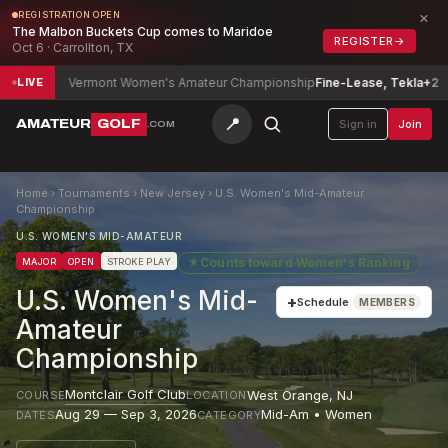
×
REGISTRATION OPEN
The Malbon Buckets Cup comes to Maridoe
REGISTER
→
Oct 6 · Carrollton, TX
Vermont Women's Amateur Championship
Fine-Lease, Tekla
+2
Jose
LIVE
📍
AMATEUR
GOLF
Sign in
Join
.COM
Home
›
Tournaments
›
New Jersey
›
U.S. Women's Mid-Amateur
Championship
U.S. WOMEN'S MID-AMATEUR
★
Counts toward
Women's Ranking
MAJOR
OPEN
STROKE PLAY
U.S. Women's Mid-
+
Schedule
MEMBERS
Amateur
Championship
Montclair Golf Club
West Orange
,
NJ
COURSE
LOCATION
Aug 29 — Sep 3, 2026
Mid-Am • Women
DATES
CATEGORY