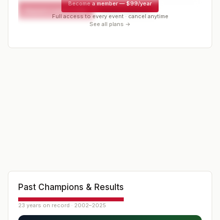
Become a member
—
$99/year
Request a spot or hold
Contact organizer
Full access to every event · cancel anytime
See all plans →
Past Champions & Results
23 years on record · 2002–2025