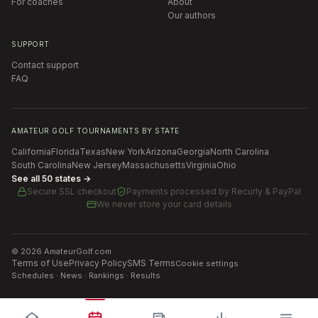
For coaches
About
Our authors
SUPPORT
Contact support
FAQ
AMATEUR GOLF TOURNAMENTS BY STATE
California
Florida
Texas
New York
Arizona
Georgia
North Carolina
South Carolina
New Jersey
Massachusetts
Virginia
Ohio
See all 50 states →
Secure SSL checkout
Payments processed by
Recurly & PayPal
We never store your card details
©
2026
AmateurGolf.com
Terms of Use
Privacy Policy
SMS Terms
Cookie settings
Schedules · News · Rankings · Results