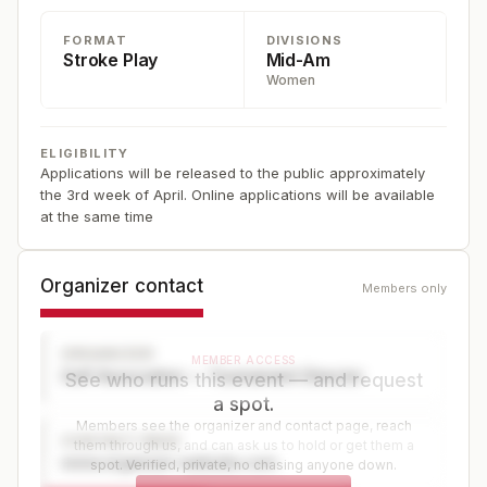
FORMAT
DIVISIONS
Stroke Play
Mid-Am
Women
ELIGIBILITY
Applications will be released to the public approximately
the 3rd week of April. Online applications will be available
at the same time
Organizer contact
Members only
ORGANIZER
MEMBER ACCESS
Golf Association — Tournament Director
See who runs this event — and request
a spot.
Members see the organizer and contact page, reach
CONTACT PAGE
them through us, and can ask us to hold or get them a
www.organizer-website.com
spot. Verified, private, no chasing anyone down.