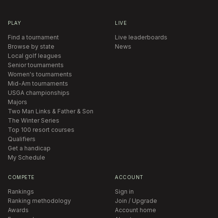
PLAY
LIVE
Find a tournament
Live leaderboards
Browse by state
News
Local golf leagues
Senior tournaments
Women's tournaments
Mid-Am tournaments
USGA championships
Majors
Two Man Links & Father & Son
The Winter Series
Top 100 resort courses
Qualifiers
Get a handicap
My Schedule
COMPETE
ACCOUNT
Rankings
Sign in
Ranking methodology
Join / Upgrade
Awards
Account home