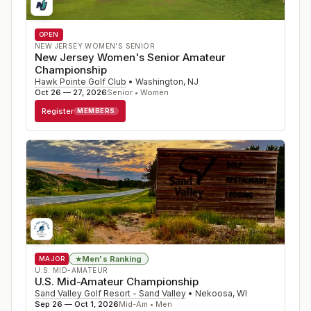
OPEN
NEW JERSEY WOMEN'S SENIOR
New Jersey Women's Senior Amateur
Championship
Hawk Pointe Golf Club
•
Washington
,
NJ
Oct 26 — 27, 2026
Senior • Women
Register
MEMBERS
Men's Ranking
★
MAJOR
U.S. MID-AMATEUR
U.S. Mid-Amateur Championship
Sand Valley Golf Resort - Sand Valley
•
Nekoosa
,
WI
Sep 26 — Oct 1, 2026
Mid-Am • Men