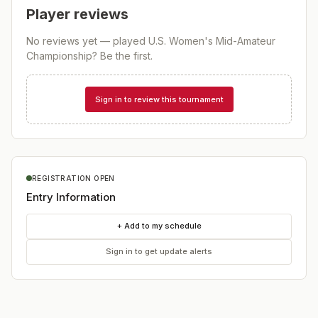
Player reviews
No reviews yet — played
U.S. Women's Mid-Amateur
Championship
? Be the first.
Sign in to review this tournament
REGISTRATION OPEN
Entry Information
+ Add to my schedule
Sign in to get update alerts