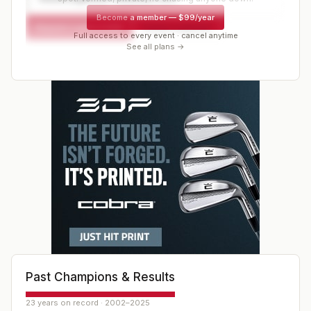
Become a member
—
$99/year
Request a spot or hold
Contact organizer
Full access to every event · cancel anytime
See all plans →
Past Champions & Results
23 years on record · 2002–2025