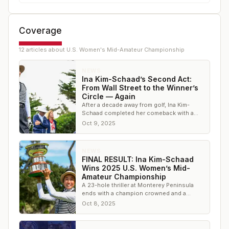
Coverage
12
article
s
about
U.S. Women's Mid-Amateur Championship
NEWS
Ina Kim-Schaad’s Second Act:
From Wall Street to the Winner’s
Circle — Again
After a decade away from golf, Ina Kim-
Schaad completed her comeback with a
second U.S. Women’s Mid-Amateur title
Oct 9, 2025
NEWS
FINAL RESULT: Ina Kim-Schaad
Wins 2025 U.S. Women’s Mid-
Amateur Championship
A 23-hole thriller at Monterey Peninsula
ends with a champion crowned and a
familiar name etched once again in U.S.
Oct 8, 2025
Women’s Mid-Am