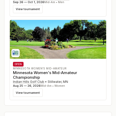
Sep 26 — Oct 1, 2026
Mid-Am • Men
View tournament
OPEN
MINNESOTA WOMEN'S MID-AMATEUR
Minnesota Women's Mid-Amateur
Championship
Indian Hills Golf Club
•
Stillwater
,
MN
Aug 25 — 26, 2026
Mid-Am • Women
View tournament