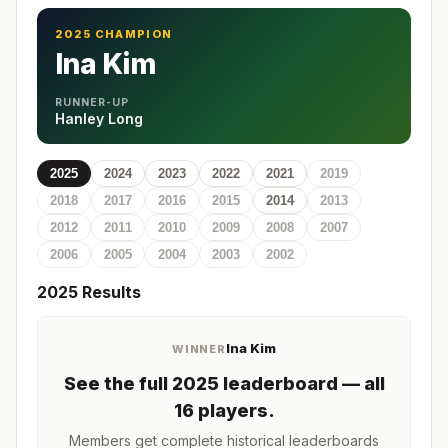
2025 CHAMPION
Ina Kim
RUNNER-UP
Hanley Long
2025
2024
2023
2022
2021
2019
2018
2017
2016
2015
2014
2013
2012
2011
2010
2009
2008
2007
2006
2005
2004
2003
2002
2025
Results
Ina Kim
WINNER
See the full
2025
leaderboard
— all
16 players
.
Members get complete historical leaderboards