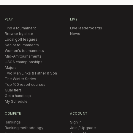
PLAY
LIVE
Find a tournament
Live leaderboards
Browse by state
News
Local golf leagues
Senior tournaments
Women's tournaments
Mid-Am tournaments
USGA championships
Majors
Two Man Links & Father & Son
The Winter Series
Top 100 resort courses
Qualifiers
Get a handicap
My Schedule
COMPETE
ACCOUNT
Rankings
Sign in
Ranking methodology
Join / Upgrade