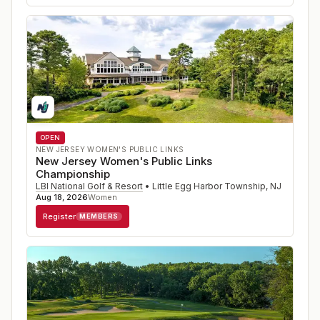
OPEN
NEW JERSEY WOMEN'S PUBLIC LINKS
New Jersey Women's Public Links
Championship
LBI National Golf & Resort
•
Little Egg Harbor Township
,
NJ
Aug 18, 2026
Women
Register
MEMBERS