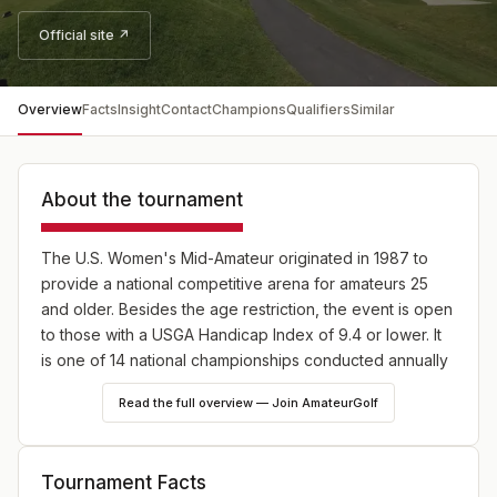
Official site ↗
Overview
Facts
Insight
Contact
Champions
Qualifiers
Similar
About the tournament
The U.S. Women's Mid-Amateur originated in 1987 to
provide a national competitive arena for amateurs 25
and older. Besides the age restriction, the event is open
to those with a USGA Handicap Index of 9.4 or lower. It
is one of 14 national championships conducted annually
by the USGA, 10 of which are strictly for amateurs.
Read the full overview — Join AmateurGolf
Tournament Facts