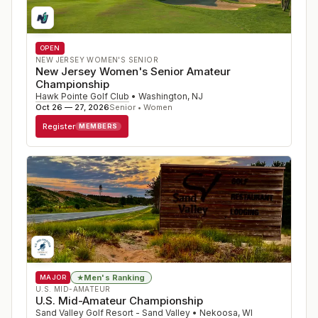
OPEN
NEW JERSEY WOMEN'S SENIOR
New Jersey Women's Senior Amateur
Championship
Hawk Pointe Golf Club
•
Washington
,
NJ
Oct 26 — 27, 2026
Senior • Women
Register
MEMBERS
Men's Ranking
★
MAJOR
U.S. MID-AMATEUR
U.S. Mid-Amateur Championship
Sand Valley Golf Resort - Sand Valley
•
Nekoosa
,
WI