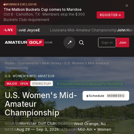
×
MEMBER EXCLUSIVE
The Malbon Buckets Cup comes to Maridoe
Oct 6 · Carrollton, TX · Members skip the $300
REGISTER
→
Buckets Club requirement
ip
David Joyce
E
Louisiana Mid-Amateur Championship
John Humphries
LIVE
📍
AMATEUR
GOLF
Sign in
Join
.COM
Home
›
Tournaments
›
New Jersey
›
U.S. Women's Mid-Amateur
Championship
U.S. WOMEN'S MID-AMATEUR
★
Counts toward
Women's Ranking
MAJOR
OPEN
STROKE PLAY
U.S. Women's Mid-
+
Schedule
MEMBERS
Amateur
Championship
Montclair Golf Club
West Orange
,
NJ
COURSE
LOCATION
Aug 29 — Sep 3, 2026
Mid-Am • Women
DATES
CATEGORY