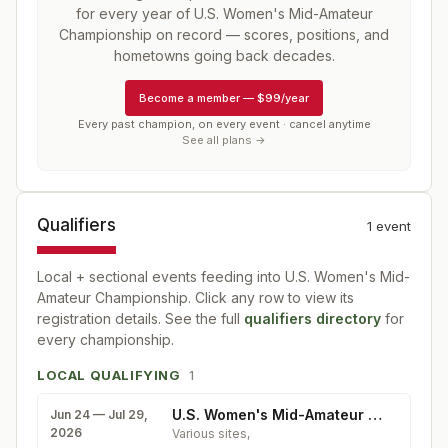
for every year of
U.S. Women's Mid-Amateur
Championship
on record — scores, positions, and
hometowns going back decades.
Become a member
—
$99/year
Every past champion, on every event · cancel anytime
See all plans →
Qualifiers
1
event
Local + sectional events feeding into
U.S. Women's Mid-
Amateur Championship
. Click any row to view its
registration details. See the full
qualifiers directory
for
every championship.
LOCAL QUALIFYING
1
U.S. Women's Mid-Amateur Qualifying
Jun 24 — Jul 29,
2026
Various sites
,