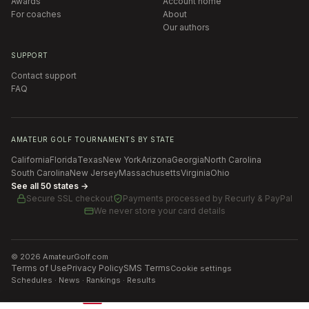
Awards
Account home
For coaches
About
Our authors
SUPPORT
Contact support
FAQ
AMATEUR GOLF TOURNAMENTS BY STATE
California
Florida
Texas
New York
Arizona
Georgia
North Carolina
South Carolina
New Jersey
Massachusetts
Virginia
Ohio
See all 50 states →
Secure SSL checkout
Payments processed by
Recurly & PayPal
We never store your card details
©
2026
AmateurGolf.com
Terms of Use
Privacy Policy
SMS Terms
Cookie settings
Schedules · News · Rankings · Results