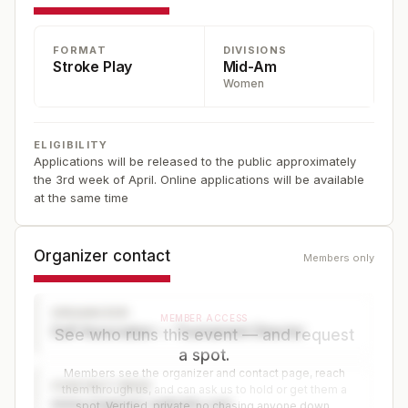
FORMAT
DIVISIONS
Stroke Play
Mid-Am
Women
ELIGIBILITY
Applications will be released to the public approximately
the 3rd week of April. Online applications will be available
at the same time
Organizer contact
Members only
ORGANIZER
MEMBER ACCESS
Golf Association — Tournament Director
See who runs this event — and request
a spot.
Members see the organizer and contact page, reach
CONTACT PAGE
them through us, and can ask us to hold or get them a
www.organizer-website.com
spot. Verified, private, no chasing anyone down.