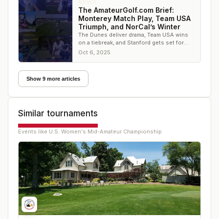
NEWS
The AmateurGolf.com Brief:
Monterey Match Play, Team USA
Triumph, and NorCal’s Winter
The Dunes deliver drama, Team USA wins
on a tiebreak, and Stanford gets set for
winter golf — it’s all in this week’s
Oct 6, 2025
AmateurGolf.
Show 9 more articles
Similar tournaments
Events like
U.S. Women's Mid-Amateur Championship