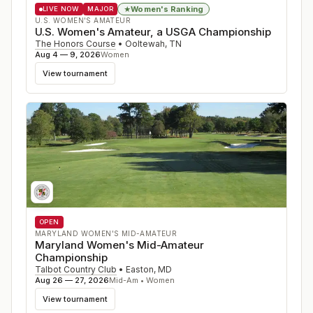
Women's Ranking
★
LIVE NOW
MAJOR
U.S. WOMEN'S AMATEUR
U.S. Women's Amateur, a USGA Championship
The Honors Course
•
Ooltewah
,
TN
Aug 4 — 9, 2026
Women
View tournament
OPEN
MARYLAND WOMEN'S MID-AMATEUR
Maryland Women's Mid-Amateur
Championship
Talbot Country Club
•
Easton
,
MD
Aug 26 — 27, 2026
Mid-Am • Women
View tournament