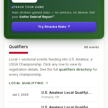
TRACK YOUR GAME
Auto strokes-gained stats — no sensors, no device. Get
your
Golfer Debrief Report™
.
Try Stracka Stats ↗
Qualifiers
68
event
s
Local + sectional events feeding into
U.S. Amateur, a
USGA Championship
. Click any row to view its
registration details. See the full
qualifiers directory
for
every championship.
LOCAL QUALIFYING
11
U.S. Amateur Local Qualifying - Rock Creek Country Club
Jun 1, 2026
Portland
,
OR
U.S. Amateur Local Qualifying - Longmeadow Country Club