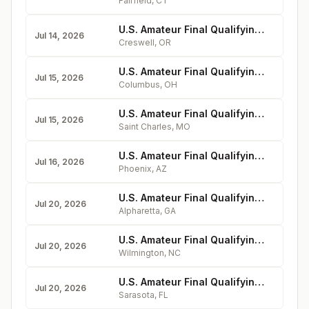
Fairfield
,
CT
U.S. Amateur Final Qualifying - Emerald Valley Golf Club
Jul 14, 2026
Creswell
,
OR
U.S. Amateur Final Qualifying - Ohio State University Golf Club
Jul 15, 2026
Columbus
,
OH
U.S. Amateur Final Qualifying - Old Hickory Golf Club
Jul 15, 2026
Saint Charles
,
MO
U.S. Amateur Final Qualifying - Moon Valley Country Club
Jul 16, 2026
Phoenix
,
AZ
U.S. Amateur Final Qualifying - Rivermont Golf Club
Jul 20, 2026
Alpharetta
,
GA
U.S. Amateur Final Qualifying - Country Club of Landfall
Jul 20, 2026
Wilmington
,
NC
U.S. Amateur Final Qualifying - Sara Bay Country Club
Jul 20, 2026
Sarasota
,
FL