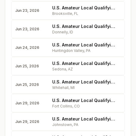
U.S. Amateur Local Qualifying - Southern Hills Plantation Club
Jun 23, 2026
Brooksville
,
FL
U.S. Amateur Local Qualifying - Osprey Meadows Golf Course at Tamarack Resort
Jun 23, 2026
Donnelly
,
ID
U.S. Amateur Local Qualifying - Huntingdon Valley Country Club
Jun 24, 2026
Huntingdon Valley
,
PA
U.S. Amateur Local Qualifying - Oakcreek Country Club
Jun 25, 2026
Sedona
,
AZ
U.S. Amateur Local Qualifying - Bent Pine Golf Club
Jun 25, 2026
Whitehall
,
MI
U.S. Amateur Local Qualifying - Fort Collins Country Club
Jun 29, 2026
Fort Collins
,
CO
U.S. Amateur Local Qualifying - Sunnehanna Country Club
Jun 29, 2026
Johnstown
,
PA