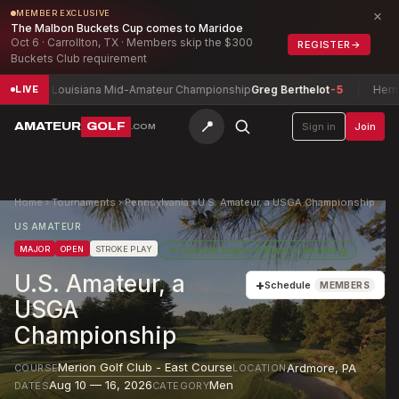
×
MEMBER EXCLUSIVE
The Malbon Buckets Cup comes to Maridoe
Oct 6 · Carrollton, TX · Members skip the $300
REGISTER
→
Buckets Club requirement
Louisiana Mid-Amateur Championship
Greg Berthelot
-5
Herman Sani 
LIVE
📍
AMATEUR
GOLF
Sign in
Join
.COM
Home
›
Tournaments
›
Pennsylvania
›
U.S. Amateur, a USGA Championship
US AMATEUR
★
Counts toward
Men's Ranking
MAJOR
OPEN
STROKE PLAY
U.S. Amateur, a
+
Schedule
MEMBERS
USGA
Championship
Merion Golf Club - East Course
Ardmore
,
PA
COURSE
LOCATION
Aug 10 — 16, 2026
Men
DATES
CATEGORY