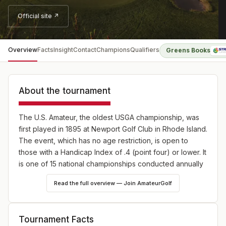
Official site ↗
Overview
Facts
Insight
Contact
Champions
Qualifiers
Greens Books
About the tournament
The U.S. Amateur, the oldest USGA championship, was
first played in 1895 at Newport Golf Club in Rhode Island.
The event, which has no age restriction, is open to
those with a Handicap Index of .4 (point four) or lower. It
is one of 15 national championships conducted annually
by the USGA.
Read the full overview — Join AmateurGolf
A new two-stage qualifying process went into effect in
2024, providing exemptions through local qualifying for
state amateur champions and top-ranked WAGR playres.
Tournament Facts