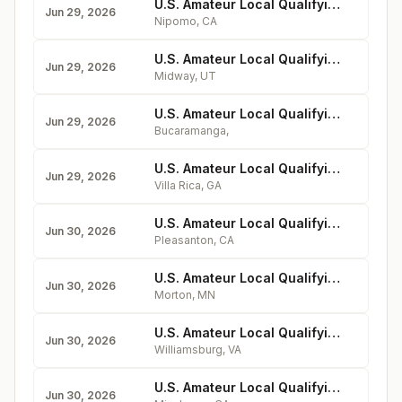
U.S. Amateur Local Qualifying - Monarch Dunes Golf Club
Jun 29, 2026
Nipomo
,
CA
U.S. Amateur Local Qualifying - Soldier Hollow (Silver Course)
Jun 29, 2026
Midway
,
UT
U.S. Amateur Local Qualifying - Campestre de la Ciudad de Mexico
Jun 29, 2026
Bucaramanga
,
U.S. Amateur Local Qualifying - Mirror Lake Golf Club (Lake Course)
Jun 29, 2026
Villa Rica
,
GA
U.S. Amateur Local Qualifying - Castlewood Country Club (Valley Course)
Jun 30, 2026
Pleasanton
,
CA
U.S. Amateur Local Qualifying - Dacotah Ridge Golf Club
Jun 30, 2026
Morton
,
MN
U.S. Amateur Local Qualifying - Golden Horseshoe Golf Club (Gold Course)
Jun 30, 2026
Williamsburg
,
VA
U.S. Amateur Local Qualifying - Goose Creek Golf Club
Jun 30, 2026