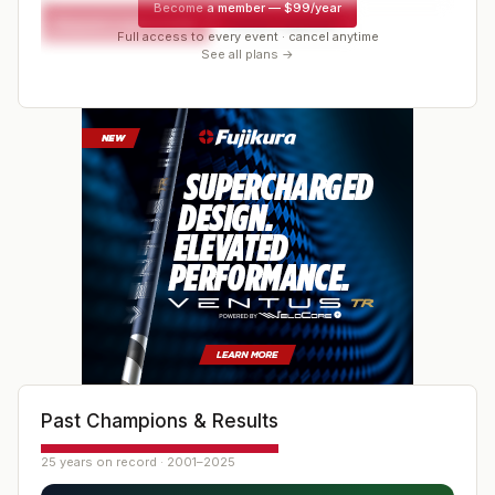
Become a member
—
$99/year
Request a spot or hold
Contact organizer
Full access to every event · cancel anytime
See all plans →
Past Champions & Results
25 years on record · 2001–2025