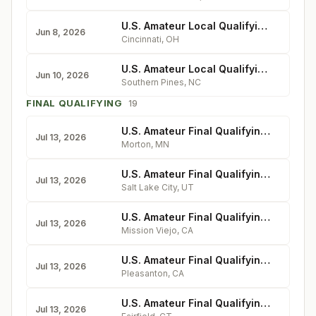
U.S. Amateur Local Qualifying - Coldstream Country Club
Jun 8, 2026
Cincinnati
,
OH
U.S. Amateur Local Qualifying - Mid Pines Inn & Golf Club
Jun 10, 2026
Southern Pines
,
NC
FINAL QUALIFYING
19
U.S. Amateur Final Qualifying - Dacotah Ridge Golf Club
Jul 13, 2026
Morton
,
MN
U.S. Amateur Final Qualifying - The Country Club
Jul 13, 2026
Salt Lake City
,
UT
U.S. Amateur Final Qualifying - Mission Viejo
Jul 13, 2026
Mission Viejo
,
CA
U.S. Amateur Final Qualifying - Ruby Hill Golf Club
Jul 13, 2026
Pleasanton
,
CA
U.S. Amateur Final Qualifying - Brooklawn Country Club
Jul 13, 2026