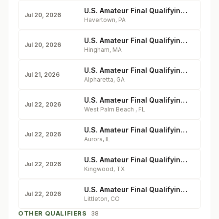
U.S. Amateur Final Qualifying - Llanerch Country Club
Jul 20, 2026
Havertown
,
PA
U.S. Amateur Final Qualifying - Boston Golf Club
Jul 20, 2026
Hingham
,
MA
U.S. Amateur Final Qualifying - Dallas National Golf Club
Jul 21, 2026
Alpharetta
,
GA
U.S. Amateur Final Qualifying - Dutchman's Pipe Club
Jul 22, 2026
West Palm Beach
,
FL
U.S. Amateur Final Qualifying - Aurora Country Club
Jul 22, 2026
Aurora
,
IL
U.S. Amateur Final Qualifying - The Clubs of Kingwood
Jul 22, 2026
Kingwood
,
TX
U.S. Amateur Final Qualifying - Columbine Country Club
Jul 22, 2026
Littleton
,
CO
OTHER QUALIFIERS
38