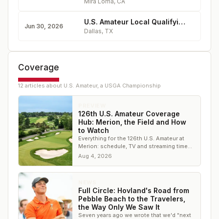
Mira Loma
,
CA
U.S. Amateur Local Qualifying - Cedar Crest Golf Course
Jun 30, 2026
Dallas
,
TX
Coverage
12
article
s
about
U.S. Amateur, a USGA Championship
PREVIEW
126th U.S. Amateur Coverage
Hub: Merion, the Field and How
to Watch
Everything for the 126th U.S. Amateur at
Merion: schedule, TV and streaming times,
the 312-player field, both courses, and live
Aug 4, 2026
scoring.
NEWS
Full Circle: Hovland's Road from
Pebble Beach to the Travelers,
the Way Only We Saw It
Seven years ago we wrote that we'd "next