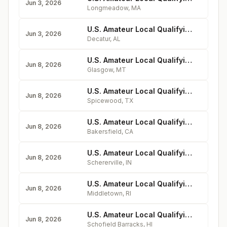
Jun 3, 2026
Longmeadow
,
MA
U.S. Amateur Local Qualifying - Burningtree Country Club
Jun 3, 2026
Decatur
,
AL
U.S. Amateur Local Qualifying - Sunnyside Golf & Country Club
Jun 8, 2026
Glasgow
,
MT
U.S. Amateur Local Qualifying - Lakecliff Golf Club
Jun 8, 2026
Spicewood
,
TX
U.S. Amateur Local Qualifying - Bakersfield Country Club
Jun 8, 2026
Bakersfield
,
CA
U.S. Amateur Local Qualifying - Briar Ridge Country Club
Jun 8, 2026
Schererville
,
IN
U.S. Amateur Local Qualifying - Wanumetonomy Golf & Country Club
Jun 8, 2026
Middletown
,
RI
U.S. Amateur Local Qualifying - Leilehua Golf Course
Jun 8, 2026
Schofield Barracks
,
HI