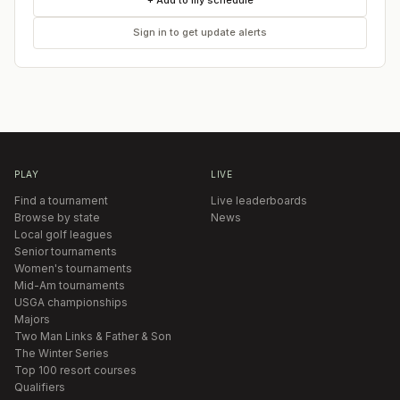
+ Add to my schedule
Sign in to get update alerts
PLAY
LIVE
Find a tournament
Live leaderboards
Browse by state
News
Local golf leagues
Senior tournaments
Women's tournaments
Mid-Am tournaments
USGA championships
Majors
Two Man Links & Father & Son
The Winter Series
Top 100 resort courses
Qualifiers