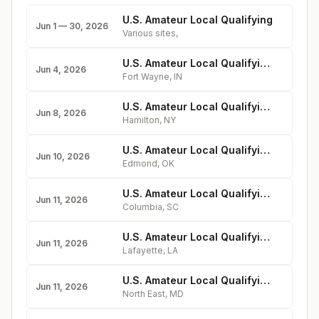
U.S. Amateur Local Qualifying
Jun 1 — 30, 2026
Various sites
,
U.S. Amateur Local Qualifying - Orchard Ridge Country Club
Jun 4, 2026
Fort Wayne
,
IN
U.S. Amateur Local Qualifying - Colgate University Seven Oaks Golf Club
Jun 8, 2026
Hamilton
,
NY
U.S. Amateur Local Qualifying - KickingBird Golf Course
Jun 10, 2026
Edmond
,
OK
U.S. Amateur Local Qualifying - The Woodlands Country Club (North Course)
Jun 11, 2026
Columbia
,
SC
U.S. Amateur Local Qualifying - Oakbourne Country Club
Jun 11, 2026
Lafayette
,
LA
U.S. Amateur Local Qualifying - Chesapeake Bay Golf Club
Jun 11, 2026
North East
,
MD