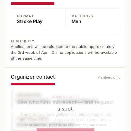
See the USGA website for details -- applications are
typically placed online in the spring at www.usga.org.
FORMAT
CATEGORY
Stroke Play
Men
ELIGIBILITY
Applications will be released to the public approximately
the 3rd week of April. Online applications will be available
at the same time.
Organizer contact
Members only
ORGANIZER
MEMBER ACCESS
Golf Association — Tournament Director
See who runs this event — and request
a spot.
Members see the organizer and contact page, reach
CONTACT PAGE
them through us, and can ask us to hold or get them a
www.organizer-website.com
spot. Verified, private, no chasing anyone down.