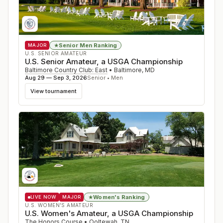
Senior Men Ranking
★
MAJOR
U.S. SENIOR AMATEUR
U.S. Senior Amateur, a USGA Championship
Baltimore Country Club: East
•
Baltimore
,
MD
Aug 29 — Sep 3, 2026
Senior • Men
View tournament
Women's Ranking
★
LIVE NOW
MAJOR
U.S. WOMEN'S AMATEUR
U.S. Women's Amateur, a USGA Championship
The Honors Course
•
Ooltewah
,
TN