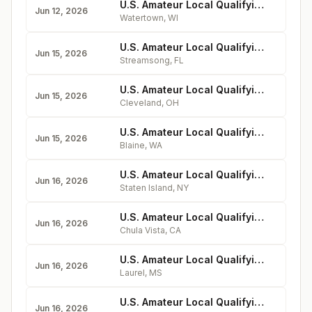
U.S. Amateur Local Qualifying - Watertown Country Club
Jun 12, 2026
Watertown
,
WI
U.S. Amateur Local Qualifying - Streamsong Resort (Black Course)
Jun 15, 2026
Streamsong
,
FL
U.S. Amateur Local Qualifying - Shaker Heights Country Club
Jun 15, 2026
Cleveland
,
OH
U.S. Amateur Local Qualifying - Loomis Trail Golf Club
Jun 15, 2026
Blaine
,
WA
U.S. Amateur Local Qualifying - Richmond County Country Club
Jun 16, 2026
Staten Island
,
NY
U.S. Amateur Local Qualifying - Enagic Golf Club at Eastlake
Jun 16, 2026
Chula Vista
,
CA
U.S. Amateur Local Qualifying - Laurel Country Club
Jun 16, 2026
Laurel
,
MS
U.S. Amateur Local Qualifying - Firekeeper Golf Course
Jun 16, 2026