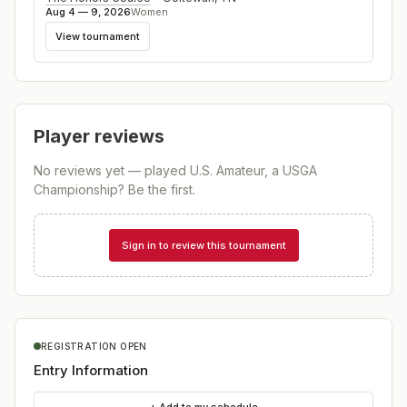
Aug 4 — 9, 2026
Women
View tournament
Player reviews
No reviews yet — played
U.S. Amateur, a USGA
Championship
? Be the first.
Sign in to review this tournament
REGISTRATION OPEN
Entry Information