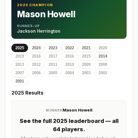
2025 CHAMPION
Mason Howell
RUNNER-UP
Jackson Herrington
2025
2024
2023
2022
2021
2020
2019
2018
2017
2016
2015
2014
2013
2012
2011
2010
2009
2008
2007
2006
2005
2004
2003
2002
2001
2025
Results
Mason Howell
WINNER
See the full
2025
leaderboard
— all
64 players
.