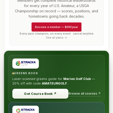
Members get complete historical leaderboards
for every year of
U.S. Amateur, a USGA
Championship
on record — scores, positions, and
hometowns going back decades.
Become a member
—
$99/year
Every past champion, on every event · cancel anytime
See all plans →
GREENS BOOK
Laser-scanned greens guide for
Merion Golf Club
—
20% off
with code
AMATEURGOLF
.
Browse all courses ↗
Get Course Book
↗