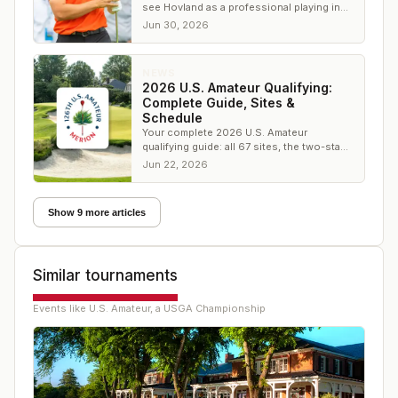
see Hovland as a professional playing in
the Travelers Championship." On Monday
Jun 30, 2026
he won it, beating Scottie Scheffler in a
playoff — closing a loop AmateurGolf.com
has documented since a 17-year-old from
NEWS
Norway first teed it up at a USGA
2026 U.S. Amateur Qualifying:
championship.
Complete Guide, Sites &
Schedule
Your complete 2026 U.S. Amateur
qualifying guide: all 67 sites, the two-stage
format, dates, live scoring, and the road to
Jun 22, 2026
Merion in August.
Show 9 more articles
Similar tournaments
Events like
U.S. Amateur, a USGA Championship