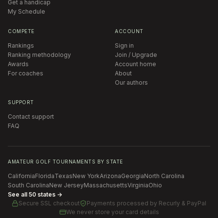
Get a handicap
My Schedule
COMPETE
ACCOUNT
Rankings
Sign in
Ranking methodology
Join / Upgrade
Awards
Account home
For coaches
About
Our authors
SUPPORT
Contact support
FAQ
AMATEUR GOLF TOURNAMENTS BY STATE
California
Florida
Texas
New York
Arizona
Georgia
North Carolina
South Carolina
New Jersey
Massachusetts
Virginia
Ohio
See all 50 states →
Secure SSL checkout
Payments processed by
Recurly & PayPal
We never store your card details