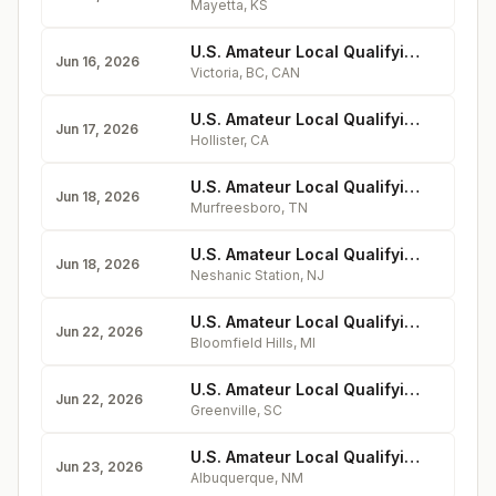
Mayetta
,
KS
U.S. Amateur Local Qualifying - Gorge Vale Golf Club
Jun 16, 2026
Victoria, BC
,
CAN
U.S. Amateur Local Qualifying - San Juan Oaks Golf Club
Jun 17, 2026
Hollister
,
CA
U.S. Amateur Local Qualifying - Old Fort Golf Club
Jun 18, 2026
Murfreesboro
,
TN
U.S. Amateur Local Qualifying - Neshanic Valley Golf Course
Jun 18, 2026
Neshanic Station
,
NJ
U.S. Amateur Local Qualifying - Bloomfield Hills Country Club
Jun 22, 2026
Bloomfield Hills
,
MI
U.S. Amateur Local Qualifying - Green Valley Country Club
Jun 22, 2026
Greenville
,
SC
U.S. Amateur Local Qualifying - UNM Championship Golf Course
Jun 23, 2026
Albuquerque
,
NM