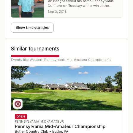
Ian Bangor added his name Pennsylvania
Golf lore on Tuesday with a win at the
WPGA Mid-Amateur
Sep 3, 2018
Show 6 more articles
Similar tournaments
Events like
Western Pennsylvania Mid-Amateur Championship
OPEN
PENNSYLVANIA MID-AMATEUR
Pennsylvania Mid-Amateur Championship
Butler Country Club
•
Butler
,
PA