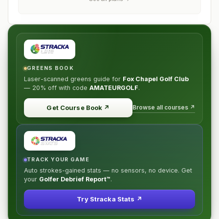
GREENS BOOK
Laser-scanned greens guide for
Fox Chapel Golf Club
—
20% off
with code
AMATEURGOLF
.
Browse all courses ↗
Get Course Book
↗
TRACK YOUR GAME
Auto strokes-gained stats — no sensors, no device. Get
your
Golfer Debrief Report™
.
Try Stracka Stats ↗