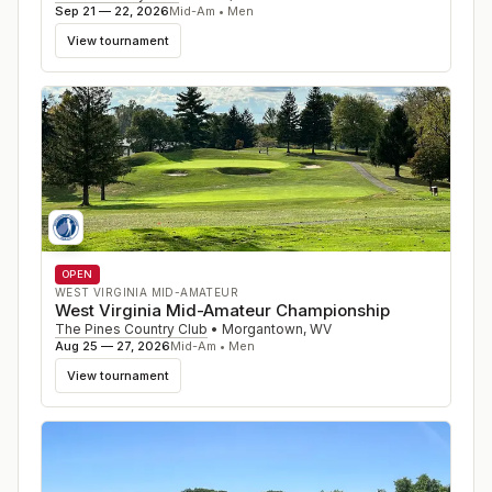
Sep 21 — 22, 2026
Mid-Am • Men
View tournament
OPEN
WEST VIRGINIA MID-AMATEUR
West Virginia Mid-Amateur Championship
The Pines Country Club
•
Morgantown
,
WV
Aug 25 — 27, 2026
Mid-Am • Men
View tournament