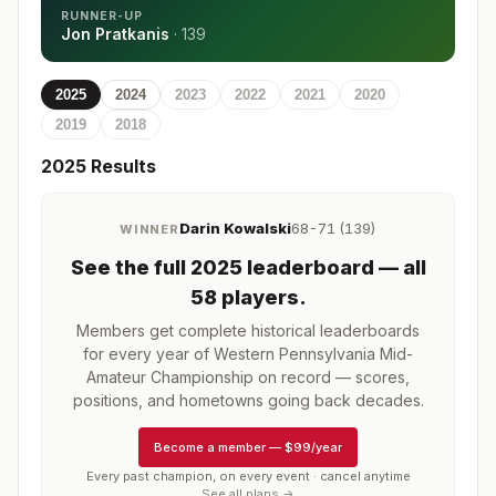
RUNNER-UP
Jon Pratkanis
·
139
2025
2024
2023
2022
2021
2020
2019
2018
2025
Results
Darin Kowalski
68-71 (139)
WINNER
See the full
2025
leaderboard
— all
58 players
.
Members get complete historical leaderboards
for every year of
Western Pennsylvania Mid-
Amateur Championship
on record — scores,
positions, and hometowns going back decades.
Become a member
—
$99/year
Every past champion, on every event · cancel anytime
See all plans →