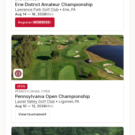
Erie District Amateur Championship
Lawrence Park Golf Club
•
Erie
,
PA
Aug 14 — 16, 2026
Men
Register
MEMBERS
OPEN
PENNSYLVANIA OPEN
Pennsylvania Open Championship
Laurel Valley Golf Club
•
Ligonier
,
PA
Aug 10 — 12, 2026
Men
View tournament