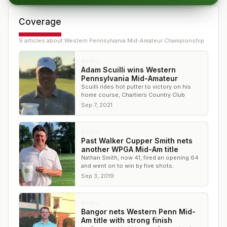
Coverage
9
article
s
about
Western Pennsylvania Mid-Amateur Championship
NEWS
Adam Scuilli wins Western
Pennsylvania Mid-Amateur
Scuilli rides hot putter to victory on his
home course, Chartiers Country Club
Sep 7, 2021
NEWS
Past Walker Cupper Smith nets
another WPGA Mid-Am title
Nathan Smith, now 41, fired an opening 64
and went on to win by five shots.
Sep 3, 2019
NEWS
Bangor nets Western Penn Mid-
Am title with strong finish