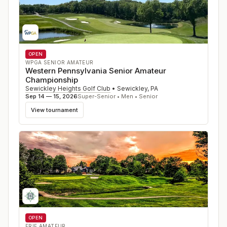
OPEN
WPGA SENIOR AMATEUR
Western Pennsylvania Senior Amateur
Championship
Sewickley Heights Golf Club
•
Sewickley
,
PA
Sep 14 — 15, 2026
Super-Senior • Men • Senior
View tournament
OPEN
ERIE AMATEUR