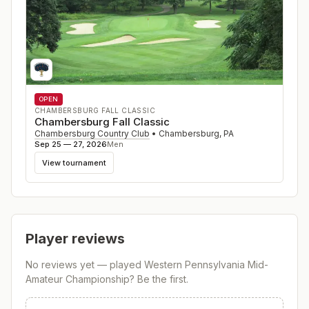
OPEN
CHAMBERSBURG FALL CLASSIC
Chambersburg Fall Classic
Chambersburg Country Club
•
Chambersburg
,
PA
Sep 25 — 27, 2026
Men
View tournament
Player reviews
No reviews yet — played
Western Pennsylvania Mid-
Amateur Championship
? Be the first.