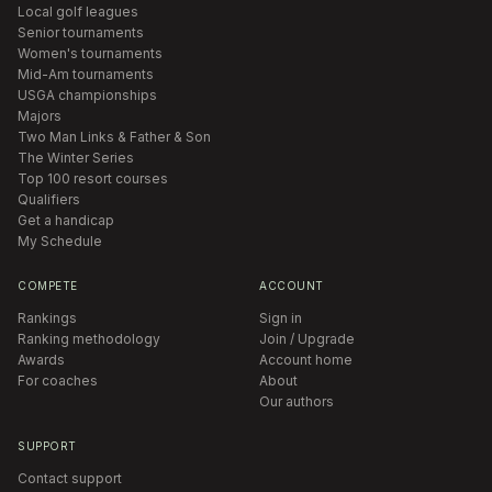
Local golf leagues
Senior tournaments
Women's tournaments
Mid-Am tournaments
USGA championships
Majors
Two Man Links & Father & Son
The Winter Series
Top 100 resort courses
Qualifiers
Get a handicap
My Schedule
COMPETE
ACCOUNT
Rankings
Sign in
Ranking methodology
Join / Upgrade
Awards
Account home
For coaches
About
Our authors
SUPPORT
Contact support