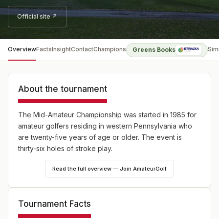
Official site ↗
Overview
Facts
Insight
Contact
Champions
Sim
Greens Books
About the tournament
The Mid-Amateur Championship was started in 1985 for
amateur golfers residing in western Pennsylvania who
are twenty-five years of age or older. The event is
thirty-six holes of stroke play.
Read the full overview — Join AmateurGolf
Tournament Facts