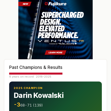
Past Champions & Results
8 years on record · 2018–2025
2025 CHAMPION
Darin Kowalski
-3
68-71 (139)