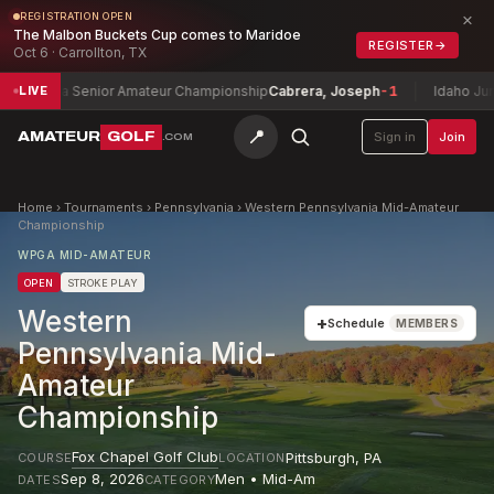
×
REGISTRATION OPEN
The Malbon Buckets Cup comes to Maridoe
REGISTER
→
Oct 6 · Carrollton, TX
na Senior Amateur Championship
Cabrera, Joseph
-1
Idaho Junior Amat
LIVE
📍
AMATEUR
GOLF
Sign in
Join
.COM
Home
›
Tournaments
›
Pennsylvania
›
Western Pennsylvania Mid-Amateur
Championship
WPGA MID-AMATEUR
OPEN
STROKE PLAY
Western
+
Schedule
MEMBERS
Pennsylvania Mid-
Amateur
Championship
Fox Chapel Golf Club
Pittsburgh
,
PA
COURSE
LOCATION
Sep 8, 2026
Men • Mid-Am
DATES
CATEGORY