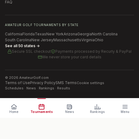
FAQ
AMATEUR GOLF TOURNAMENTS BY STATE
California
Florida
Texas
New York
Arizona
Georgia
North Carolina
South Carolina
New Jersey
Massachusetts
Virginia
Ohio
See all 50 states →
Secure SSL checkout
Payments processed by
Recurly & PayPal
We never store your card details
©
2026
AmateurGolf.com
Terms of Use
Privacy Policy
SMS Terms
Cookie settings
Schedules · News · Rankings · Results
Home
Tournaments
News
Rankings
Menu