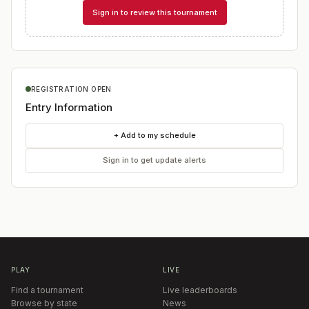
Sign in to review this tournament
REGISTRATION OPEN
Entry Information
+ Add to my schedule
Sign in to get update alerts
PLAY
LIVE
Find a tournament
Live leaderboards
Browse by state
News