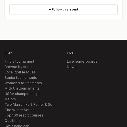
+ Follow this event
PLAY
LIVE
Find a tournament
Live leaderboards
Browse by state
News
Local golf leagues
Senior tournaments
Women's tournaments
Mid-Am tournaments
USGA championships
Majors
Two Man Links & Father & Son
The Winter Series
Top 100 resort courses
Qualifiers
Get a handicap