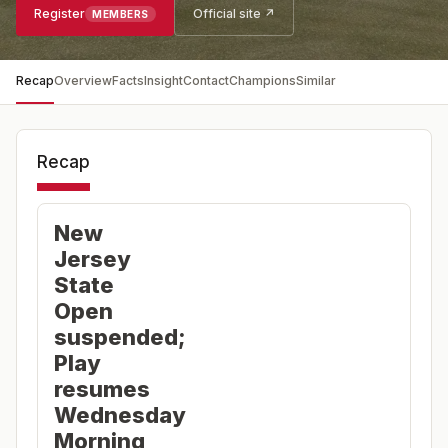
Register
Official site ↗
MEMBERS
Recap
Overview
Facts
Insight
Contact
Champions
Similar
Recap
New
Jersey
State
Open
suspended;
Play
resumes
Wednesday
Morning