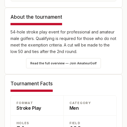
About the tournament
54-hole stroke play event for professional and amateur
male golfers. Qualifying is required for those who do not
meet the exemption criteria. A cut will be made to the
low 50 and ties after the 2nd round.
Read the full overview — Join AmateurGolf
Tournament Facts
FORMAT
CATEGORY
Stroke Play
Men
HOLES
FIELD