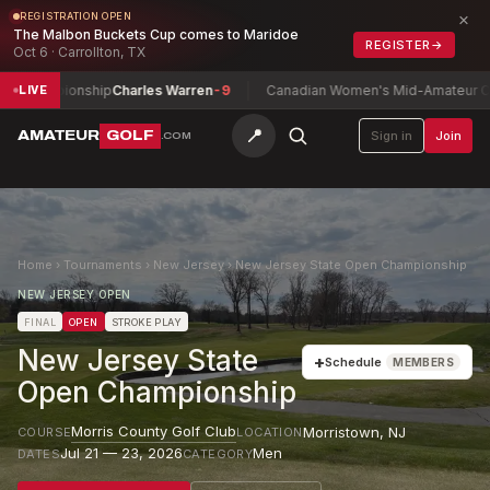
×
REGISTRATION OPEN
The Malbon Buckets Cup comes to Maridoe
REGISTER
→
Oct 6 · Carrollton, TX
ampionship
Charles Warren
-9
Canadian Women's Mid-Amateur Champio
LIVE
📍
AMATEUR
GOLF
Sign in
Join
.COM
Home
›
Tournaments
›
New Jersey
›
New Jersey State Open Championship
NEW JERSEY OPEN
FINAL
OPEN
STROKE PLAY
New Jersey State
+
Schedule
MEMBERS
Open Championship
Morris County Golf Club
Morristown
,
NJ
COURSE
LOCATION
Jul 21 — 23, 2026
Men
DATES
CATEGORY