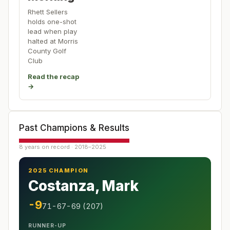
Rhett Sellers
holds one-shot
lead when play
halted at Morris
County Golf
Club
Read the recap
→
Past Champions & Results
8 years on record · 2018–2025
2025 CHAMPION
Costanza, Mark
-9
71-67-69 (207)
RUNNER-UP