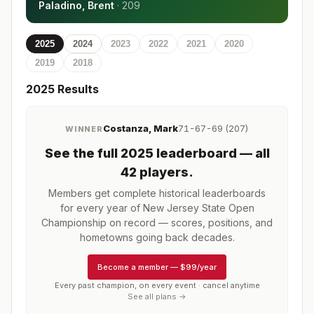
Paladino, Brent
·
209
2025
2024
2023
2022
2021
2020
2019
2018
2025
Results
Costanza, Mark
71-67-69 (207)
WINNER
See the full
2025
leaderboard
— all
42 players
.
Members get complete historical leaderboards
for every year of
New Jersey State Open
Championship
on record — scores, positions, and
hometowns going back decades.
Become a member
—
$99/year
Every past champion, on every event · cancel anytime
See all plans →