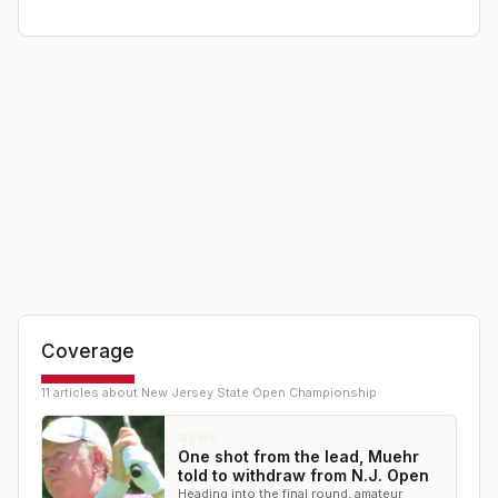
Coverage
11
article
s
about
New Jersey State Open Championship
NEWS
One shot from the lead, Muehr
told to withdraw from N.J. Open
Heading into the final round, amateur