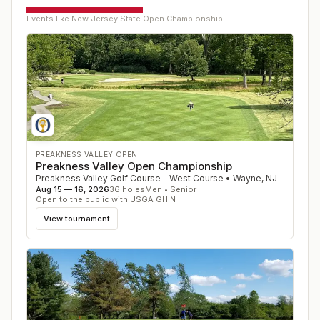
Events like
New Jersey State Open Championship
PREAKNESS VALLEY OPEN
Preakness Valley Open Championship
Preakness Valley Golf Course - West Course
•
Wayne
,
NJ
Aug 15 — 16, 2026
36
holes
Men • Senior
Open to the public with USGA GHIN
View tournament