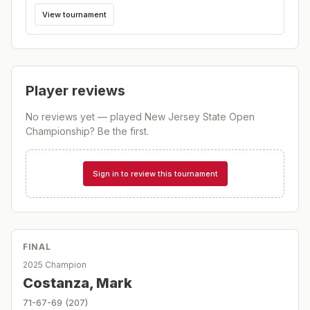
View tournament
Player reviews
No reviews yet — played
New Jersey State Open
Championship
? Be the first.
Sign in to review this tournament
FINAL
2025 Champion
Costanza, Mark
71-67-69 (207)