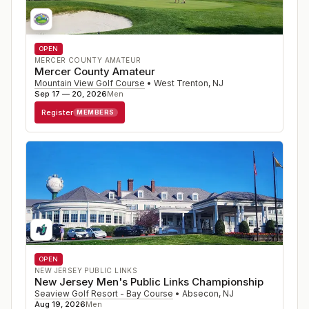
OPEN
MERCER COUNTY AMATEUR
Mercer County Amateur
Mountain View Golf Course
•
West Trenton
,
NJ
Sep 17 — 20, 2026
Men
Register
MEMBERS
OPEN
NEW JERSEY PUBLIC LINKS
New Jersey Men's Public Links Championship
Seaview Golf Resort - Bay Course
•
Absecon
,
NJ
Aug 19, 2026
Men