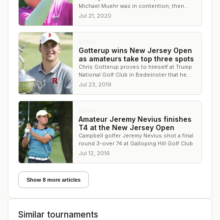
Michael Muehr was in contention; then
came the New Jersey governor's
Jul 21, 2020
quarantine order
NEWS
Gotterup wins New Jersey Open
as amateurs take top three spots
Chris Gotterup proves to himself at Trump
National Golf Club in Bedminster that he
can close out a big championship
Jul 23, 2019
NEWS
Amateur Jeremy Nevius finishes
T4 at the New Jersey Open
Campbell golfer Jeremy Nevius shot a final
round 3-over 74 at Galloping Hill Golf Club
Jul 12, 2016
Show 8 more articles
Similar tournaments