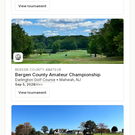
View tournament
BERGEN COUNTY AMATEUR
Bergen County Amateur Championship
Darlington Golf Course
•
Mahwah
,
NJ
Sep 5, 2026
Men
View tournament