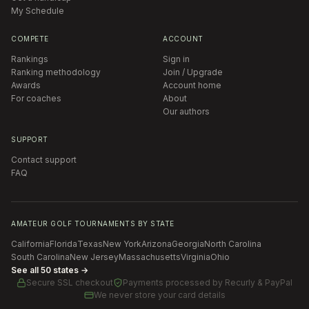
My Schedule
COMPETE
ACCOUNT
Rankings
Sign in
Ranking methodology
Join / Upgrade
Awards
Account home
For coaches
About
Our authors
SUPPORT
Contact support
FAQ
AMATEUR GOLF TOURNAMENTS BY STATE
California
Florida
Texas
New York
Arizona
Georgia
North Carolina
South Carolina
New Jersey
Massachusetts
Virginia
Ohio
See all 50 states →
Secure SSL checkout
Payments processed by
Recurly & PayPal
We never store your card details