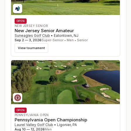
OPEN
NEW JERSEY SENIOR
New Jersey Senior Amateur
Suneagles Golf Club
•
Eatontown
,
NJ
Sep 2 — 3, 2026
Super-Senior • Men • Senior
View tournament
OPEN
PENNSYLVANIA OPEN
Pennsylvania Open Championship
Laurel Valley Golf Club
•
Ligonier
,
PA
Aug 10 — 12, 2026
Men