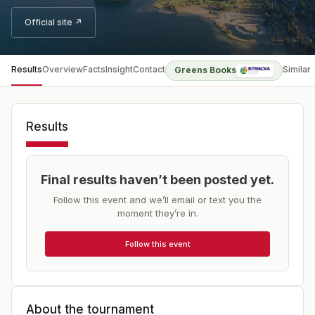
Official site ↗
Results
Overview
Facts
Insight
Contact
Similar
Greens Books
Results
Final results haven’t been posted yet.
Follow this event and we’ll email or text you the
moment they’re in.
Follow this event
About the tournament