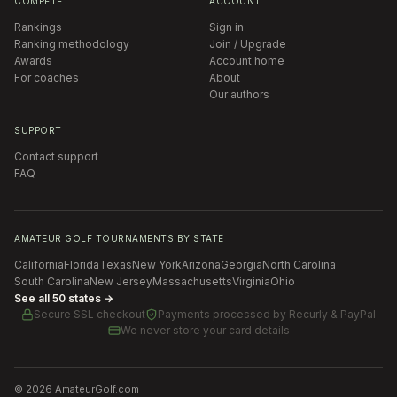
COMPETE
ACCOUNT
Rankings
Sign in
Ranking methodology
Join / Upgrade
Awards
Account home
For coaches
About
Our authors
SUPPORT
Contact support
FAQ
AMATEUR GOLF TOURNAMENTS BY STATE
California
Florida
Texas
New York
Arizona
Georgia
North Carolina
South Carolina
New Jersey
Massachusetts
Virginia
Ohio
See all 50 states →
Secure SSL checkout
Payments processed by
Recurly & PayPal
We never store your card details
©
2026
AmateurGolf.com