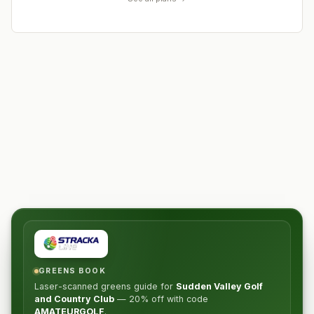
GREENS BOOK
Laser-scanned greens guide for
Sudden Valley Golf
and Country Club
—
20% off
with code
AMATEURGOLF
.