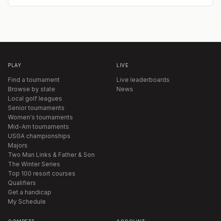
PLAY
LIVE
Find a tournament
Live leaderboards
Browse by state
News
Local golf leagues
Senior tournaments
Women's tournaments
Mid-Am tournaments
USGA championships
Majors
Two Man Links & Father & Son
The Winter Series
Top 100 resort courses
Qualifiers
Get a handicap
My Schedule