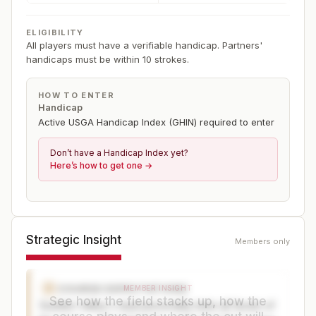
ELIGIBILITY
All players must have a verifiable handicap. Partners'
handicaps must be within 10 strokes.
HOW TO ENTER
Handicap
Active USGA Handicap Index (GHIN) required to enter
Don’t have a Handicap Index yet?
Here’s how to get one →
Strategic Insight
Members only
COURSE EXPECTATIONS
C
MEMBER INSIGHT
See how the field stacks up, how the
Sudden Valley's dual personality tests all facets of