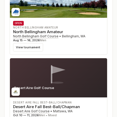
OPEN
NORTH BELLINGHAM AMATEUR
North Bellingham Amateur
North Bellingham Golf Course
•
Bellingham
,
WA
Aug 15 — 16, 2026
Men
View tournament
Desert Aire Golf Course
WA
DESERT AIRE FALL BEST-BALL/CHAPMAN
Desert Aire Fall Best-Ball/Chapman
Desert Aire Golf Course
•
Mattawa
,
WA
Oct 10 — 11, 2026
Men • Mixed