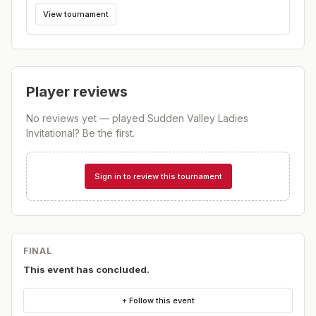
View tournament
Player reviews
No reviews yet — played
Sudden Valley Ladies
Invitational
? Be the first.
Sign in to review this tournament
FINAL
This event has concluded.
+ Follow this event