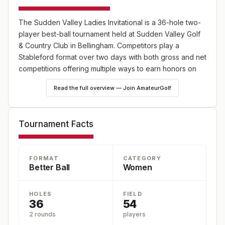
The Sudden Valley Ladies Invitational is a 36-hole two-
player best-ball tournament held at Sudden Valley Golf
& Country Club in Bellingham. Competitors play a
Stableford format over two days with both gross and net
competitions offering multiple ways to earn honors on
the lakeside layout.
Read the full overview — Join AmateurGolf
Tournament Facts
FORMAT
CATEGORY
Better Ball
Women
HOLES
FIELD
36
54
2 rounds
players