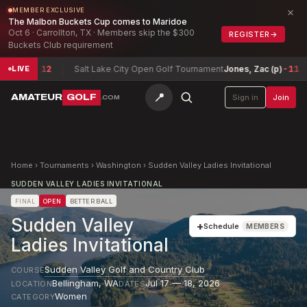
×
MEMBER EXCLUSIVE
The Malbon Buckets Cup comes to Maridoe
Oct 6 · Carrollton, TX · Members skip the $300
REGISTER
→
Buckets Club requirement
son
-12
Salt Lake City Open Golf Tournament
Jones, Zac (p)
-11
Te
LIVE
📍
AMATEUR
GOLF
Sign in
Join
.COM
Home
›
Tournaments
›
Washington
›
Sudden Valley Ladies Invitational
SUDDEN VALLEY LADIES INVITATIONAL
FINAL
OPEN
BETTER BALL
Sudden Valley
+
Schedule
MEMBERS
Ladies Invitational
Sudden Valley Golf and Country Club
COURSE
Bellingham
,
WA
Jul 17 — 18, 2026
LOCATION
DATES
Women
CATEGORY