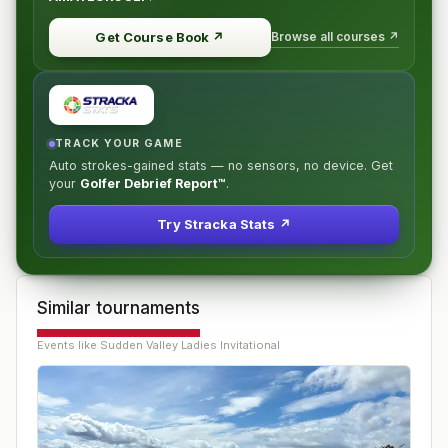
Browse all courses ↗
Get Course Book
↗
TRACK YOUR GAME
Auto strokes-gained stats — no sensors, no device. Get
your
Golfer Debrief Report™
.
Try Stracka Stats ↗
Similar tournaments
Events like
Sudden Valley Ladies Invitational