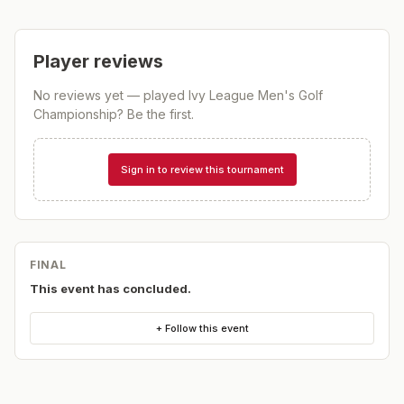
Player reviews
No reviews yet — played
Ivy League Men's Golf
Championship
? Be the first.
Sign in to review this tournament
FINAL
This event has concluded.
+ Follow this event