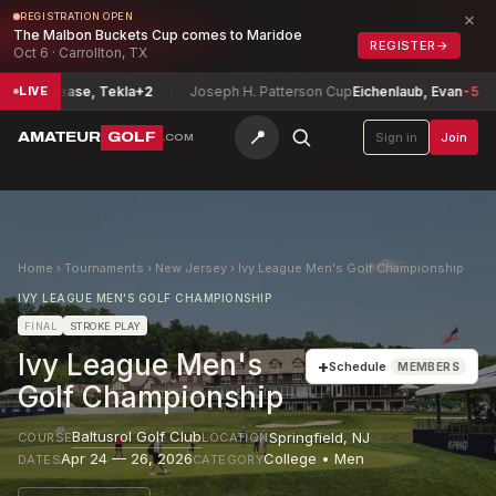
×
REGISTRATION OPEN
The Malbon Buckets Cup comes to Maridoe
REGISTER
→
Oct 6 · Carrollton, TX
Fine-Lease, Tekla
+2
Joseph H. Patterson Cup
Eichenlaub, Evan
-5
LIVE
📍
AMATEUR
GOLF
Sign in
Join
.COM
Home
›
Tournaments
›
New Jersey
›
Ivy League Men's Golf Championship
IVY LEAGUE MEN'S GOLF CHAMPIONSHIP
FINAL
STROKE PLAY
Ivy League Men's
+
Schedule
MEMBERS
Golf Championship
Baltusrol Golf Club
Springfield
,
NJ
COURSE
LOCATION
Apr 24 — 26, 2026
College • Men
DATES
CATEGORY