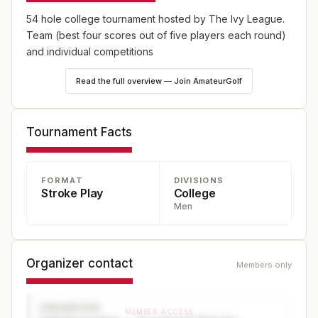
54 hole college tournament hosted by The Ivy League.
Team (best four scores out of five players each round)
and individual competitions
Read the full overview — Join AmateurGolf
Tournament Facts
FORMAT
DIVISIONS
Stroke Play
College
Men
Organizer contact
Members only
ORGANIZER
MEMBER ACCESS