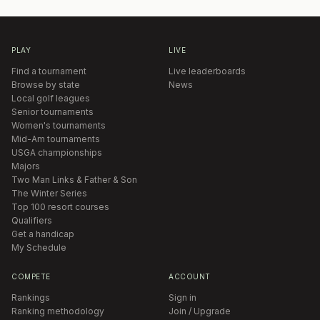
PLAY
LIVE
Find a tournament
Live leaderboards
Browse by state
News
Local golf leagues
Senior tournaments
Women's tournaments
Mid-Am tournaments
USGA championships
Majors
Two Man Links & Father & Son
The Winter Series
Top 100 resort courses
Qualifiers
Get a handicap
My Schedule
COMPETE
ACCOUNT
Rankings
Sign in
Ranking methodology
Join / Upgrade