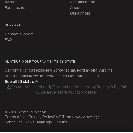
Awards
Account home
For coaches
About
Our authors
SUPPORT
Contact support
FAQ
AMATEUR GOLF TOURNAMENTS BY STATE
California
Florida
Texas
New York
Arizona
Georgia
North Carolina
South Carolina
New Jersey
Massachusetts
Virginia
Ohio
See all 50 states →
Secure SSL checkout
Payments processed by
Recurly & PayPal
We never store your card details
©
2026
AmateurGolf.com
Terms of Use
Privacy Policy
SMS Terms
Cookie settings
Schedules · News · Rankings · Results