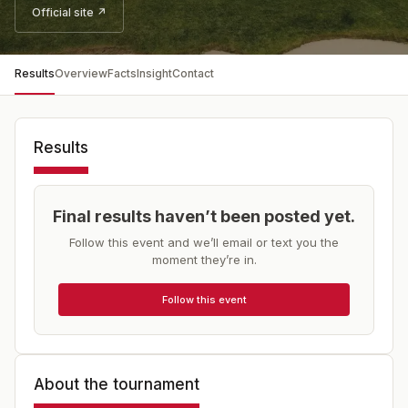
Official site ↗
Results
Overview
Facts
Insight
Contact
Results
Final results haven’t been posted yet.
Follow this event and we’ll email or text you the
moment they’re in.
Follow this event
About the tournament