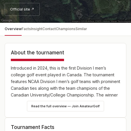
Official site ↗
Overview
Facts
Insight
Contact
Champions
Similar
About the tournament
Introduced in 2024, this is the first Division I men’s
college golf event played in Canada. The tournament
features NCAA Division I men’s golf teams with prominent
Canadian ties along with the team champions of the
Canadian University/College Championship
. The winner
will get an exemption into the RBC Canadian Open.
Read the full overview — Join AmateurGolf
Tournament Facts