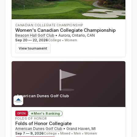
CANADIAN COLLEGIATE CHAMPIONSHIP
Women's Canadian Collegiate Championship
Beacon Hall Golf Club
•
Aurora, Ontario
,
CAN
Sep 20 — 22, 2026
College • Women
View tournament
American Dunes Golf Club
MI
Men's Ranking
★
OPEN
FOLDS OF HONOR
Folds of Honor Collegiate
American Dunes Golf Club
•
Grand Haven
,
MI
Sep 7 — 9, 2026
College • Mixed • Men • Women