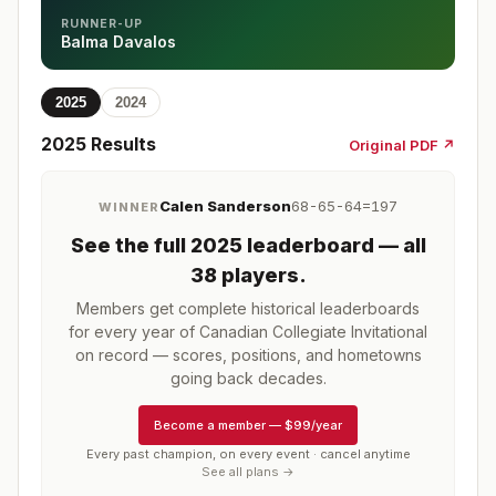
RUNNER-UP
Balma Davalos
2025
2024
2025
Results
Original PDF ↗
Calen Sanderson
68-65-64=197
WINNER
See the full
2025
leaderboard
— all
38 players
.
Members get complete historical leaderboards
for every year of
Canadian Collegiate Invitational
on record — scores, positions, and hometowns
going back decades.
Become a member
—
$99/year
Every past champion, on every event · cancel anytime
See all plans →