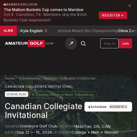
×
MEMBER EXCLUSIVE
The Malbon Buckets Cup comes to Maridoe
Oct 6 · Carrollton, TX · Members skip the $300
REGISTER
→
Buckets Club requirement
ionship
Kyle English
-5
Arizona Mixed Stix Championship
Olivia Zamarri
LIVE
📍
AMATEUR
GOLF
Sign in
Join
.COM
Home
›
Tournaments
›
Canadian Collegiate Invitational
CANADIAN COLLEGIATE INVITATIONAL
★
Counts toward
Men's Ranking
STROKE PLAY
Canadian Collegiate
+
Schedule
MEMBERS
Invitational
Oviinbyrd Golf Club
MacTier, ON
,
CAN
COURSE
LOCATION
Sep 12 — 15, 2026
College • Men • Women
DATES
CATEGORY