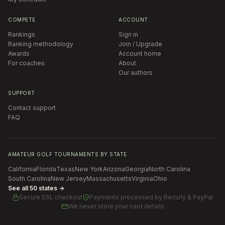
COMPETE
ACCOUNT
Rankings
Sign in
Ranking methodology
Join / Upgrade
Awards
Account home
For coaches
About
Our authors
SUPPORT
Contact support
FAQ
AMATEUR GOLF TOURNAMENTS BY STATE
California
Florida
Texas
New York
Arizona
Georgia
North Carolina
South Carolina
New Jersey
Massachusetts
Virginia
Ohio
See all 50 states →
Secure SSL checkout
Payments processed by
Recurly & PayPal
We never store your card details