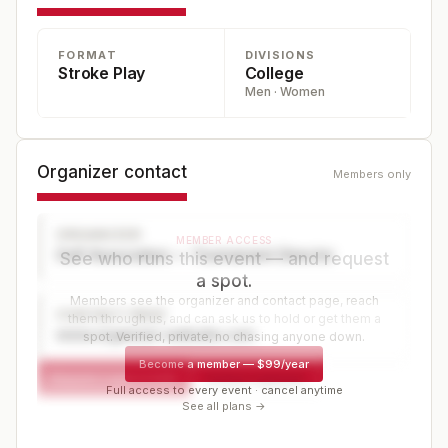
FORMAT
DIVISIONS
Stroke Play
College
Men · Women
Organizer contact
Members only
ORGANIZER
MEMBER ACCESS
Golf Association — Tournament Director
See who runs this event — and request
a spot.
Members see the organizer and contact page, reach
CONTACT PAGE
them through us, and can ask us to hold or get them a
www.organizer-website.com
spot. Verified, private, no chasing anyone down.
Become a member
—
$99/year
Request a spot or hold
Contact organizer
Full access to every event · cancel anytime
See all plans →