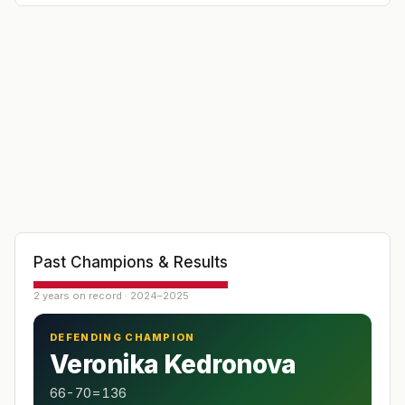
Past Champions & Results
2 years on record · 2024–2025
DEFENDING CHAMPION
Veronika Kedronova
66-70=136