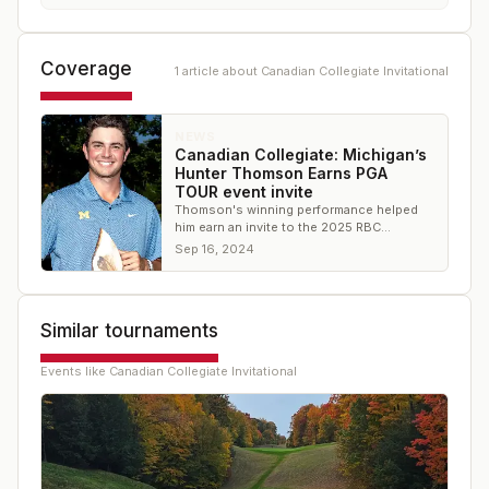
Coverage
1
article
about
Canadian Collegiate Invitational
NEWS
Canadian Collegiate: Michigan’s
Hunter Thomson Earns PGA
TOUR event invite
Thomson's winning performance helped
him earn an invite to the 2025 RBC
Canadian Open
Sep 16, 2024
Similar tournaments
Events like
Canadian Collegiate Invitational