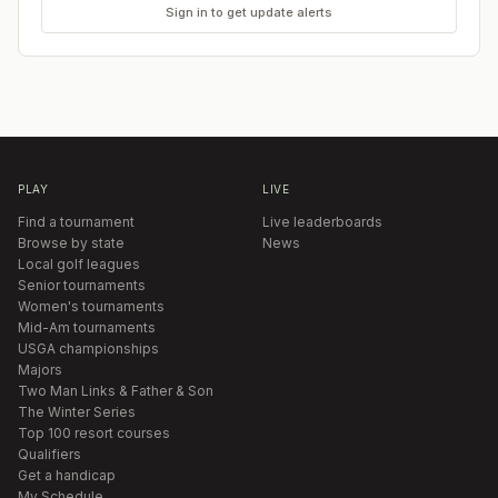
Sign in to get update alerts
PLAY
LIVE
Find a tournament
Live leaderboards
Browse by state
News
Local golf leagues
Senior tournaments
Women's tournaments
Mid-Am tournaments
USGA championships
Majors
Two Man Links & Father & Son
The Winter Series
Top 100 resort courses
Qualifiers
Get a handicap
My Schedule