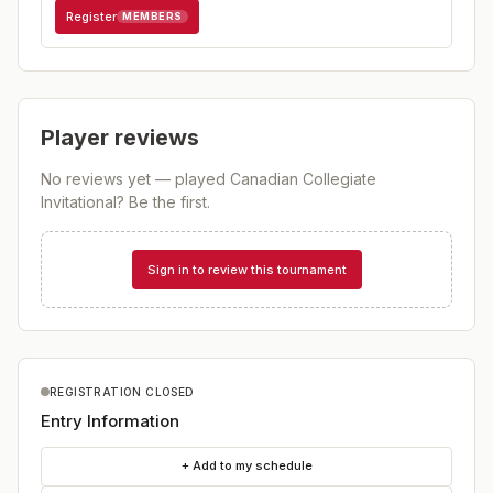
Register
MEMBERS
Player reviews
No reviews yet — played
Canadian Collegiate
Invitational
? Be the first.
Sign in to review this tournament
REGISTRATION CLOSED
Entry Information
+ Add to my schedule