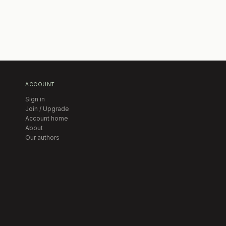
ACCOUNT
Sign in
Join / Upgrade
Account home
About
Our authors