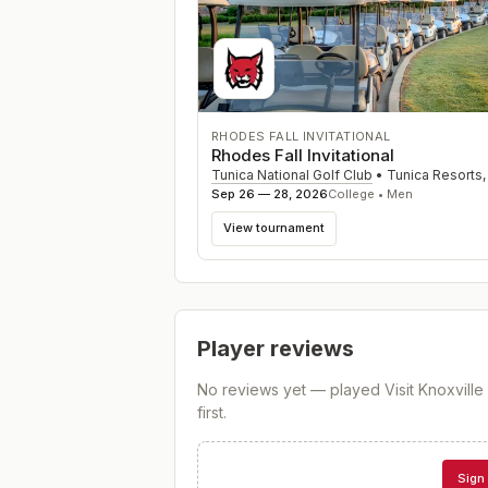
RHODES FALL INVITATIONAL
Rhodes Fall Invitational
Tunica National Golf Club
•
Tunica Resorts
Sep 26 — 28, 2026
College • Men
View tournament
Player reviews
No reviews yet — played
Visit Knoxvill
first.
Sign 