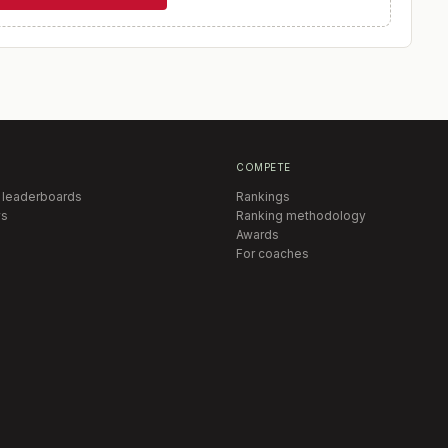
COMPETE
 leaderboards
Rankings
s
Ranking methodology
Awards
For coaches