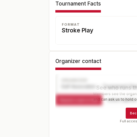
Tournament Facts
FORMAT
Stroke Play
Organizer contact
ORGANIZER
Golf Association — Tournament Dir
See who runs th
Members see the organiz
and can ask us to hold or
Request a spot or hold
Contact organize
Bec
Full acces