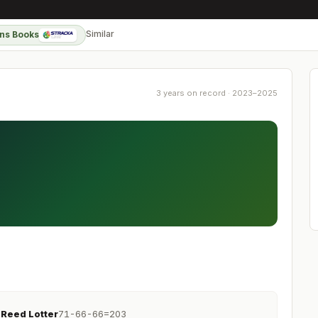
Similar
ns Books
3 years on record · 2023–2025
Reed Lotter
71-66-66=203
R