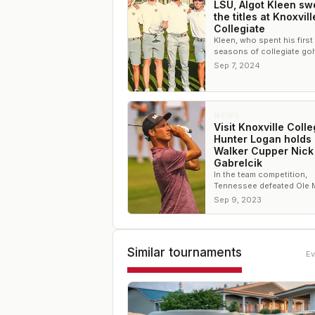
LSU, Algot Kleen s
the titles at Knoxvill
Collegiate
Kleen, who spent his first
seasons of collegiate golf
Tennessee State, won th
Sep 7, 2024
individual title by four sho
NEWS
Visit Knoxville Colle
Hunter Logan holds 
Walker Cupper Nick
Gabrelcik
In the team competition,
Tennessee defeated Ole 
one shot to hang onto the
Sep 9, 2023
Similar tournaments
Ev