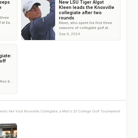
weeps
New LSU Tiger Algot
e
Kleen leads the Knoxville
collegiate after two
rounds
 three
 at East
Kleen, who spent his first three
e
seasons of collegiate golf at
ts
Eastern Tennessee State, leads
Sep 6, 2024
Cameron Tankersley by one shot
giate:
off
Miss by
 win.
ents like
Visit Knoxville Collegiate, a Men's DI College Golf Tournament