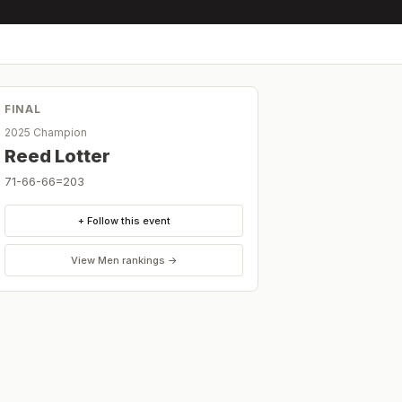
FINAL
2025 Champion
Reed Lotter
71-66-66=203
+ Follow this event
View
Men
rankings →