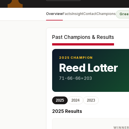
Overview
Facts
Insight
Contact
Champions
Gree
Past Champions & Results
2025 CHAMPION
Reed Lotter
71-66-66=203
2025
2024
2023
2025
Results
WINNE