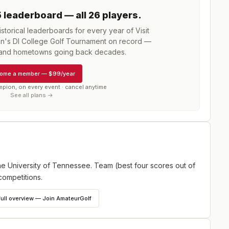
5
leaderboard
— all 26 players
.
torical leaderboards for every year of
Visit
en's DI College Golf Tournament
on record —
, and hometowns going back decades.
ome a member
—
$99/year
mpion, on every event · cancel anytime
See all plans →
e University of Tennessee. Team (best four scores out of
competitions.
full overview — Join AmateurGolf