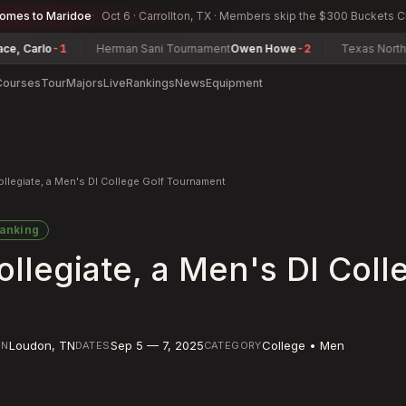
comes to Maridoe
Oct 6 · Carrollton, TX · Members skip the $300 Buckets 
arlo
-1
Herman Sani Tournament
Owen Howe
-2
Texas North Amat
Courses
Tour
Majors
Live
Rankings
News
Equipment
Collegiate, a Men's DI College Golf Tournament
anking
Collegiate, a Men's DI Coll
Loudon
,
TN
Sep 5 — 7, 2025
College • Men
ON
DATES
CATEGORY