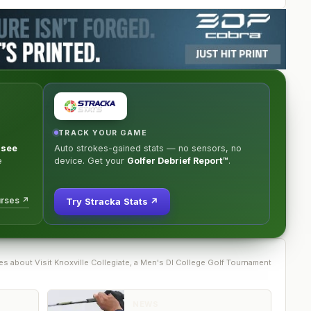
TRACK YOUR GAME
ssee
Auto strokes-gained stats — no sensors, no
e
device. Get your
Golfer Debrief Report™
.
urses ↗
Try Stracka Stats ↗
e
s
about
Visit Knoxville Collegiate, a Men's DI College Golf Tournament
NEWS