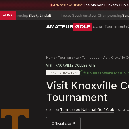
The Malbon Buckets Cup 
MEMBER EXCLUSIVE
ampionship
Black, Linda
E
Texas South Amateur Championship
Surace, C
LIVE
AMATEUR
GOLF
Tournaments
.COM
Home
›
Tournaments
›
Tennessee
›
Visit Knoxville 
VISIT KNOXVILLE COLLEGIATE
★
Counts toward
Men's R
FINAL
STROKE PLAY
Visit Knoxville 
Tournament
Tennessee National Golf Club
COURSE
LOCATI
Official site ↗