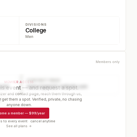
DIVISIONS
College
Men
Members only
CONTACT PAGE
MEMBER ACCESS
ector
www.organizer-website.com
is event — and request a spot.
er and contact page, reach them through us,
 get them a spot. Verified, private, no chasing
r
anyone down.
ome a member
—
$99/year
s to every event · cancel anytime
See all plans →