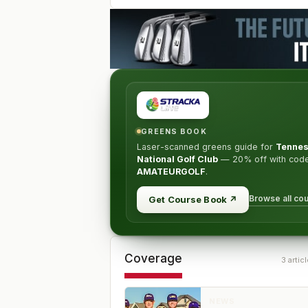
GREENS BOOK
Laser-scanned greens guide for
Tenne
National Golf Club
—
20% off
with cod
AMATEURGOLF
.
Browse all co
Get Course Book
↗
Coverage
3
articl
NEWS