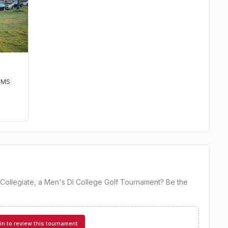
,
MS
e Collegiate, a Men's DI College Golf Tournament
? Be the
in to review this tournament