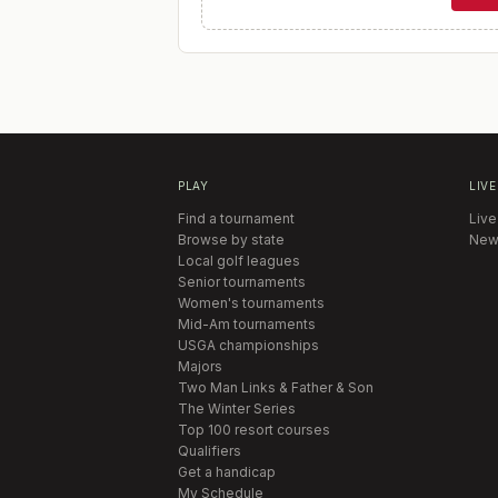
PLAY
LIVE
Find a tournament
Live
Browse by state
New
Local golf leagues
Senior tournaments
Women's tournaments
Mid-Am tournaments
USGA championships
Majors
Two Man Links & Father & Son
The Winter Series
Top 100 resort courses
Qualifiers
Get a handicap
My Schedule