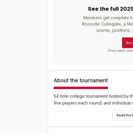
See the full
202
Members get complete his
Knoxville Collegiate, a M
scores, positions
Bec
Every past cha
About the tournament
54 hole college tournament hosted by th
five players each round) and individual 
Read the 