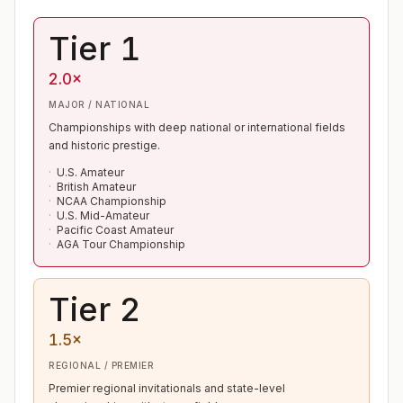
Tier 1
2.0×
MAJOR / NATIONAL
Championships with deep national or international fields
and historic prestige.
U.S. Amateur
British Amateur
NCAA Championship
U.S. Mid-Amateur
Pacific Coast Amateur
AGA Tour Championship
Tier 2
1.5×
REGIONAL / PREMIER
Premier regional invitationals and state-level