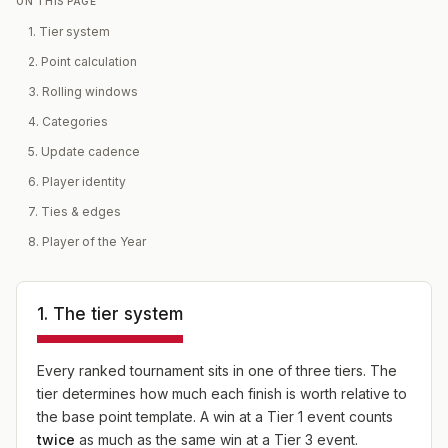
ON THIS PAGE
1. Tier system
2. Point calculation
3. Rolling windows
4. Categories
5. Update cadence
6. Player identity
7. Ties & edges
8. Player of the Year
1. The tier system
Every ranked tournament sits in one of three tiers. The
tier determines how much each finish is worth relative to
the base point template. A win at a Tier 1 event counts
twice
as much as the same win at a Tier 3 event.