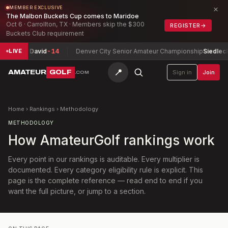
×
MEMBER EXCLUSIVE
The Malbon Buckets Cup comes to Maridoe
Oct 6 · Carrollton, TX · Members skip the $300
REGISTER
→
Buckets Club requirement
heit, David
-14
Denver City Senior Amateur Championship
Siedlecki, Ji
LIVE
📍
AMATEUR
GOLF
Sign in
Join
.COM
Home
›
Rankings
›
Methodology
METHODOLOGY
How AmateurGolf rankings work
Every point in our rankings is auditable. Every multiplier is
documented. Every category eligibility rule is explicit. This
page is the complete reference — read end to end if you
want the full picture, or jump to a section.