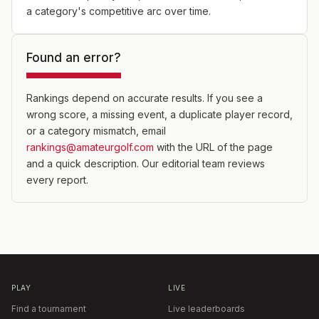
a category's competitive arc over time.
Found an error?
Rankings depend on accurate results. If you see a
wrong score, a missing event, a duplicate player record,
or a category mismatch, email
rankings@amateurgolf.com
with the URL of the page
and a quick description. Our editorial team reviews
every report.
PLAY
LIVE
Find a tournament
Live leaderboards