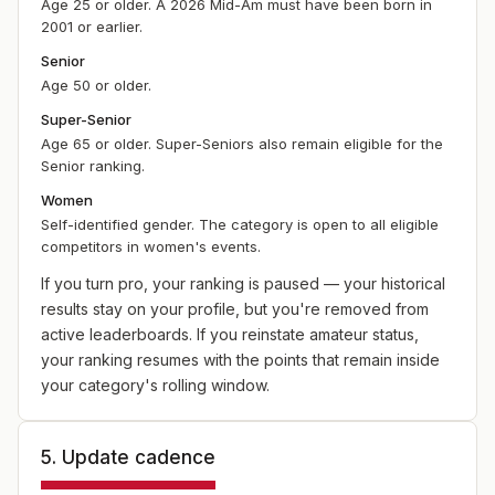
Age 25 or older. A 2026 Mid-Am must have been born in
2001 or earlier.
Senior
Age 50 or older.
Super-Senior
Age 65 or older. Super-Seniors also remain eligible for the
Senior ranking.
Women
Self-identified gender. The category is open to all eligible
competitors in women's events.
If you turn pro, your ranking is paused — your historical
results stay on your profile, but you're removed from
active leaderboards. If you reinstate amateur status,
your ranking resumes with the points that remain inside
your category's rolling window.
5. Update cadence