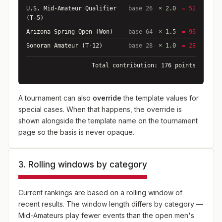
U.S. Mid-Amateur Qualifier
base 26
× 2.0
= 52
(T-5)
Arizona Spring Open (Won)
base 64
× 1.5
= 96
Sonoran Amateur (T-12)
base 28
× 1.0
= 28
Total contribution: 176 points
A tournament can also
override
the template values for
special cases. When that happens, the override is
shown alongside the template name on the tournament
page so the basis is never opaque.
3. Rolling windows by category
Current rankings are based on a rolling window of
recent results. The window length differs by category —
Mid-Amateurs play fewer events than the open men's