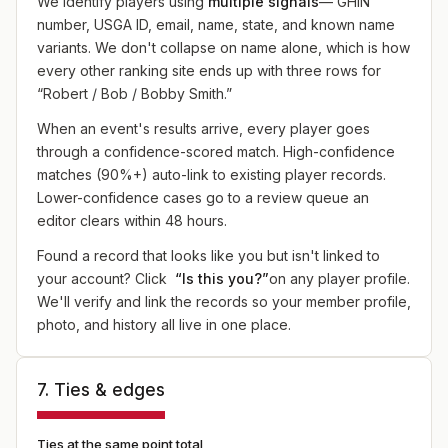
We identify players using
multiple signals
— GHIN
number, USGA ID, email, name, state, and known name
variants. We don't collapse on name alone, which is how
every other ranking site ends up with three rows for
“Robert / Bob / Bobby Smith.”
When an event's results arrive, every player goes
through a confidence-scored match. High-confidence
matches (90%+) auto-link to existing player records.
Lower-confidence cases go to a review queue an
editor clears within 48 hours.
Found a record that looks like you but isn't linked to
your account? Click
“Is this you?”
on any player profile.
We'll verify and link the records so your member profile,
photo, and history all live in one place.
7. Ties & edges
Ties at the same point total