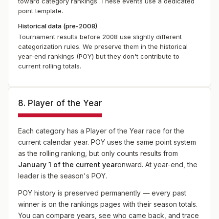
toward category rankings. These events use a dedicated
point template.
Historical data (pre-2008)
Tournament results before 2008 use slightly different
categorization rules. We preserve them in the historical
year-end rankings (POY) but they don't contribute to
current rolling totals.
8. Player of the Year
Each category has a Player of the Year race for the
current calendar year. POY uses the same point system
as the rolling ranking, but only counts results from
January 1 of the current year
onward. At year-end, the
leader is the season's POY.
POY history is preserved permanently — every past
winner is on the rankings pages with their season totals.
You can compare years, see who came back, and trace