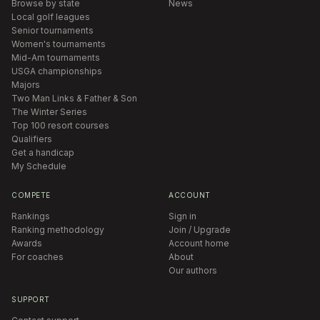
Browse by state
News
Local golf leagues
Senior tournaments
Women's tournaments
Mid-Am tournaments
USGA championships
Majors
Two Man Links & Father & Son
The Winter Series
Top 100 resort courses
Qualifiers
Get a handicap
My Schedule
COMPETE
ACCOUNT
Rankings
Sign in
Ranking methodology
Join / Upgrade
Awards
Account home
For coaches
About
Our authors
SUPPORT