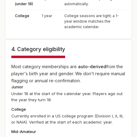
(under 18)
automatically.
College
1 year
College seasons are tight; a 1-
year window matches the
academic calendar.
4. Category eligibility
Most category memberships are
auto-derived
from the
player's birth year and gender. We don't require manual
flagging or annual re-confirmation.
Junior
Under 18 at the start of the calendar year. Players age out
the year they turn 18.
College
Currently enrolled in a US college program (Division I, II, III,
or NAIA). Verified at the start of each academic year.
Mid-Amateur