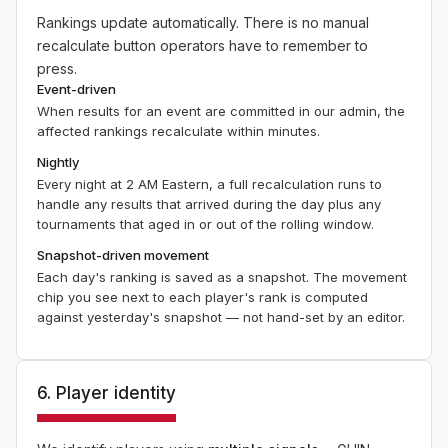
Rankings update automatically. There is no manual
recalculate button operators have to remember to
press.
Event-driven
When results for an event are committed in our admin, the
affected rankings recalculate within minutes.
Nightly
Every night at 2 AM Eastern, a full recalculation runs to
handle any results that arrived during the day plus any
tournaments that aged in or out of the rolling window.
Snapshot-driven movement
Each day's ranking is saved as a snapshot. The movement
chip you see next to each player's rank is computed
against yesterday's snapshot — not hand-set by an editor.
6. Player identity