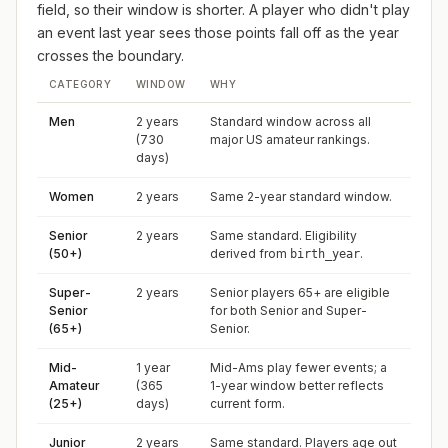
field, so their window is shorter. A player who didn't play
an event last year sees those points fall off as the year
crosses the boundary.
CATEGORY
WINDOW
WHY
Men
2 years
Standard window across all
(730
major US amateur rankings.
days)
Women
2 years
Same 2-year standard window.
Senior
2 years
Same standard. Eligibility
(50+)
derived from
.
birth_year
Super-
2 years
Senior players 65+ are eligible
Senior
for both Senior and Super-
(65+)
Senior.
Mid-
1 year
Mid-Ams play fewer events; a
Amateur
(365
1-year window better reflects
(25+)
days)
current form.
Junior
2 years
Same standard. Players age out