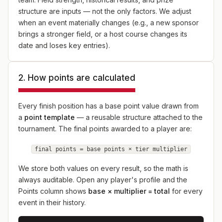
structure are inputs — not the only factors. We adjust
when an event materially changes (e.g., a new sponsor
brings a stronger field, or a host course changes its
date and loses key entries).
2. How points are calculated
Every finish position has a base point value drawn from
a
point template
— a reusable structure attached to the
tournament. The final points awarded to a player are:
final points = base points × tier multiplier
We store both values on every result, so the math is
always auditable. Open any player's profile and the
Points column shows
base × multiplier = total
for every
event in their history.