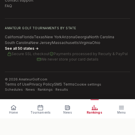
Contact support
FAQ
AMATEUR GOLF TOURNAMENTS BY STATE
California
Florida
Texas
New York
Arizona
Georgia
North Carolina
South Carolina
New Jersey
Massachusetts
Virginia
Ohio
See all 50 states →
Secure SSL checkout
Payments processed by
Recurly & PayPal
We never store your card details
©
2026
AmateurGolf.com
Terms of Use
Privacy Policy
SMS Terms
Cookie settings
Schedules · News · Rankings · Results
Home
Tournaments
News
Rankings
Menu