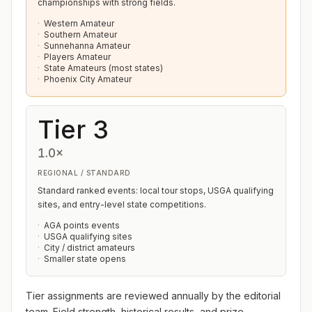
championships with strong fields.
Western Amateur
Southern Amateur
Sunnehanna Amateur
Players Amateur
State Amateurs (most states)
Phoenix City Amateur
Tier 3
1.0×
REGIONAL / STANDARD
Standard ranked events: local tour stops, USGA qualifying
sites, and entry-level state competitions.
AGA points events
USGA qualifying sites
City / district amateurs
Smaller state opens
Tier assignments are reviewed annually by the editorial
team. Field strength, historical results, and prize