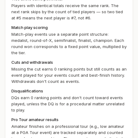
Players with identical totals receive the same rank. The
next rank skips by the count of tied players — so two tied
at #5 means the next player is #7, not #6.
Match play scoring
Match-play events use a separate point structure:
medalist, round-of-X, semifinalist, finalist, champion. Each
round won corresponds to a fixed point value, multiplied by
the tier.
Cuts and withdrawals
Missing the cut earns 0 ranking points but still counts as an
event played for your
events
count and best-finish history.
Withdrawals don't count as events.
Disqualifications
DQs earn 0 ranking points and don't count toward events
played, unless the DQ is for a procedural matter unrelated
to play.
Pro Tour amateur results
Amateur finishes on a professional tour (e.g., low amateur
at a PGA Tour event) are tracked separately and counted